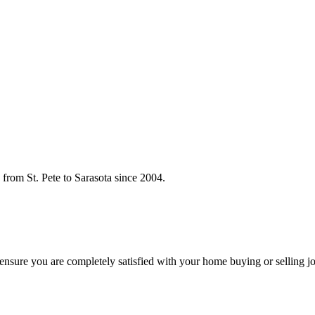
rom St. Pete to Sarasota since 2004.
o ensure you are completely satisfied with your home buying or selling j