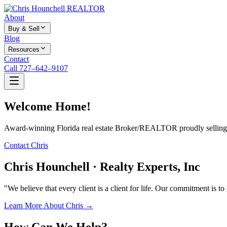
About
Buy & Sell
Blog
Resources
Contact
Call 727–642–9107
Welcome Home!
Award-winning Florida real estate Broker/REALTOR proudly selling f
Contact Chris
Chris Hounchell · Realty Experts, Inc
"We believe that every client is a client for life. Our commitment is t
Learn More About Chris →
How Can We Help?