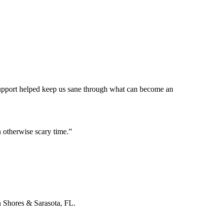
 support helped keep us sane through what can become an
 otherwise scary time.
”
n Shores & Sarasota, FL.