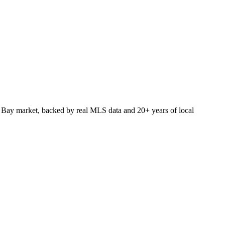
 Bay market, backed by real MLS data and 20+ years of local