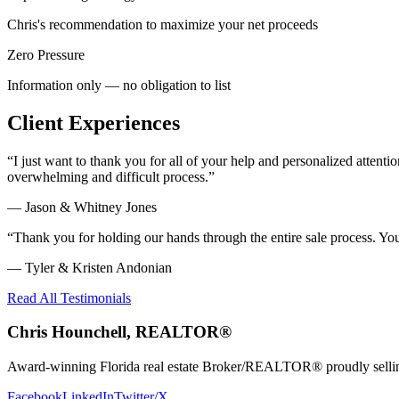
Chris's recommendation to maximize your net proceeds
Zero Pressure
Information only — no obligation to list
Client Experiences
“
I just want to thank you for all of your help and personalized atte
overwhelming and difficult process.
”
—
Jason & Whitney Jones
“
Thank you for holding our hands through the entire sale process. Y
—
Tyler & Kristen Andonian
Read All Testimonials
Chris Hounchell, REALTOR®
Award-winning Florida real estate Broker/REALTOR® proudly selling 
Facebook
LinkedIn
Twitter/X