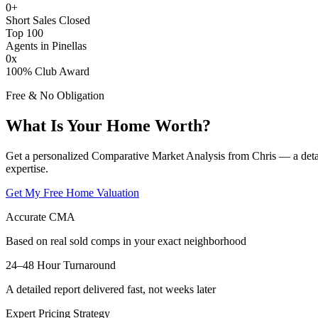
0
+
Short Sales Closed
Top 100
Agents in Pinellas
0
x
100% Club Award
Free & No Obligation
What Is Your Home Worth?
Get a personalized Comparative Market Analysis from Chris — a deta
expertise.
Get My Free Home Valuation
Accurate CMA
Based on real sold comps in your exact neighborhood
24–48 Hour Turnaround
A detailed report delivered fast, not weeks later
Expert Pricing Strategy