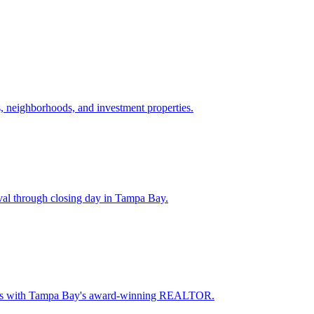
 neighborhoods, and investment properties.
val through closing day in Tampa Bay.
oceeds with Tampa Bay's award-winning REALTOR.