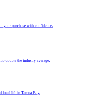
an your purchase with confidence.
atio double the industry average.
d local life in Tampa Bay.