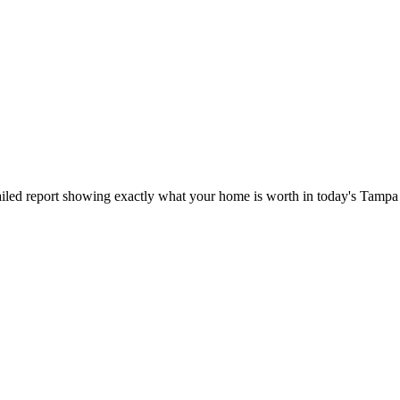
iled report showing exactly what your home is worth in today's Tampa