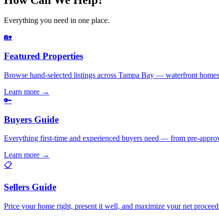
Everything you need in one place.
🏡
Featured Properties
Browse hand-selected listings across Tampa Bay — waterfront homes,
Learn more
→
🔑
Buyers Guide
Everything first-time and experienced buyers need — from pre-appro
Learn more
→
📋
Sellers Guide
Price your home right, present it well, and maximize your net pr