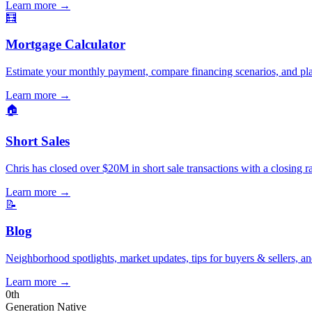
Learn more
→
🧮
Mortgage Calculator
Estimate your monthly payment, compare financing scenarios, and pl
Learn more
→
🏠
Short Sales
Chris has closed over $20M in short sale transactions with a closing r
Learn more
→
📝
Blog
Neighborhood spotlights, market updates, tips for buyers & sellers, an
Learn more
→
0
th
Generation Native