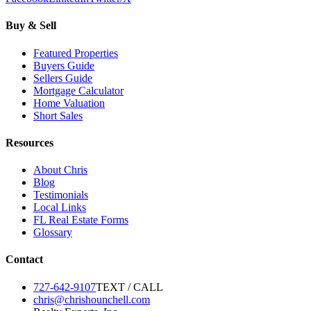
Buy & Sell
Featured Properties
Buyers Guide
Sellers Guide
Mortgage Calculator
Home Valuation
Short Sales
Resources
About Chris
Blog
Testimonials
Local Links
FL Real Estate Forms
Glossary
Contact
727-642-9107
TEXT / CALL
chris@chrishounchell.com