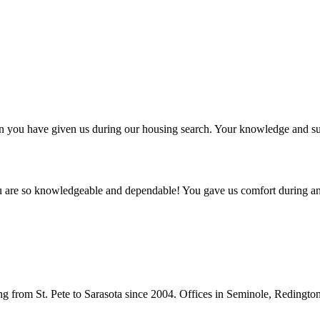
ntion you have given us during our housing search. Your knowledge and
ou are so knowledgeable and dependable! You gave us comfort during an
from St. Pete to Sarasota since 2004. Offices in Seminole, Redingto