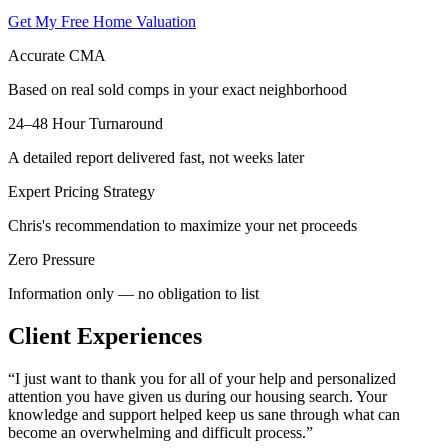
Get My Free Home Valuation
Accurate CMA
Based on real sold comps in your exact neighborhood
24–48 Hour Turnaround
A detailed report delivered fast, not weeks later
Expert Pricing Strategy
Chris's recommendation to maximize your net proceeds
Zero Pressure
Information only — no obligation to list
Client Experiences
“
I just want to thank you for all of your help and personalized
attention you have given us during our housing search. Your
knowledge and support helped keep us sane through what can
become an overwhelming and difficult process.
”