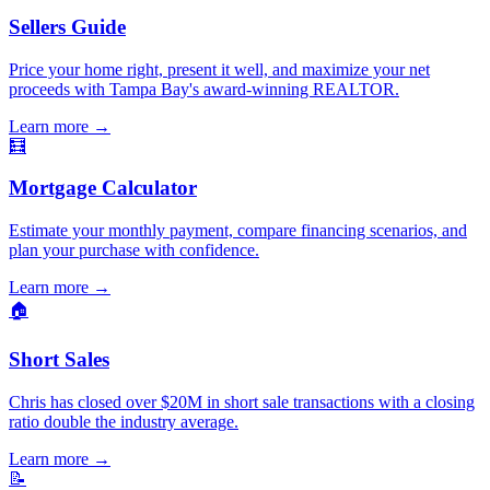
Sellers Guide
Price your home right, present it well, and maximize your net
proceeds with Tampa Bay's award-winning REALTOR.
Learn more
→
🧮
Mortgage Calculator
Estimate your monthly payment, compare financing scenarios, and
plan your purchase with confidence.
Learn more
→
🏠
Short Sales
Chris has closed over $20M in short sale transactions with a closing
ratio double the industry average.
Learn more
→
📝