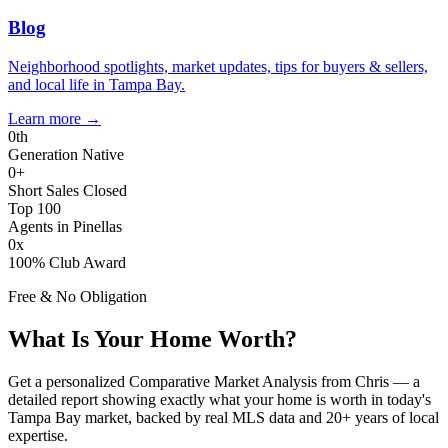
Blog
Neighborhood spotlights, market updates, tips for buyers & sellers,
and local life in Tampa Bay.
Learn more
→
0
th
Generation Native
0
+
Short Sales Closed
Top 100
Agents in Pinellas
0
x
100% Club Award
Free & No Obligation
What Is Your Home Worth?
Get a personalized Comparative Market Analysis from Chris — a
detailed report showing exactly what your home is worth in today's
Tampa Bay market, backed by real MLS data and 20+ years of local
expertise.