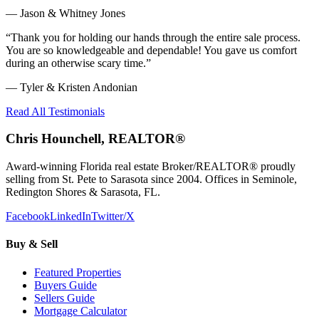
—
Jason & Whitney Jones
“
Thank you for holding our hands through the entire sale process.
You are so knowledgeable and dependable! You gave us comfort
during an otherwise scary time.
”
—
Tyler & Kristen Andonian
Read All Testimonials
Chris Hounchell, REALTOR®
Award-winning Florida real estate Broker/REALTOR® proudly
selling from St. Pete to Sarasota since 2004. Offices in Seminole,
Redington Shores & Sarasota, FL.
Facebook
LinkedIn
Twitter/X
Buy & Sell
Featured Properties
Buyers Guide
Sellers Guide
Mortgage Calculator