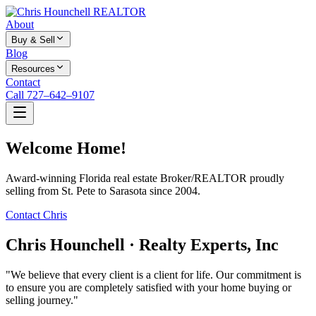
About
Buy & Sell
Blog
Resources
Contact
Call 727–642–9107
Welcome Home!
Award-winning Florida real estate Broker/REALTOR proudly
selling from St. Pete to Sarasota since 2004.
Contact Chris
Chris Hounchell · Realty Experts, Inc
"We believe that every client is a client for life. Our commitment is
to ensure you are completely satisfied with your home buying or
selling journey."