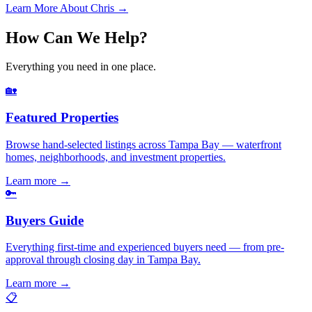
Learn More About Chris →
How Can We Help?
Everything you need in one place.
🏡
Featured Properties
Browse hand-selected listings across Tampa Bay — waterfront
homes, neighborhoods, and investment properties.
Learn more
→
🔑
Buyers Guide
Everything first-time and experienced buyers need — from pre-
approval through closing day in Tampa Bay.
Learn more
→
📋