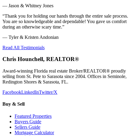
—
Jason & Whitney Jones
“
Thank you for holding our hands through the entire sale process.
You are so knowledgeable and dependable! You gave us comfort
during an otherwise scary time.
”
—
Tyler & Kristen Andonian
Read All Testimonials
Chris Hounchell, REALTOR®
Award-winning Florida real estate Broker/REALTOR® proudly
selling from St. Pete to Sarasota since 2004. Offices in Seminole,
Redington Shores & Sarasota, FL.
Facebook
LinkedIn
Twitter/X
Buy & Sell
Featured Properties
Buyers Guide
Sellers Guide
Mortgage Calculator