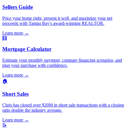
Sellers Guide
Price your home right, present it well, and maximize your net
proceeds with Tampa Bay's award-winning REALTOR.
Learn more
→
🧮
Mortgage Calculator
Estimate your monthly payment, compare financing scenarios, and
plan your purchase with confidence.
Learn more
→
🏠
Short Sales
Chris has closed over $20M in short sale transactions with a closing
ratio double the industry average.
Learn more
→
📝