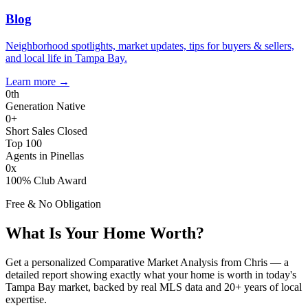
Blog
Neighborhood spotlights, market updates, tips for buyers & sellers,
and local life in Tampa Bay.
Learn more
→
0
th
Generation Native
0
+
Short Sales Closed
Top 100
Agents in Pinellas
0
x
100% Club Award
Free & No Obligation
What Is Your Home Worth?
Get a personalized Comparative Market Analysis from Chris — a
detailed report showing exactly what your home is worth in today's
Tampa Bay market, backed by real MLS data and 20+ years of local
expertise.