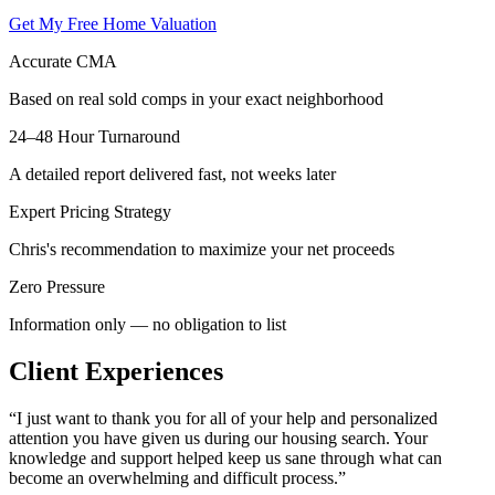
Get My Free Home Valuation
Accurate CMA
Based on real sold comps in your exact neighborhood
24–48 Hour Turnaround
A detailed report delivered fast, not weeks later
Expert Pricing Strategy
Chris's recommendation to maximize your net proceeds
Zero Pressure
Information only — no obligation to list
Client Experiences
“
I just want to thank you for all of your help and personalized
attention you have given us during our housing search. Your
knowledge and support helped keep us sane through what can
become an overwhelming and difficult process.
”