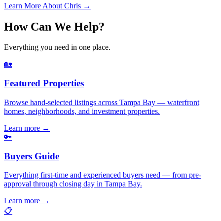
Learn More About Chris →
How Can We Help?
Everything you need in one place.
🏡
Featured Properties
Browse hand-selected listings across Tampa Bay — waterfront
homes, neighborhoods, and investment properties.
Learn more
→
🔑
Buyers Guide
Everything first-time and experienced buyers need — from pre-
approval through closing day in Tampa Bay.
Learn more
→
📋