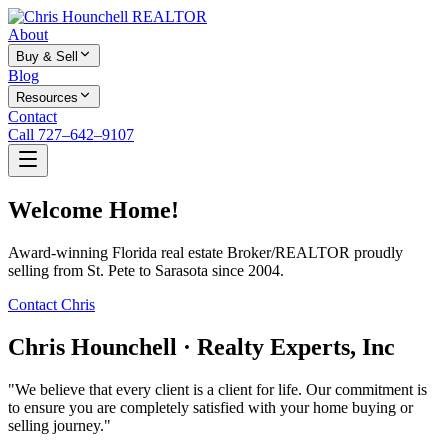
About
Buy & Sell
Blog
Resources
Contact
Call 727–642–9107
Welcome Home!
Award-winning Florida real estate Broker/REALTOR proudly
selling from St. Pete to Sarasota since 2004.
Contact Chris
Chris Hounchell · Realty Experts, Inc
"We believe that every client is a client for life. Our commitment is
to ensure you are completely satisfied with your home buying or
selling journey."