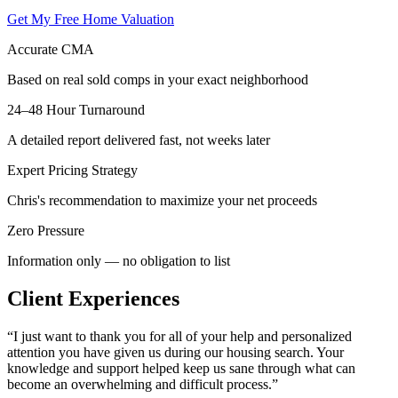
Get My Free Home Valuation
Accurate CMA
Based on real sold comps in your exact neighborhood
24–48 Hour Turnaround
A detailed report delivered fast, not weeks later
Expert Pricing Strategy
Chris's recommendation to maximize your net proceeds
Zero Pressure
Information only — no obligation to list
Client Experiences
“
I just want to thank you for all of your help and personalized
attention you have given us during our housing search. Your
knowledge and support helped keep us sane through what can
become an overwhelming and difficult process.
”