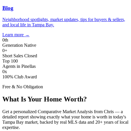
Blog
Neighborhood spotlights, market updates, tips for buyers & sellers,
and local life in Tampa Bay.
Learn more
→
0
th
Generation Native
0
+
Short Sales Closed
Top 100
Agents in Pinellas
0
x
100% Club Award
Free & No Obligation
What Is Your Home Worth?
Get a personalized Comparative Market Analysis from Chris — a
detailed report showing exactly what your home is worth in today's
Tampa Bay market, backed by real MLS data and 20+ years of local
expertise.