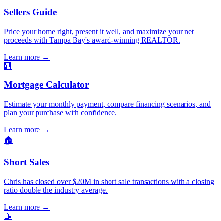
Sellers Guide
Price your home right, present it well, and maximize your net
proceeds with Tampa Bay's award-winning REALTOR.
Learn more
→
🧮
Mortgage Calculator
Estimate your monthly payment, compare financing scenarios, and
plan your purchase with confidence.
Learn more
→
🏠
Short Sales
Chris has closed over $20M in short sale transactions with a closing
ratio double the industry average.
Learn more
→
📝