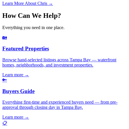
Learn More About Chris →
How Can We Help?
Everything you need in one place.
🏡
Featured Properties
Browse hand-selected listings across Tampa Bay — waterfront
homes, neighborhoods, and investment properties.
Learn more
→
🔑
Buyers Guide
Everything first-time and experienced buyers need — from pre-
approval through closing day in Tampa Bay.
Learn more
→
📋