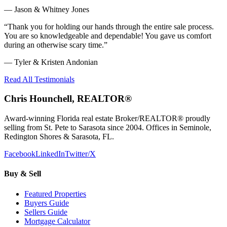
—
Jason & Whitney Jones
“
Thank you for holding our hands through the entire sale process.
You are so knowledgeable and dependable! You gave us comfort
during an otherwise scary time.
”
—
Tyler & Kristen Andonian
Read All Testimonials
Chris Hounchell, REALTOR®
Award-winning Florida real estate Broker/REALTOR® proudly
selling from St. Pete to Sarasota since 2004. Offices in Seminole,
Redington Shores & Sarasota, FL.
Facebook
LinkedIn
Twitter/X
Buy & Sell
Featured Properties
Buyers Guide
Sellers Guide
Mortgage Calculator