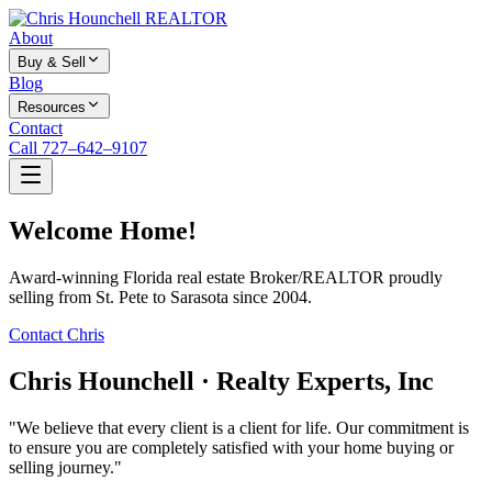
About
Buy & Sell
Blog
Resources
Contact
Call 727–642–9107
Welcome Home!
Award-winning Florida real estate Broker/REALTOR proudly
selling from St. Pete to Sarasota since 2004.
Contact Chris
Chris Hounchell · Realty Experts, Inc
"We believe that every client is a client for life. Our commitment is
to ensure you are completely satisfied with your home buying or
selling journey."