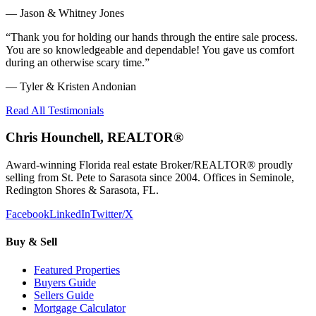
—
Jason & Whitney Jones
“
Thank you for holding our hands through the entire sale process.
You are so knowledgeable and dependable! You gave us comfort
during an otherwise scary time.
”
—
Tyler & Kristen Andonian
Read All Testimonials
Chris Hounchell, REALTOR®
Award-winning Florida real estate Broker/REALTOR® proudly
selling from St. Pete to Sarasota since 2004. Offices in Seminole,
Redington Shores & Sarasota, FL.
Facebook
LinkedIn
Twitter/X
Buy & Sell
Featured Properties
Buyers Guide
Sellers Guide
Mortgage Calculator