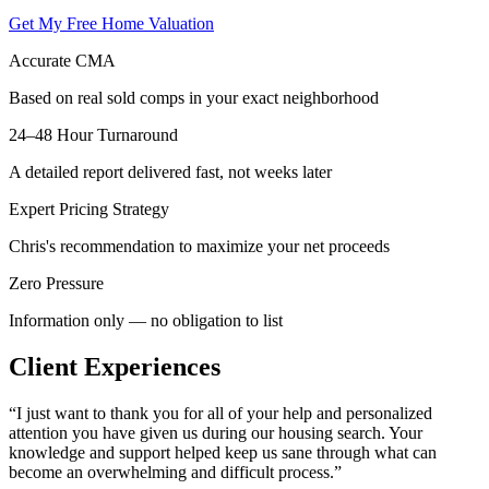
Get My Free Home Valuation
Accurate CMA
Based on real sold comps in your exact neighborhood
24–48 Hour Turnaround
A detailed report delivered fast, not weeks later
Expert Pricing Strategy
Chris's recommendation to maximize your net proceeds
Zero Pressure
Information only — no obligation to list
Client Experiences
“
I just want to thank you for all of your help and personalized
attention you have given us during our housing search. Your
knowledge and support helped keep us sane through what can
become an overwhelming and difficult process.
”