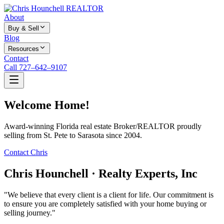
About
Buy & Sell
Blog
Resources
Contact
Call 727–642–9107
Welcome Home!
Award-winning Florida real estate Broker/REALTOR proudly
selling from St. Pete to Sarasota since 2004.
Contact Chris
Chris Hounchell · Realty Experts, Inc
"We believe that every client is a client for life. Our commitment is
to ensure you are completely satisfied with your home buying or
selling journey."