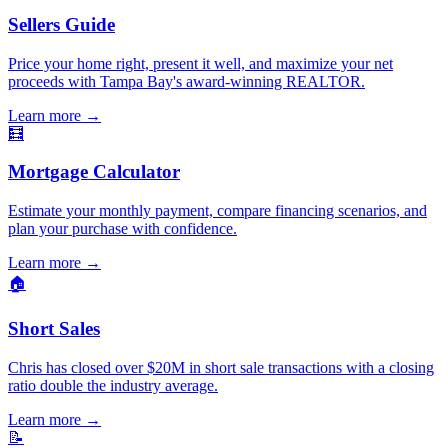
Sellers Guide
Price your home right, present it well, and maximize your net
proceeds with Tampa Bay's award-winning REALTOR.
Learn more
→
🧮
Mortgage Calculator
Estimate your monthly payment, compare financing scenarios, and
plan your purchase with confidence.
Learn more
→
🏠
Short Sales
Chris has closed over $20M in short sale transactions with a closing
ratio double the industry average.
Learn more
→
📝