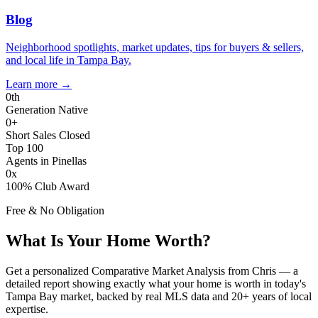
Blog
Neighborhood spotlights, market updates, tips for buyers & sellers,
and local life in Tampa Bay.
Learn more
→
0
th
Generation Native
0
+
Short Sales Closed
Top 100
Agents in Pinellas
0
x
100% Club Award
Free & No Obligation
What Is Your Home Worth?
Get a personalized Comparative Market Analysis from Chris — a
detailed report showing exactly what your home is worth in today's
Tampa Bay market, backed by real MLS data and 20+ years of local
expertise.