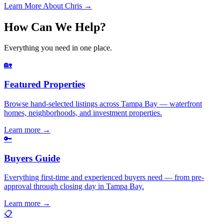
Learn More About Chris →
How Can We Help?
Everything you need in one place.
🏡
Featured Properties
Browse hand-selected listings across Tampa Bay — waterfront
homes, neighborhoods, and investment properties.
Learn more
→
🔑
Buyers Guide
Everything first-time and experienced buyers need — from pre-
approval through closing day in Tampa Bay.
Learn more
→
📋