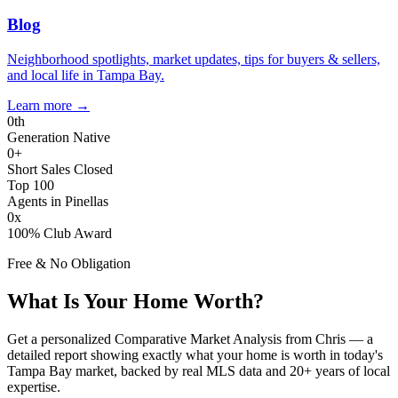
Blog
Neighborhood spotlights, market updates, tips for buyers & sellers,
and local life in Tampa Bay.
Learn more
→
0
th
Generation Native
0
+
Short Sales Closed
Top 100
Agents in Pinellas
0
x
100% Club Award
Free & No Obligation
What Is Your Home Worth?
Get a personalized Comparative Market Analysis from Chris — a
detailed report showing exactly what your home is worth in today's
Tampa Bay market, backed by real MLS data and 20+ years of local
expertise.