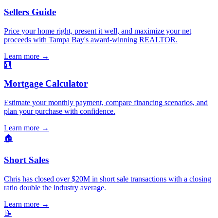
Sellers Guide
Price your home right, present it well, and maximize your net
proceeds with Tampa Bay's award-winning REALTOR.
Learn more
→
🧮
Mortgage Calculator
Estimate your monthly payment, compare financing scenarios, and
plan your purchase with confidence.
Learn more
→
🏠
Short Sales
Chris has closed over $20M in short sale transactions with a closing
ratio double the industry average.
Learn more
→
📝