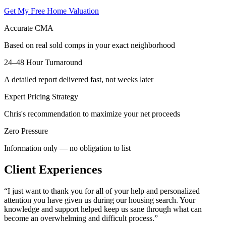
Get My Free Home Valuation
Accurate CMA
Based on real sold comps in your exact neighborhood
24–48 Hour Turnaround
A detailed report delivered fast, not weeks later
Expert Pricing Strategy
Chris's recommendation to maximize your net proceeds
Zero Pressure
Information only — no obligation to list
Client Experiences
“
I just want to thank you for all of your help and personalized
attention you have given us during our housing search. Your
knowledge and support helped keep us sane through what can
become an overwhelming and difficult process.
”