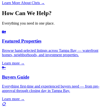
Learn More About Chris →
How Can We Help?
Everything you need in one place.
🏡
Featured Properties
Browse hand-selected listings across Tampa Bay — waterfront
homes, neighborhoods, and investment properties.
Learn more
→
🔑
Buyers Guide
Everything first-time and experienced buyers need — from pre-
approval through closing day in Tampa Bay.
Learn more
→
📋