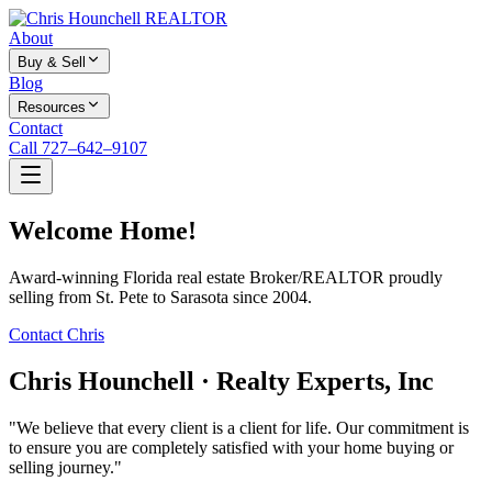
About
Buy & Sell
Blog
Resources
Contact
Call 727–642–9107
Welcome Home!
Award-winning Florida real estate Broker/REALTOR proudly
selling from St. Pete to Sarasota since 2004.
Contact Chris
Chris Hounchell · Realty Experts, Inc
"We believe that every client is a client for life. Our commitment is
to ensure you are completely satisfied with your home buying or
selling journey."