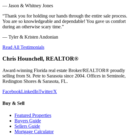
—
Jason & Whitney Jones
“
Thank you for holding our hands through the entire sale process.
You are so knowledgeable and dependable! You gave us comfort
during an otherwise scary time.
”
—
Tyler & Kristen Andonian
Read All Testimonials
Chris Hounchell, REALTOR®
Award-winning Florida real estate Broker/REALTOR® proudly
selling from St. Pete to Sarasota since 2004. Offices in Seminole,
Redington Shores & Sarasota, FL.
Facebook
LinkedIn
Twitter/X
Buy & Sell
Featured Properties
Buyers Guide
Sellers Guide
Mortgage Calculator