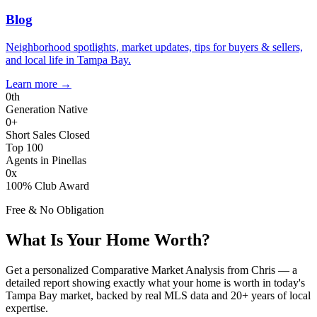
Blog
Neighborhood spotlights, market updates, tips for buyers & sellers,
and local life in Tampa Bay.
Learn more
→
0
th
Generation Native
0
+
Short Sales Closed
Top 100
Agents in Pinellas
0
x
100% Club Award
Free & No Obligation
What Is Your Home Worth?
Get a personalized Comparative Market Analysis from Chris — a
detailed report showing exactly what your home is worth in today's
Tampa Bay market, backed by real MLS data and 20+ years of local
expertise.