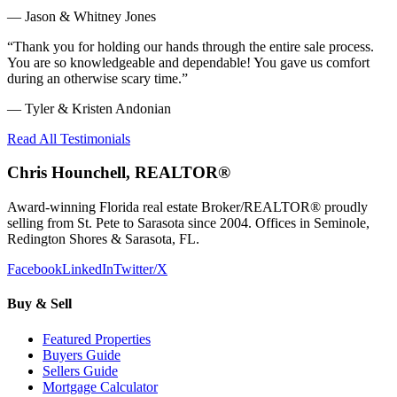
—
Jason & Whitney Jones
“
Thank you for holding our hands through the entire sale process.
You are so knowledgeable and dependable! You gave us comfort
during an otherwise scary time.
”
—
Tyler & Kristen Andonian
Read All Testimonials
Chris Hounchell, REALTOR®
Award-winning Florida real estate Broker/REALTOR® proudly
selling from St. Pete to Sarasota since 2004. Offices in Seminole,
Redington Shores & Sarasota, FL.
Facebook
LinkedIn
Twitter/X
Buy & Sell
Featured Properties
Buyers Guide
Sellers Guide
Mortgage Calculator