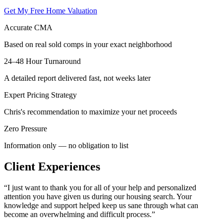
Get My Free Home Valuation
Accurate CMA
Based on real sold comps in your exact neighborhood
24–48 Hour Turnaround
A detailed report delivered fast, not weeks later
Expert Pricing Strategy
Chris's recommendation to maximize your net proceeds
Zero Pressure
Information only — no obligation to list
Client Experiences
“
I just want to thank you for all of your help and personalized
attention you have given us during our housing search. Your
knowledge and support helped keep us sane through what can
become an overwhelming and difficult process.
”