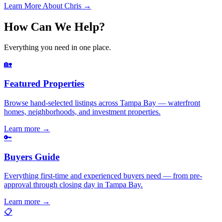
Learn More About Chris →
How Can We Help?
Everything you need in one place.
🏡
Featured Properties
Browse hand-selected listings across Tampa Bay — waterfront
homes, neighborhoods, and investment properties.
Learn more
→
🔑
Buyers Guide
Everything first-time and experienced buyers need — from pre-
approval through closing day in Tampa Bay.
Learn more
→
📋