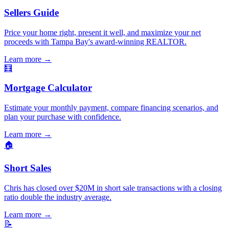
Sellers Guide
Price your home right, present it well, and maximize your net
proceeds with Tampa Bay's award-winning REALTOR.
Learn more
→
🧮
Mortgage Calculator
Estimate your monthly payment, compare financing scenarios, and
plan your purchase with confidence.
Learn more
→
🏠
Short Sales
Chris has closed over $20M in short sale transactions with a closing
ratio double the industry average.
Learn more
→
📝