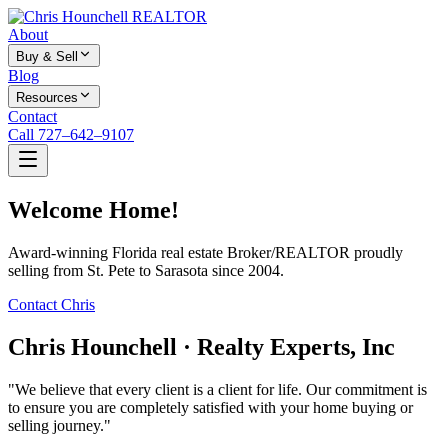
About
Buy & Sell
Blog
Resources
Contact
Call 727–642–9107
Welcome Home!
Award-winning Florida real estate Broker/REALTOR proudly
selling from St. Pete to Sarasota since 2004.
Contact Chris
Chris Hounchell · Realty Experts, Inc
"We believe that every client is a client for life. Our commitment is
to ensure you are completely satisfied with your home buying or
selling journey."