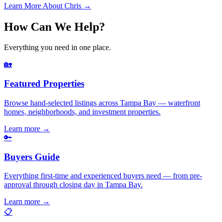
Learn More About Chris →
How Can We Help?
Everything you need in one place.
🏡
Featured Properties
Browse hand-selected listings across Tampa Bay — waterfront
homes, neighborhoods, and investment properties.
Learn more
→
🔑
Buyers Guide
Everything first-time and experienced buyers need — from pre-
approval through closing day in Tampa Bay.
Learn more
→
📋