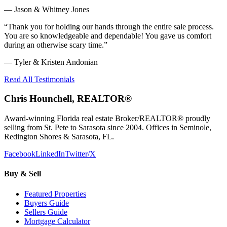
—
Jason & Whitney Jones
“
Thank you for holding our hands through the entire sale process.
You are so knowledgeable and dependable! You gave us comfort
during an otherwise scary time.
”
—
Tyler & Kristen Andonian
Read All Testimonials
Chris Hounchell, REALTOR®
Award-winning Florida real estate Broker/REALTOR® proudly
selling from St. Pete to Sarasota since 2004. Offices in Seminole,
Redington Shores & Sarasota, FL.
Facebook
LinkedIn
Twitter/X
Buy & Sell
Featured Properties
Buyers Guide
Sellers Guide
Mortgage Calculator