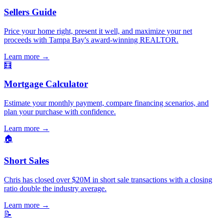
Sellers Guide
Price your home right, present it well, and maximize your net
proceeds with Tampa Bay's award-winning REALTOR.
Learn more
→
🧮
Mortgage Calculator
Estimate your monthly payment, compare financing scenarios, and
plan your purchase with confidence.
Learn more
→
🏠
Short Sales
Chris has closed over $20M in short sale transactions with a closing
ratio double the industry average.
Learn more
→
📝