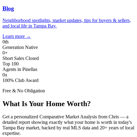
Blog
Neighborhood spotlights, market updates, tips for buyers & sellers,
and local life in Tampa Bay.
Learn more
→
0
th
Generation Native
0
+
Short Sales Closed
Top 100
Agents in Pinellas
0
x
100% Club Award
Free & No Obligation
What Is Your Home Worth?
Get a personalized Comparative Market Analysis from Chris — a
detailed report showing exactly what your home is worth in today's
Tampa Bay market, backed by real MLS data and 20+ years of local
expertise.