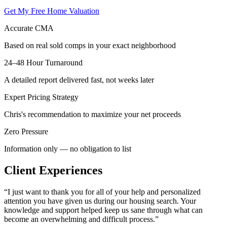
Get My Free Home Valuation
Accurate CMA
Based on real sold comps in your exact neighborhood
24–48 Hour Turnaround
A detailed report delivered fast, not weeks later
Expert Pricing Strategy
Chris's recommendation to maximize your net proceeds
Zero Pressure
Information only — no obligation to list
Client Experiences
“
I just want to thank you for all of your help and personalized
attention you have given us during our housing search. Your
knowledge and support helped keep us sane through what can
become an overwhelming and difficult process.
”