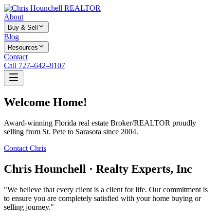
About
Buy & Sell
Blog
Resources
Contact
Call 727–642–9107
Welcome Home!
Award-winning Florida real estate Broker/REALTOR proudly
selling from St. Pete to Sarasota since 2004.
Contact Chris
Chris Hounchell · Realty Experts, Inc
"We believe that every client is a client for life. Our commitment is
to ensure you are completely satisfied with your home buying or
selling journey."