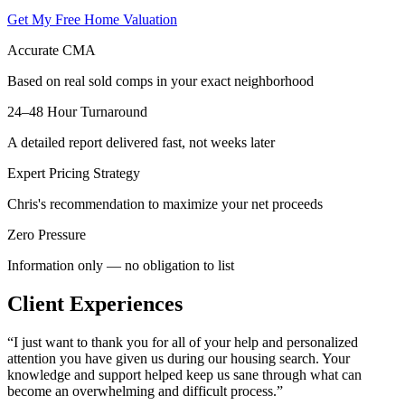
Get My Free Home Valuation
Accurate CMA
Based on real sold comps in your exact neighborhood
24–48 Hour Turnaround
A detailed report delivered fast, not weeks later
Expert Pricing Strategy
Chris's recommendation to maximize your net proceeds
Zero Pressure
Information only — no obligation to list
Client Experiences
“
I just want to thank you for all of your help and personalized
attention you have given us during our housing search. Your
knowledge and support helped keep us sane through what can
become an overwhelming and difficult process.
”