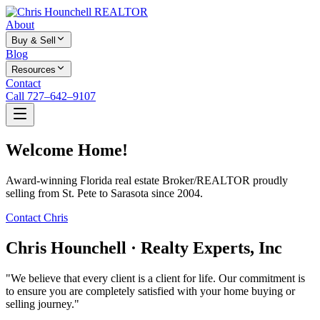
About
Buy & Sell
Blog
Resources
Contact
Call 727–642–9107
Welcome Home!
Award-winning Florida real estate Broker/REALTOR proudly
selling from St. Pete to Sarasota since 2004.
Contact Chris
Chris Hounchell · Realty Experts, Inc
"We believe that every client is a client for life. Our commitment is
to ensure you are completely satisfied with your home buying or
selling journey."