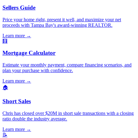
Sellers Guide
Price your home right, present it well, and maximize your net
proceeds with Tampa Bay's award-winning REALTOR.
Learn more
→
🧮
Mortgage Calculator
Estimate your monthly payment, compare financing scenarios, and
plan your purchase with confidence.
Learn more
→
🏠
Short Sales
Chris has closed over $20M in short sale transactions with a closing
ratio double the industry average.
Learn more
→
📝