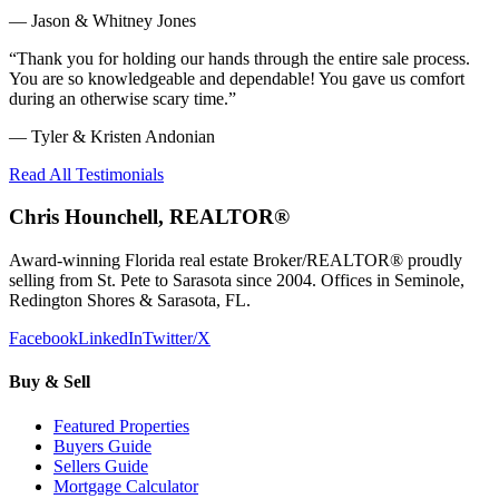
—
Jason & Whitney Jones
“
Thank you for holding our hands through the entire sale process.
You are so knowledgeable and dependable! You gave us comfort
during an otherwise scary time.
”
—
Tyler & Kristen Andonian
Read All Testimonials
Chris Hounchell, REALTOR®
Award-winning Florida real estate Broker/REALTOR® proudly
selling from St. Pete to Sarasota since 2004. Offices in Seminole,
Redington Shores & Sarasota, FL.
Facebook
LinkedIn
Twitter/X
Buy & Sell
Featured Properties
Buyers Guide
Sellers Guide
Mortgage Calculator