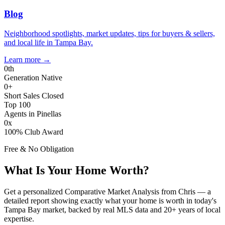
Blog
Neighborhood spotlights, market updates, tips for buyers & sellers,
and local life in Tampa Bay.
Learn more
→
0
th
Generation Native
0
+
Short Sales Closed
Top 100
Agents in Pinellas
0
x
100% Club Award
Free & No Obligation
What Is Your Home Worth?
Get a personalized Comparative Market Analysis from Chris — a
detailed report showing exactly what your home is worth in today's
Tampa Bay market, backed by real MLS data and 20+ years of local
expertise.