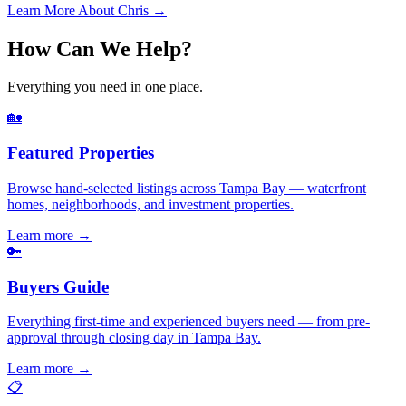
Learn More About Chris →
How Can We Help?
Everything you need in one place.
🏡
Featured Properties
Browse hand-selected listings across Tampa Bay — waterfront
homes, neighborhoods, and investment properties.
Learn more
→
🔑
Buyers Guide
Everything first-time and experienced buyers need — from pre-
approval through closing day in Tampa Bay.
Learn more
→
📋