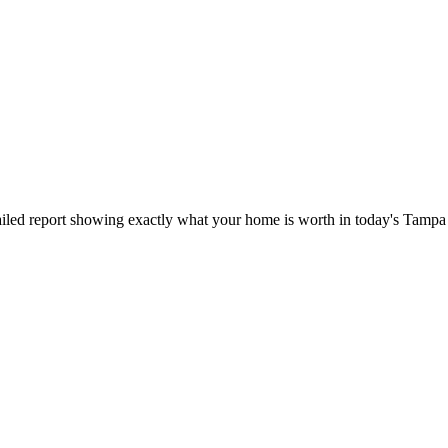
iled report showing exactly what your home is worth in today's Tampa