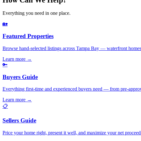
Everything you need in one place.
🏡
Featured Properties
Browse hand-selected listings across Tampa Bay — waterfront homes,
Learn more
→
🔑
Buyers Guide
Everything first-time and experienced buyers need — from pre-appro
Learn more
→
📋
Sellers Guide
Price your home right, present it well, and maximize your net pr