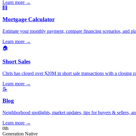
Learn more
→
🧮
Mortgage Calculator
Estimate your monthly payment, compare financing scenarios, and pl
Learn more
→
🏠
Short Sales
Chris has closed over $20M in short sale transactions with a closing r
Learn more
→
📝
Blog
Neighborhood spotlights, market updates, tips for buyers & sellers, an
Learn more
→
0
th
Generation Native