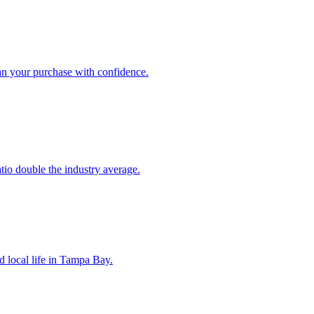
an your purchase with confidence.
atio double the industry average.
d local life in Tampa Bay.