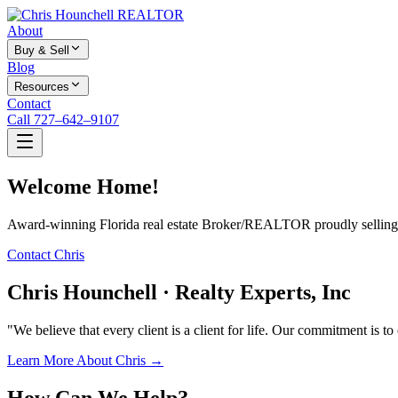
About
Buy & Sell
Blog
Resources
Contact
Call 727–642–9107
Welcome Home!
Award-winning Florida real estate Broker/REALTOR proudly selling f
Contact Chris
Chris Hounchell · Realty Experts, Inc
"We believe that every client is a client for life. Our commitment is t
Learn More About Chris →
How Can We Help?