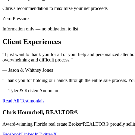
Chris's recommendation to maximize your net proceeds
Zero Pressure
Information only — no obligation to list
Client Experiences
“
I just want to thank you for all of your help and personalized atte
overwhelming and difficult process.
”
—
Jason & Whitney Jones
“
Thank you for holding our hands through the entire sale process. Y
—
Tyler & Kristen Andonian
Read All Testimonials
Chris Hounchell, REALTOR®
Award-winning Florida real estate Broker/REALTOR® proudly selling 
Facebook
LinkedIn
Twitter/X