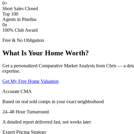
0
+
Short Sales Closed
Top 100
Agents in Pinellas
0
x
100% Club Award
Free & No Obligation
What Is Your Home Worth?
Get a personalized Comparative Market Analysis from Chris — a deta
expertise.
Get My Free Home Valuation
Accurate CMA
Based on real sold comps in your exact neighborhood
24–48 Hour Turnaround
A detailed report delivered fast, not weeks later
Expert Pricing Strategy