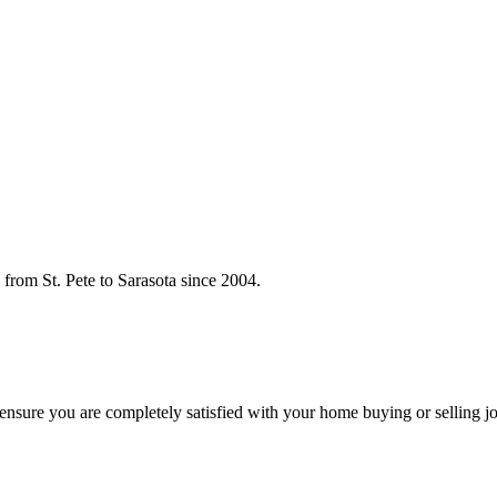
rom St. Pete to Sarasota since 2004.
o ensure you are completely satisfied with your home buying or selling j