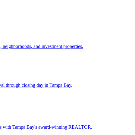
 neighborhoods, and investment properties.
val through closing day in Tampa Bay.
oceeds with Tampa Bay's award-winning REALTOR.