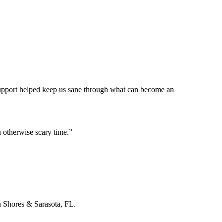
 support helped keep us sane through what can become an
 otherwise scary time.
”
n Shores & Sarasota, FL.