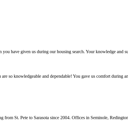
ntion you have given us during our housing search. Your knowledge and
ou are so knowledgeable and dependable! You gave us comfort during an
from St. Pete to Sarasota since 2004. Offices in Seminole, Redingto