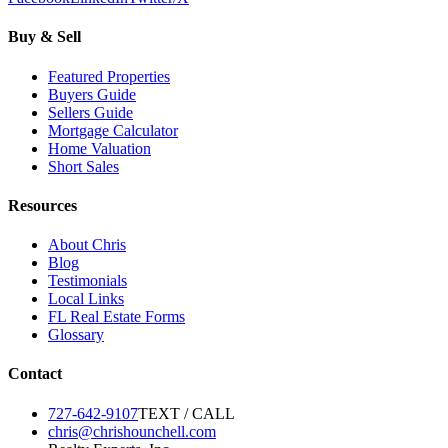
Buy & Sell
Featured Properties
Buyers Guide
Sellers Guide
Mortgage Calculator
Home Valuation
Short Sales
Resources
About Chris
Blog
Testimonials
Local Links
FL Real Estate Forms
Glossary
Contact
727-642-9107
TEXT / CALL
chris@chrishounchell.com