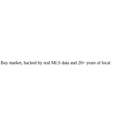
 Bay market, backed by real MLS data and 20+ years of local