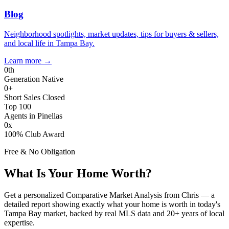
Blog
Neighborhood spotlights, market updates, tips for buyers & sellers,
and local life in Tampa Bay.
Learn more
→
0
th
Generation Native
0
+
Short Sales Closed
Top 100
Agents in Pinellas
0
x
100% Club Award
Free & No Obligation
What Is Your Home Worth?
Get a personalized Comparative Market Analysis from Chris — a
detailed report showing exactly what your home is worth in today's
Tampa Bay market, backed by real MLS data and 20+ years of local
expertise.