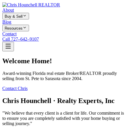
About
Buy & Sell
Blog
Resources
Contact
Call 727–642–9107
Welcome Home!
Award-winning Florida real estate Broker/REALTOR proudly
selling from St. Pete to Sarasota since 2004.
Contact Chris
Chris Hounchell · Realty Experts, Inc
"We believe that every client is a client for life. Our commitment is
to ensure you are completely satisfied with your home buying or
selling journey."