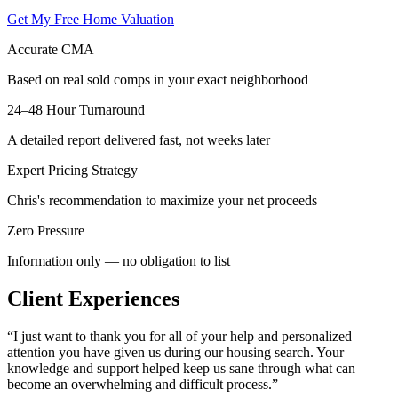
Get My Free Home Valuation
Accurate CMA
Based on real sold comps in your exact neighborhood
24–48 Hour Turnaround
A detailed report delivered fast, not weeks later
Expert Pricing Strategy
Chris's recommendation to maximize your net proceeds
Zero Pressure
Information only — no obligation to list
Client Experiences
“
I just want to thank you for all of your help and personalized
attention you have given us during our housing search. Your
knowledge and support helped keep us sane through what can
become an overwhelming and difficult process.
”