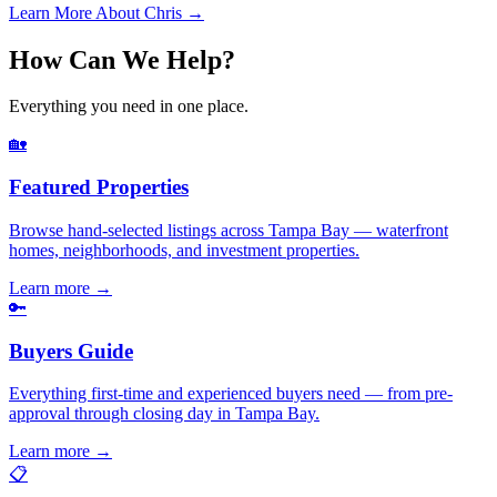
Learn More About Chris →
How Can We Help?
Everything you need in one place.
🏡
Featured Properties
Browse hand-selected listings across Tampa Bay — waterfront
homes, neighborhoods, and investment properties.
Learn more
→
🔑
Buyers Guide
Everything first-time and experienced buyers need — from pre-
approval through closing day in Tampa Bay.
Learn more
→
📋