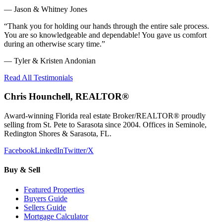
—
Jason & Whitney Jones
“
Thank you for holding our hands through the entire sale process.
You are so knowledgeable and dependable! You gave us comfort
during an otherwise scary time.
”
—
Tyler & Kristen Andonian
Read All Testimonials
Chris Hounchell, REALTOR®
Award-winning Florida real estate Broker/REALTOR® proudly
selling from St. Pete to Sarasota since 2004. Offices in Seminole,
Redington Shores & Sarasota, FL.
Facebook
LinkedIn
Twitter/X
Buy & Sell
Featured Properties
Buyers Guide
Sellers Guide
Mortgage Calculator