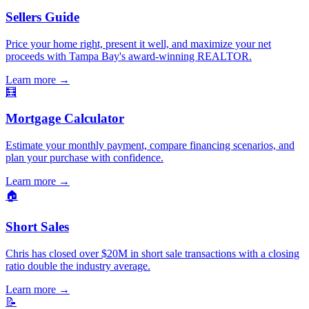
Sellers Guide
Price your home right, present it well, and maximize your net
proceeds with Tampa Bay's award-winning REALTOR.
Learn more
→
🧮
Mortgage Calculator
Estimate your monthly payment, compare financing scenarios, and
plan your purchase with confidence.
Learn more
→
🏠
Short Sales
Chris has closed over $20M in short sale transactions with a closing
ratio double the industry average.
Learn more
→
📝