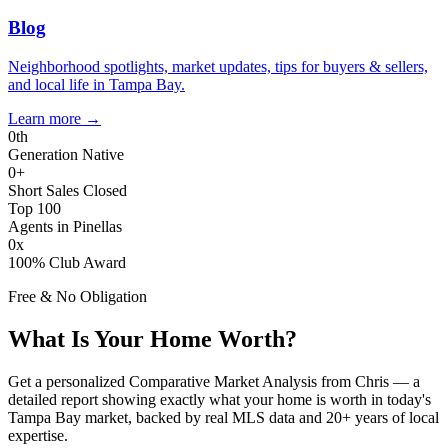
Blog
Neighborhood spotlights, market updates, tips for buyers & sellers,
and local life in Tampa Bay.
Learn more
→
0
th
Generation Native
0
+
Short Sales Closed
Top 100
Agents in Pinellas
0
x
100% Club Award
Free & No Obligation
What Is Your Home Worth?
Get a personalized Comparative Market Analysis from Chris — a
detailed report showing exactly what your home is worth in today's
Tampa Bay market, backed by real MLS data and 20+ years of local
expertise.