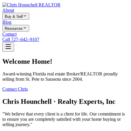
About
Buy & Sell
Blog
Resources
Contact
Call 727–642–9107
Welcome Home!
Award-winning Florida real estate Broker/REALTOR proudly
selling from St. Pete to Sarasota since 2004.
Contact Chris
Chris Hounchell · Realty Experts, Inc
"We believe that every client is a client for life. Our commitment is
to ensure you are completely satisfied with your home buying or
selling journey."