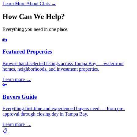
Learn More About Chris →
How Can We Help?
Everything you need in one place.
🏡
Featured Properties
Browse hand-selected listings across Tampa Bay — waterfront
homes, neighborhoods, and investment properties.
Learn more
→
🔑
Buyers Guide
Everything first-time and experienced buyers need — from pre-
approval through closing day in Tampa Bay.
Learn more
→
📋