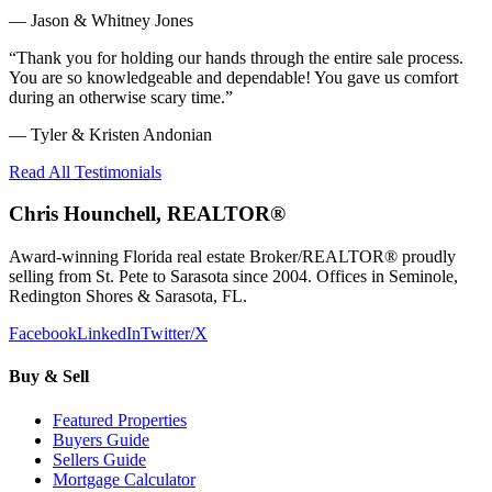
—
Jason & Whitney Jones
“
Thank you for holding our hands through the entire sale process.
You are so knowledgeable and dependable! You gave us comfort
during an otherwise scary time.
”
—
Tyler & Kristen Andonian
Read All Testimonials
Chris Hounchell, REALTOR®
Award-winning Florida real estate Broker/REALTOR® proudly
selling from St. Pete to Sarasota since 2004. Offices in Seminole,
Redington Shores & Sarasota, FL.
Facebook
LinkedIn
Twitter/X
Buy & Sell
Featured Properties
Buyers Guide
Sellers Guide
Mortgage Calculator