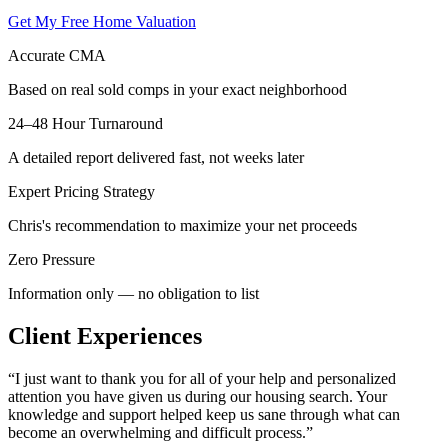
Get My Free Home Valuation
Accurate CMA
Based on real sold comps in your exact neighborhood
24–48 Hour Turnaround
A detailed report delivered fast, not weeks later
Expert Pricing Strategy
Chris's recommendation to maximize your net proceeds
Zero Pressure
Information only — no obligation to list
Client Experiences
“
I just want to thank you for all of your help and personalized
attention you have given us during our housing search. Your
knowledge and support helped keep us sane through what can
become an overwhelming and difficult process.
”