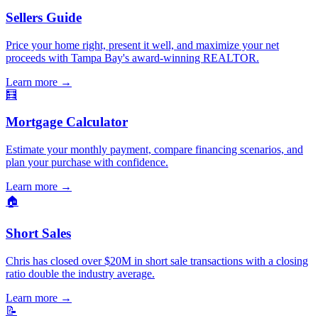
Sellers Guide
Price your home right, present it well, and maximize your net
proceeds with Tampa Bay's award-winning REALTOR.
Learn more
→
🧮
Mortgage Calculator
Estimate your monthly payment, compare financing scenarios, and
plan your purchase with confidence.
Learn more
→
🏠
Short Sales
Chris has closed over $20M in short sale transactions with a closing
ratio double the industry average.
Learn more
→
📝