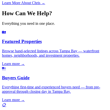
Learn More About Chris →
How Can We Help?
Everything you need in one place.
🏡
Featured Properties
Browse hand-selected listings across Tampa Bay — waterfront
homes, neighborhoods, and investment properties.
Learn more
→
🔑
Buyers Guide
Everything first-time and experienced buyers need — from pre-
approval through closing day in Tampa Bay.
Learn more
→
📋