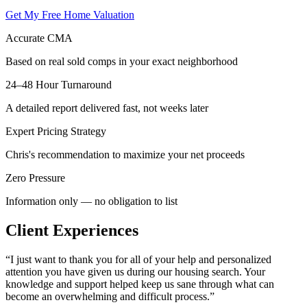
Get My Free Home Valuation
Accurate CMA
Based on real sold comps in your exact neighborhood
24–48 Hour Turnaround
A detailed report delivered fast, not weeks later
Expert Pricing Strategy
Chris's recommendation to maximize your net proceeds
Zero Pressure
Information only — no obligation to list
Client Experiences
“
I just want to thank you for all of your help and personalized
attention you have given us during our housing search. Your
knowledge and support helped keep us sane through what can
become an overwhelming and difficult process.
”