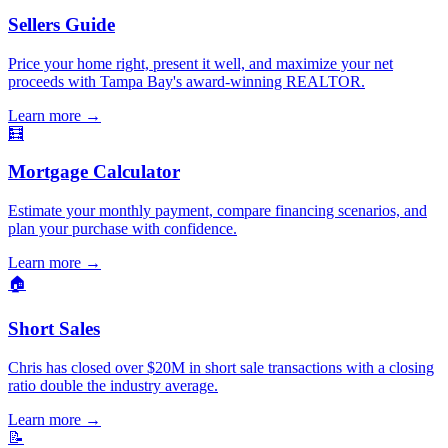
Sellers Guide
Price your home right, present it well, and maximize your net
proceeds with Tampa Bay's award-winning REALTOR.
Learn more
→
🧮
Mortgage Calculator
Estimate your monthly payment, compare financing scenarios, and
plan your purchase with confidence.
Learn more
→
🏠
Short Sales
Chris has closed over $20M in short sale transactions with a closing
ratio double the industry average.
Learn more
→
📝