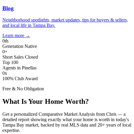
Blog
Neighborhood spotlights, market updates, tips for buyers & sellers,
and local life in Tampa Bay.
Learn more
→
0
th
Generation Native
0
+
Short Sales Closed
Top 100
Agents in Pinellas
0
x
100% Club Award
Free & No Obligation
What Is Your Home Worth?
Get a personalized Comparative Market Analysis from Chris — a
detailed report showing exactly what your home is worth in today's
Tampa Bay market, backed by real MLS data and 20+ years of local
expertise.