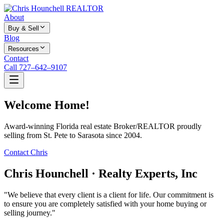
About
Buy & Sell
Blog
Resources
Contact
Call 727–642–9107
Welcome Home!
Award-winning Florida real estate Broker/REALTOR proudly
selling from St. Pete to Sarasota since 2004.
Contact Chris
Chris Hounchell · Realty Experts, Inc
"We believe that every client is a client for life. Our commitment is
to ensure you are completely satisfied with your home buying or
selling journey."