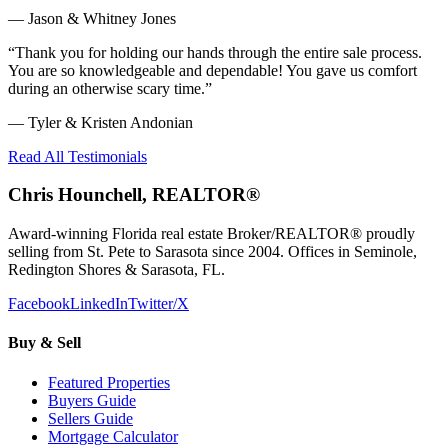
—
Jason & Whitney Jones
“
Thank you for holding our hands through the entire sale process.
You are so knowledgeable and dependable! You gave us comfort
during an otherwise scary time.
”
—
Tyler & Kristen Andonian
Read All Testimonials
Chris Hounchell, REALTOR®
Award-winning Florida real estate Broker/REALTOR® proudly
selling from St. Pete to Sarasota since 2004. Offices in Seminole,
Redington Shores & Sarasota, FL.
Facebook
LinkedIn
Twitter/X
Buy & Sell
Featured Properties
Buyers Guide
Sellers Guide
Mortgage Calculator