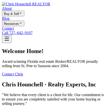
About
Buy & Sell
Blog
Resources
Contact
Call 727–642–9107
Welcome Home!
Award-winning Florida real estate Broker/REALTOR proudly
selling from St. Pete to Sarasota since 2004.
Contact Chris
Chris Hounchell · Realty Experts, Inc
"We believe that every client is a client for life. Our commitment is
to ensure you are completely satisfied with your home buying or
selling journey."