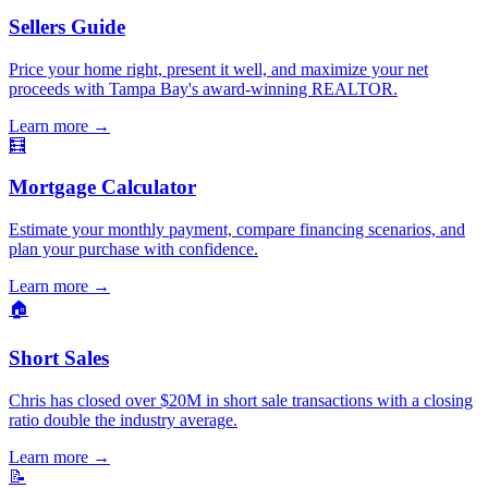
Sellers Guide
Price your home right, present it well, and maximize your net
proceeds with Tampa Bay's award-winning REALTOR.
Learn more
→
🧮
Mortgage Calculator
Estimate your monthly payment, compare financing scenarios, and
plan your purchase with confidence.
Learn more
→
🏠
Short Sales
Chris has closed over $20M in short sale transactions with a closing
ratio double the industry average.
Learn more
→
📝