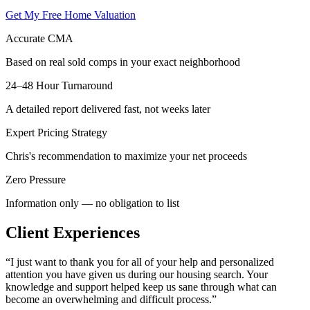
Get My Free Home Valuation
Accurate CMA
Based on real sold comps in your exact neighborhood
24–48 Hour Turnaround
A detailed report delivered fast, not weeks later
Expert Pricing Strategy
Chris's recommendation to maximize your net proceeds
Zero Pressure
Information only — no obligation to list
Client Experiences
“
I just want to thank you for all of your help and personalized
attention you have given us during our housing search. Your
knowledge and support helped keep us sane through what can
become an overwhelming and difficult process.
”