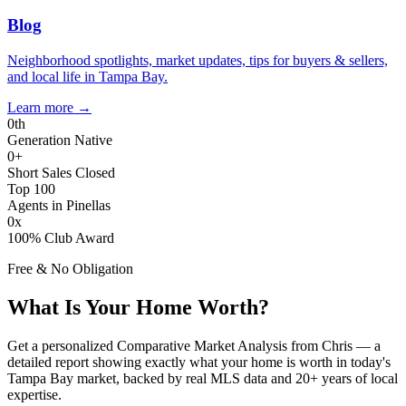
Blog
Neighborhood spotlights, market updates, tips for buyers & sellers,
and local life in Tampa Bay.
Learn more
→
0
th
Generation Native
0
+
Short Sales Closed
Top 100
Agents in Pinellas
0
x
100% Club Award
Free & No Obligation
What Is Your Home Worth?
Get a personalized Comparative Market Analysis from Chris — a
detailed report showing exactly what your home is worth in today's
Tampa Bay market, backed by real MLS data and 20+ years of local
expertise.