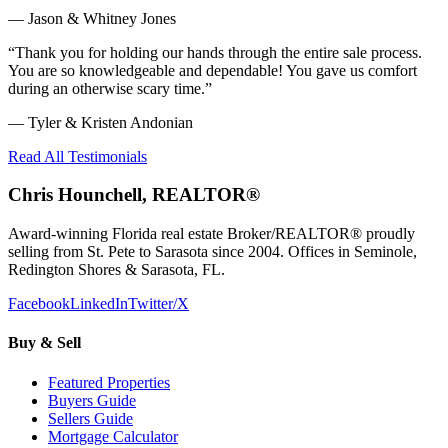
—
Jason & Whitney Jones
“
Thank you for holding our hands through the entire sale process.
You are so knowledgeable and dependable! You gave us comfort
during an otherwise scary time.
”
—
Tyler & Kristen Andonian
Read All Testimonials
Chris Hounchell, REALTOR®
Award-winning Florida real estate Broker/REALTOR® proudly
selling from St. Pete to Sarasota since 2004. Offices in Seminole,
Redington Shores & Sarasota, FL.
Facebook
LinkedIn
Twitter/X
Buy & Sell
Featured Properties
Buyers Guide
Sellers Guide
Mortgage Calculator