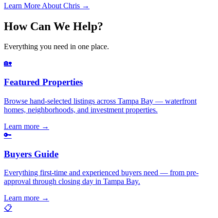
Learn More About Chris →
How Can We Help?
Everything you need in one place.
🏡
Featured Properties
Browse hand-selected listings across Tampa Bay — waterfront
homes, neighborhoods, and investment properties.
Learn more
→
🔑
Buyers Guide
Everything first-time and experienced buyers need — from pre-
approval through closing day in Tampa Bay.
Learn more
→
📋