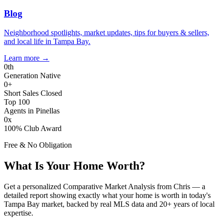
Blog
Neighborhood spotlights, market updates, tips for buyers & sellers,
and local life in Tampa Bay.
Learn more
→
0
th
Generation Native
0
+
Short Sales Closed
Top 100
Agents in Pinellas
0
x
100% Club Award
Free & No Obligation
What Is Your Home Worth?
Get a personalized Comparative Market Analysis from Chris — a
detailed report showing exactly what your home is worth in today's
Tampa Bay market, backed by real MLS data and 20+ years of local
expertise.