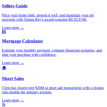
Sellers Guide
Price your home right, present it well, and maximize your net
proceeds with Tampa Bay's award-winning REALTOR.
Learn more
→
🧮
Mortgage Calculator
Estimate your monthly payment, compare financing scenarios, and
plan your purchase with confidence.
Learn more
→
🏠
Short Sales
Chris has closed over $20M in short sale transactions with a closing
ratio double the industry average.
Learn more
→
📝