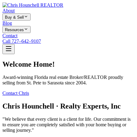
About
Buy & Sell
Blog
Resources
Contact
Call 727–642–9107
Welcome Home!
Award-winning Florida real estate Broker/REALTOR proudly
selling from St. Pete to Sarasota since 2004.
Contact Chris
Chris Hounchell · Realty Experts, Inc
"We believe that every client is a client for life. Our commitment is
to ensure you are completely satisfied with your home buying or
selling journey."