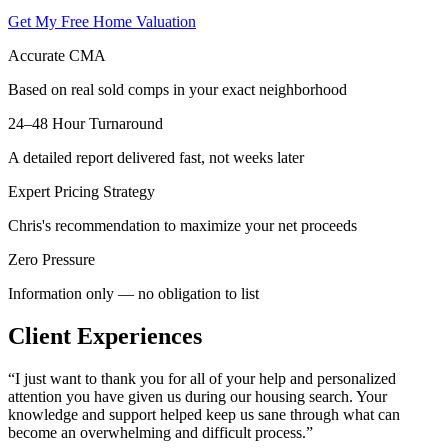
Get My Free Home Valuation
Accurate CMA
Based on real sold comps in your exact neighborhood
24–48 Hour Turnaround
A detailed report delivered fast, not weeks later
Expert Pricing Strategy
Chris's recommendation to maximize your net proceeds
Zero Pressure
Information only — no obligation to list
Client Experiences
“
I just want to thank you for all of your help and personalized
attention you have given us during our housing search. Your
knowledge and support helped keep us sane through what can
become an overwhelming and difficult process.
”