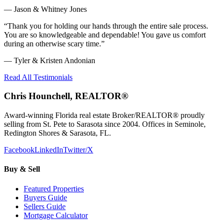
—
Jason & Whitney Jones
“
Thank you for holding our hands through the entire sale process.
You are so knowledgeable and dependable! You gave us comfort
during an otherwise scary time.
”
—
Tyler & Kristen Andonian
Read All Testimonials
Chris Hounchell, REALTOR®
Award-winning Florida real estate Broker/REALTOR® proudly
selling from St. Pete to Sarasota since 2004. Offices in Seminole,
Redington Shores & Sarasota, FL.
Facebook
LinkedIn
Twitter/X
Buy & Sell
Featured Properties
Buyers Guide
Sellers Guide
Mortgage Calculator