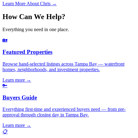
Learn More About Chris →
How Can We Help?
Everything you need in one place.
🏡
Featured Properties
Browse hand-selected listings across Tampa Bay — waterfront
homes, neighborhoods, and investment properties.
Learn more
→
🔑
Buyers Guide
Everything first-time and experienced buyers need — from pre-
approval through closing day in Tampa Bay.
Learn more
→
📋