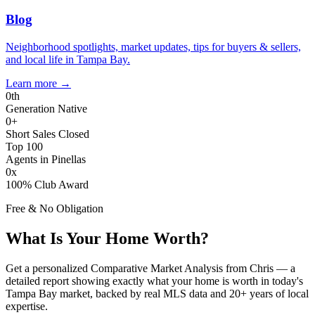
Blog
Neighborhood spotlights, market updates, tips for buyers & sellers,
and local life in Tampa Bay.
Learn more
→
0
th
Generation Native
0
+
Short Sales Closed
Top 100
Agents in Pinellas
0
x
100% Club Award
Free & No Obligation
What Is Your Home Worth?
Get a personalized Comparative Market Analysis from Chris — a
detailed report showing exactly what your home is worth in today's
Tampa Bay market, backed by real MLS data and 20+ years of local
expertise.