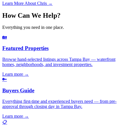
Learn More About Chris →
How Can We Help?
Everything you need in one place.
🏡
Featured Properties
Browse hand-selected listings across Tampa Bay — waterfront
homes, neighborhoods, and investment properties.
Learn more
→
🔑
Buyers Guide
Everything first-time and experienced buyers need — from pre-
approval through closing day in Tampa Bay.
Learn more
→
📋