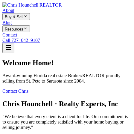
About
Buy & Sell
Blog
Resources
Contact
Call 727–642–9107
Welcome Home!
Award-winning Florida real estate Broker/REALTOR proudly
selling from St. Pete to Sarasota since 2004.
Contact Chris
Chris Hounchell · Realty Experts, Inc
"We believe that every client is a client for life. Our commitment is
to ensure you are completely satisfied with your home buying or
selling journey."