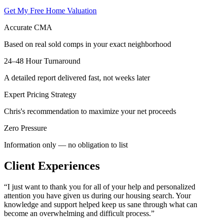
Get My Free Home Valuation
Accurate CMA
Based on real sold comps in your exact neighborhood
24–48 Hour Turnaround
A detailed report delivered fast, not weeks later
Expert Pricing Strategy
Chris's recommendation to maximize your net proceeds
Zero Pressure
Information only — no obligation to list
Client Experiences
“
I just want to thank you for all of your help and personalized
attention you have given us during our housing search. Your
knowledge and support helped keep us sane through what can
become an overwhelming and difficult process.
”