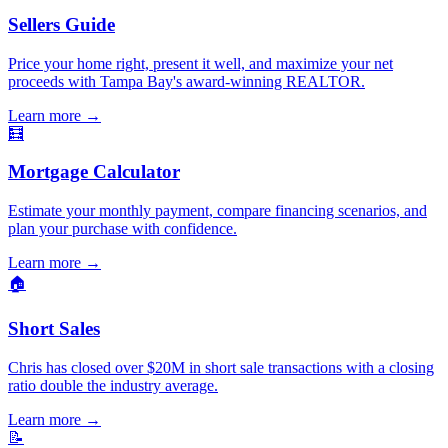
Sellers Guide
Price your home right, present it well, and maximize your net
proceeds with Tampa Bay's award-winning REALTOR.
Learn more
→
🧮
Mortgage Calculator
Estimate your monthly payment, compare financing scenarios, and
plan your purchase with confidence.
Learn more
→
🏠
Short Sales
Chris has closed over $20M in short sale transactions with a closing
ratio double the industry average.
Learn more
→
📝