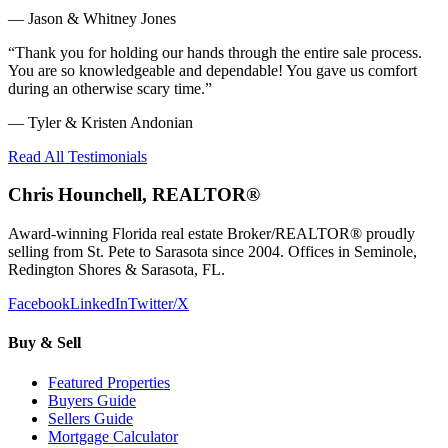
—
Jason & Whitney Jones
“
Thank you for holding our hands through the entire sale process.
You are so knowledgeable and dependable! You gave us comfort
during an otherwise scary time.
”
—
Tyler & Kristen Andonian
Read All Testimonials
Chris Hounchell, REALTOR®
Award-winning Florida real estate Broker/REALTOR® proudly
selling from St. Pete to Sarasota since 2004. Offices in Seminole,
Redington Shores & Sarasota, FL.
Facebook
LinkedIn
Twitter/X
Buy & Sell
Featured Properties
Buyers Guide
Sellers Guide
Mortgage Calculator