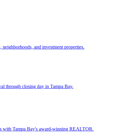
 neighborhoods, and investment properties.
val through closing day in Tampa Bay.
oceeds with Tampa Bay's award-winning REALTOR.