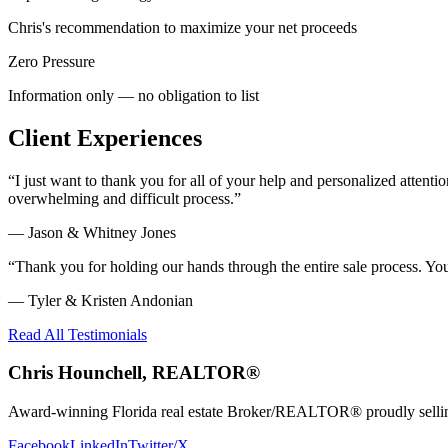
Chris's recommendation to maximize your net proceeds
Zero Pressure
Information only — no obligation to list
Client Experiences
“
I just want to thank you for all of your help and personalized atte
overwhelming and difficult process.
”
—
Jason & Whitney Jones
“
Thank you for holding our hands through the entire sale process. Y
—
Tyler & Kristen Andonian
Read All Testimonials
Chris Hounchell, REALTOR®
Award-winning Florida real estate Broker/REALTOR® proudly selling 
Facebook
LinkedIn
Twitter/X