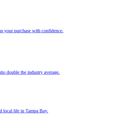
an your purchase with confidence.
atio double the industry average.
d local life in Tampa Bay.