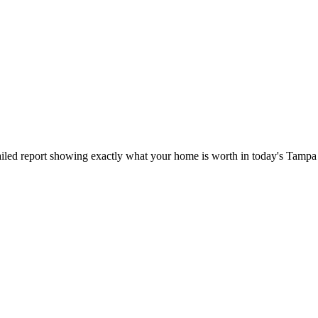
iled report showing exactly what your home is worth in today's Tampa