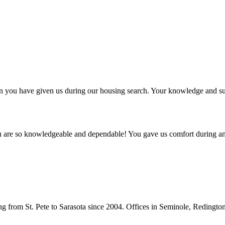
ntion you have given us during our housing search. Your knowledge and
ou are so knowledgeable and dependable! You gave us comfort during an
from St. Pete to Sarasota since 2004. Offices in Seminole, Redingto