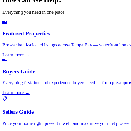
Everything you need in one place.
🏡
Featured Properties
Browse hand-selected listings across Tampa Bay — waterfront homes,
Learn more
→
🔑
Buyers Guide
Everything first-time and experienced buyers need — from pre-appro
Learn more
→
📋
Sellers Guide
Price your home right, present it well, and maximize your net pr