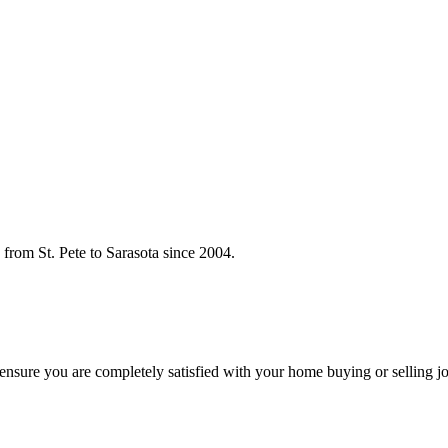
rom St. Pete to Sarasota since 2004.
o ensure you are completely satisfied with your home buying or selling j