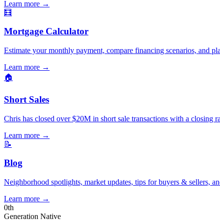
Learn more
→
🧮
Mortgage Calculator
Estimate your monthly payment, compare financing scenarios, and pl
Learn more
→
🏠
Short Sales
Chris has closed over $20M in short sale transactions with a closing r
Learn more
→
📝
Blog
Neighborhood spotlights, market updates, tips for buyers & sellers, an
Learn more
→
0
th
Generation Native