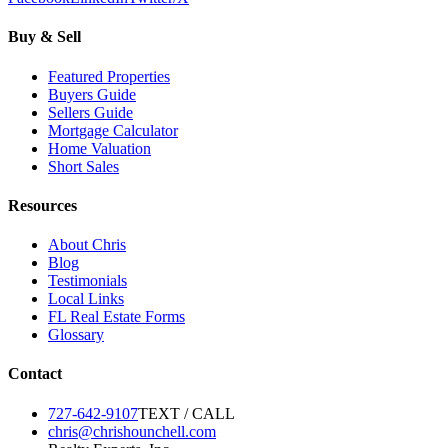
Buy & Sell
Featured Properties
Buyers Guide
Sellers Guide
Mortgage Calculator
Home Valuation
Short Sales
Resources
About Chris
Blog
Testimonials
Local Links
FL Real Estate Forms
Glossary
Contact
727-642-9107
TEXT / CALL
chris@chrishounchell.com