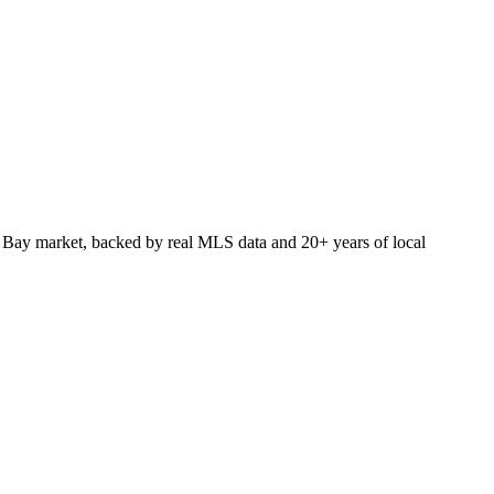
 Bay market, backed by real MLS data and 20+ years of local