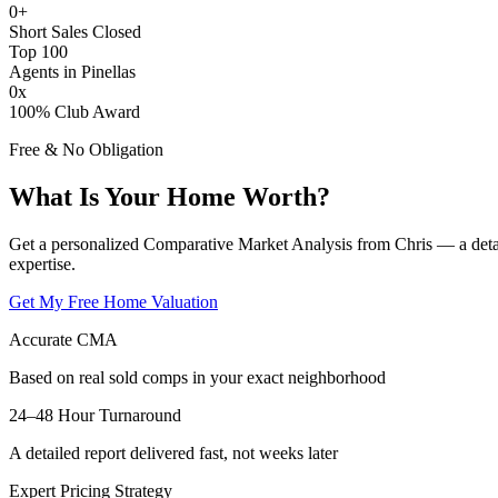
0
+
Short Sales Closed
Top 100
Agents in Pinellas
0
x
100% Club Award
Free & No Obligation
What Is Your Home Worth?
Get a personalized Comparative Market Analysis from Chris — a deta
expertise.
Get My Free Home Valuation
Accurate CMA
Based on real sold comps in your exact neighborhood
24–48 Hour Turnaround
A detailed report delivered fast, not weeks later
Expert Pricing Strategy