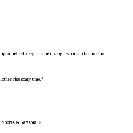
 support helped keep us sane through what can become an
 otherwise scary time.
”
n Shores & Sarasota, FL.