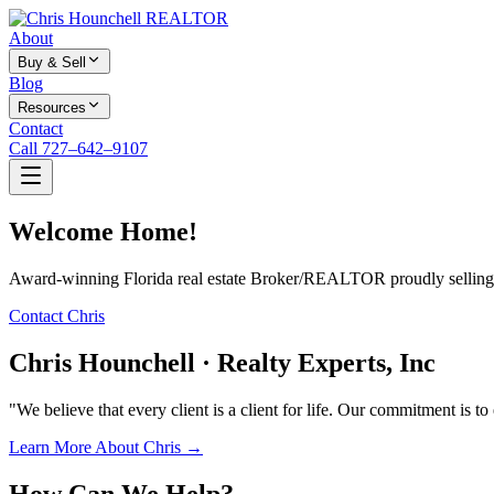
About
Buy & Sell
Blog
Resources
Contact
Call 727–642–9107
Welcome Home!
Award-winning Florida real estate Broker/REALTOR proudly selling f
Contact Chris
Chris Hounchell · Realty Experts, Inc
"We believe that every client is a client for life. Our commitment is t
Learn More About Chris →
How Can We Help?