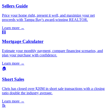
Sellers Guide
Price your home right, present it well, and maximize your net
proceeds with Tampa Bay's award-winning REALTOR.
Learn more
→
🧮
Mortgage Calculator
Estimate your monthly payment, compare financing scenarios, and
plan your purchase with confidence.
Learn more
→
🏠
Short Sales
Chris has closed over $20M in short sale transactions with a closing
ratio double the industry average.
Learn more
→
📝