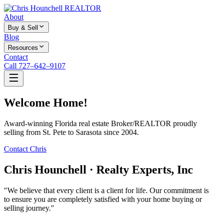
About
Buy & Sell
Blog
Resources
Contact
Call 727–642–9107
Welcome Home!
Award-winning Florida real estate Broker/REALTOR proudly
selling from St. Pete to Sarasota since 2004.
Contact Chris
Chris Hounchell · Realty Experts, Inc
"We believe that every client is a client for life. Our commitment is
to ensure you are completely satisfied with your home buying or
selling journey."