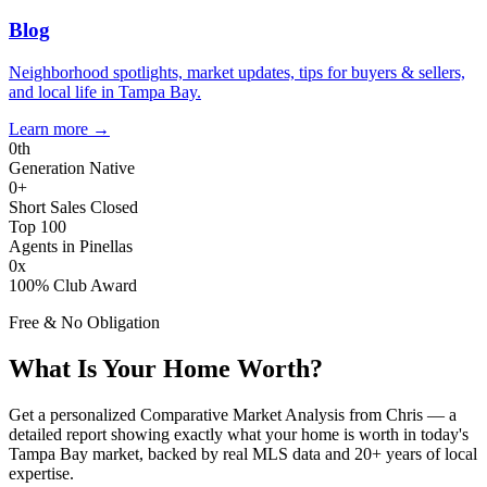
Blog
Neighborhood spotlights, market updates, tips for buyers & sellers,
and local life in Tampa Bay.
Learn more
→
0
th
Generation Native
0
+
Short Sales Closed
Top 100
Agents in Pinellas
0
x
100% Club Award
Free & No Obligation
What Is Your Home Worth?
Get a personalized Comparative Market Analysis from Chris — a
detailed report showing exactly what your home is worth in today's
Tampa Bay market, backed by real MLS data and 20+ years of local
expertise.