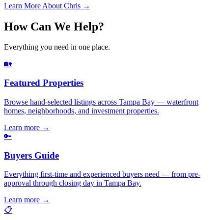
Learn More About Chris →
How Can We Help?
Everything you need in one place.
🏡
Featured Properties
Browse hand-selected listings across Tampa Bay — waterfront
homes, neighborhoods, and investment properties.
Learn more
→
🔑
Buyers Guide
Everything first-time and experienced buyers need — from pre-
approval through closing day in Tampa Bay.
Learn more
→
📋