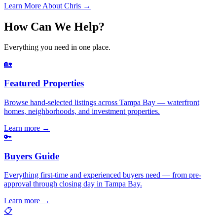
Learn More About Chris →
How Can We Help?
Everything you need in one place.
🏡
Featured Properties
Browse hand-selected listings across Tampa Bay — waterfront
homes, neighborhoods, and investment properties.
Learn more
→
🔑
Buyers Guide
Everything first-time and experienced buyers need — from pre-
approval through closing day in Tampa Bay.
Learn more
→
📋