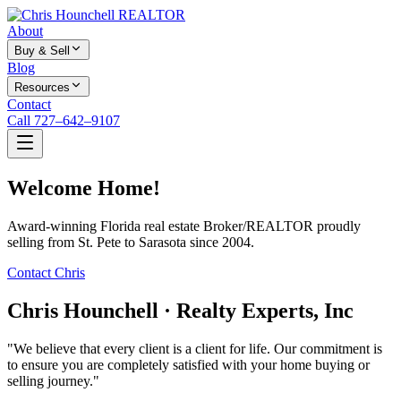
About
Buy & Sell
Blog
Resources
Contact
Call 727–642–9107
Welcome Home!
Award-winning Florida real estate Broker/REALTOR proudly
selling from St. Pete to Sarasota since 2004.
Contact Chris
Chris Hounchell · Realty Experts, Inc
"We believe that every client is a client for life. Our commitment is
to ensure you are completely satisfied with your home buying or
selling journey."