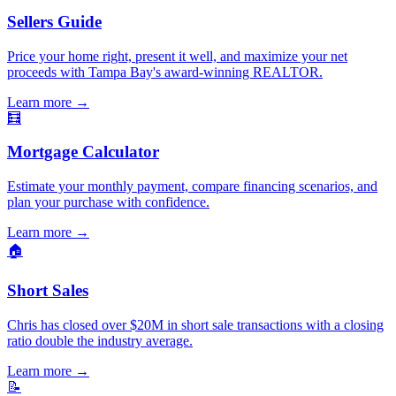
Sellers Guide
Price your home right, present it well, and maximize your net
proceeds with Tampa Bay's award-winning REALTOR.
Learn more
→
🧮
Mortgage Calculator
Estimate your monthly payment, compare financing scenarios, and
plan your purchase with confidence.
Learn more
→
🏠
Short Sales
Chris has closed over $20M in short sale transactions with a closing
ratio double the industry average.
Learn more
→
📝