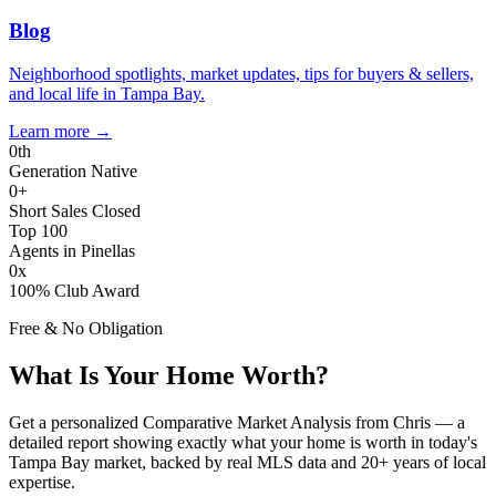
Blog
Neighborhood spotlights, market updates, tips for buyers & sellers,
and local life in Tampa Bay.
Learn more
→
0
th
Generation Native
0
+
Short Sales Closed
Top 100
Agents in Pinellas
0
x
100% Club Award
Free & No Obligation
What Is Your Home Worth?
Get a personalized Comparative Market Analysis from Chris — a
detailed report showing exactly what your home is worth in today's
Tampa Bay market, backed by real MLS data and 20+ years of local
expertise.