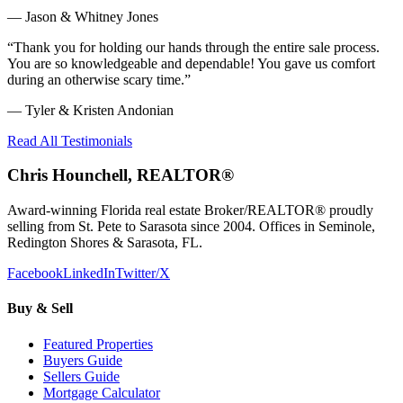
—
Jason & Whitney Jones
“
Thank you for holding our hands through the entire sale process.
You are so knowledgeable and dependable! You gave us comfort
during an otherwise scary time.
”
—
Tyler & Kristen Andonian
Read All Testimonials
Chris Hounchell, REALTOR®
Award-winning Florida real estate Broker/REALTOR® proudly
selling from St. Pete to Sarasota since 2004. Offices in Seminole,
Redington Shores & Sarasota, FL.
Facebook
LinkedIn
Twitter/X
Buy & Sell
Featured Properties
Buyers Guide
Sellers Guide
Mortgage Calculator