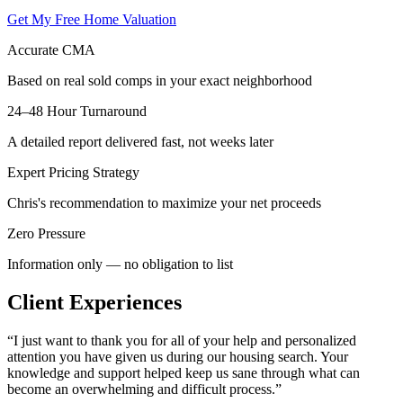
Get My Free Home Valuation
Accurate CMA
Based on real sold comps in your exact neighborhood
24–48 Hour Turnaround
A detailed report delivered fast, not weeks later
Expert Pricing Strategy
Chris's recommendation to maximize your net proceeds
Zero Pressure
Information only — no obligation to list
Client Experiences
“
I just want to thank you for all of your help and personalized
attention you have given us during our housing search. Your
knowledge and support helped keep us sane through what can
become an overwhelming and difficult process.
”