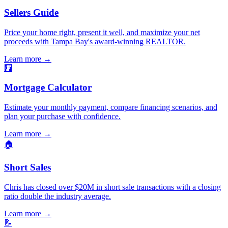
Sellers Guide
Price your home right, present it well, and maximize your net
proceeds with Tampa Bay's award-winning REALTOR.
Learn more
→
🧮
Mortgage Calculator
Estimate your monthly payment, compare financing scenarios, and
plan your purchase with confidence.
Learn more
→
🏠
Short Sales
Chris has closed over $20M in short sale transactions with a closing
ratio double the industry average.
Learn more
→
📝