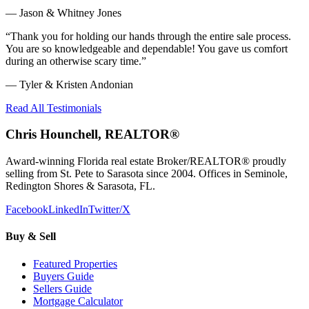
—
Jason & Whitney Jones
“
Thank you for holding our hands through the entire sale process.
You are so knowledgeable and dependable! You gave us comfort
during an otherwise scary time.
”
—
Tyler & Kristen Andonian
Read All Testimonials
Chris Hounchell, REALTOR®
Award-winning Florida real estate Broker/REALTOR® proudly
selling from St. Pete to Sarasota since 2004. Offices in Seminole,
Redington Shores & Sarasota, FL.
Facebook
LinkedIn
Twitter/X
Buy & Sell
Featured Properties
Buyers Guide
Sellers Guide
Mortgage Calculator