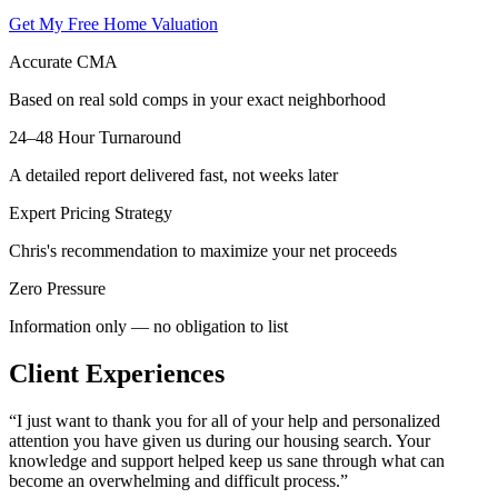
Get My Free Home Valuation
Accurate CMA
Based on real sold comps in your exact neighborhood
24–48 Hour Turnaround
A detailed report delivered fast, not weeks later
Expert Pricing Strategy
Chris's recommendation to maximize your net proceeds
Zero Pressure
Information only — no obligation to list
Client Experiences
“
I just want to thank you for all of your help and personalized
attention you have given us during our housing search. Your
knowledge and support helped keep us sane through what can
become an overwhelming and difficult process.
”