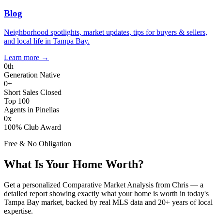
Blog
Neighborhood spotlights, market updates, tips for buyers & sellers,
and local life in Tampa Bay.
Learn more
→
0
th
Generation Native
0
+
Short Sales Closed
Top 100
Agents in Pinellas
0
x
100% Club Award
Free & No Obligation
What Is Your Home Worth?
Get a personalized Comparative Market Analysis from Chris — a
detailed report showing exactly what your home is worth in today's
Tampa Bay market, backed by real MLS data and 20+ years of local
expertise.