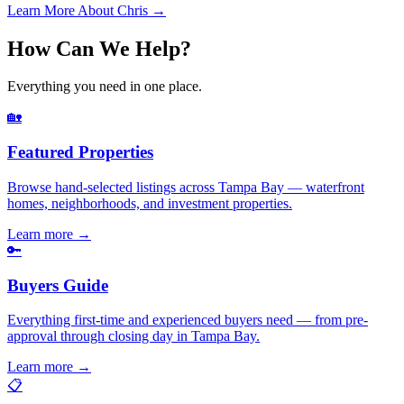
Learn More About Chris →
How Can We Help?
Everything you need in one place.
🏡
Featured Properties
Browse hand-selected listings across Tampa Bay — waterfront
homes, neighborhoods, and investment properties.
Learn more
→
🔑
Buyers Guide
Everything first-time and experienced buyers need — from pre-
approval through closing day in Tampa Bay.
Learn more
→
📋