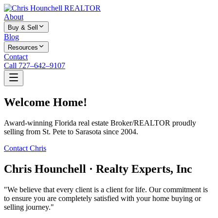
About
Buy & Sell
Blog
Resources
Contact
Call 727–642–9107
Welcome Home!
Award-winning Florida real estate Broker/REALTOR proudly
selling from St. Pete to Sarasota since 2004.
Contact Chris
Chris Hounchell · Realty Experts, Inc
"We believe that every client is a client for life. Our commitment is
to ensure you are completely satisfied with your home buying or
selling journey."