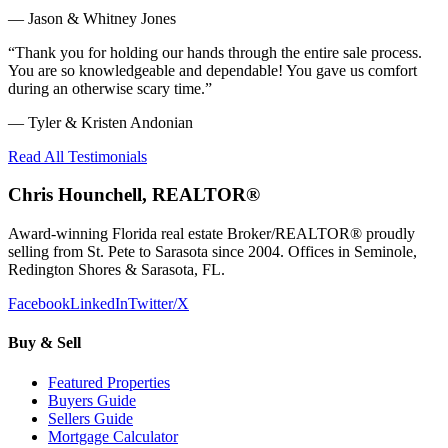
—
Jason & Whitney Jones
“
Thank you for holding our hands through the entire sale process.
You are so knowledgeable and dependable! You gave us comfort
during an otherwise scary time.
”
—
Tyler & Kristen Andonian
Read All Testimonials
Chris Hounchell, REALTOR®
Award-winning Florida real estate Broker/REALTOR® proudly
selling from St. Pete to Sarasota since 2004. Offices in Seminole,
Redington Shores & Sarasota, FL.
Facebook
LinkedIn
Twitter/X
Buy & Sell
Featured Properties
Buyers Guide
Sellers Guide
Mortgage Calculator