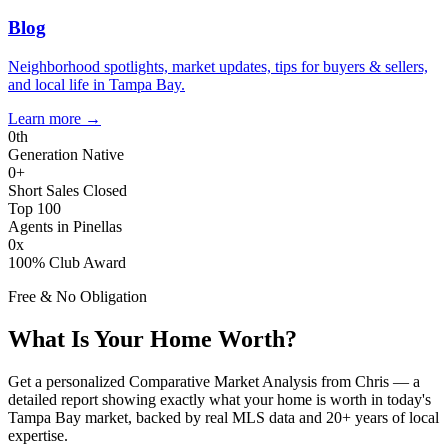
Blog
Neighborhood spotlights, market updates, tips for buyers & sellers,
and local life in Tampa Bay.
Learn more
→
0
th
Generation Native
0
+
Short Sales Closed
Top 100
Agents in Pinellas
0
x
100% Club Award
Free & No Obligation
What Is Your Home Worth?
Get a personalized Comparative Market Analysis from Chris — a
detailed report showing exactly what your home is worth in today's
Tampa Bay market, backed by real MLS data and 20+ years of local
expertise.