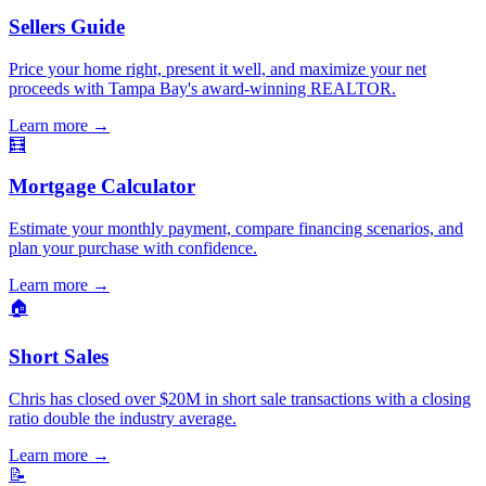
Sellers Guide
Price your home right, present it well, and maximize your net
proceeds with Tampa Bay's award-winning REALTOR.
Learn more
→
🧮
Mortgage Calculator
Estimate your monthly payment, compare financing scenarios, and
plan your purchase with confidence.
Learn more
→
🏠
Short Sales
Chris has closed over $20M in short sale transactions with a closing
ratio double the industry average.
Learn more
→
📝