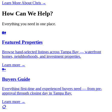
Learn More About Chris →
How Can We Help?
Everything you need in one place.
🏡
Featured Properties
Browse hand-selected listings across Tampa Bay — waterfront
homes, neighborhoods, and investment properties.
Learn more
→
🔑
Buyers Guide
Everything first-time and experienced buyers need — from pre-
approval through closing day in Tampa Bay.
Learn more
→
📋