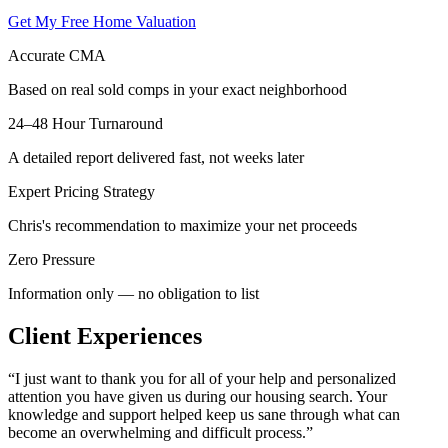
Get My Free Home Valuation
Accurate CMA
Based on real sold comps in your exact neighborhood
24–48 Hour Turnaround
A detailed report delivered fast, not weeks later
Expert Pricing Strategy
Chris's recommendation to maximize your net proceeds
Zero Pressure
Information only — no obligation to list
Client Experiences
“
I just want to thank you for all of your help and personalized
attention you have given us during our housing search. Your
knowledge and support helped keep us sane through what can
become an overwhelming and difficult process.
”