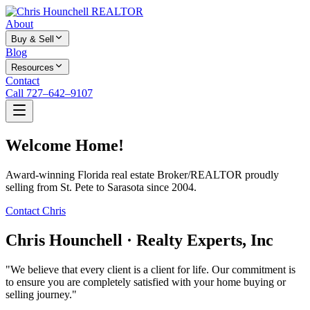
About
Buy & Sell
Blog
Resources
Contact
Call 727–642–9107
Welcome Home!
Award-winning Florida real estate Broker/REALTOR proudly
selling from St. Pete to Sarasota since 2004.
Contact Chris
Chris Hounchell · Realty Experts, Inc
"We believe that every client is a client for life. Our commitment is
to ensure you are completely satisfied with your home buying or
selling journey."