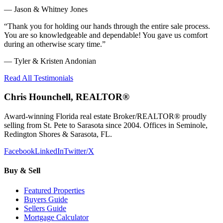
—
Jason & Whitney Jones
“
Thank you for holding our hands through the entire sale process.
You are so knowledgeable and dependable! You gave us comfort
during an otherwise scary time.
”
—
Tyler & Kristen Andonian
Read All Testimonials
Chris Hounchell, REALTOR®
Award-winning Florida real estate Broker/REALTOR® proudly
selling from St. Pete to Sarasota since 2004. Offices in Seminole,
Redington Shores & Sarasota, FL.
Facebook
LinkedIn
Twitter/X
Buy & Sell
Featured Properties
Buyers Guide
Sellers Guide
Mortgage Calculator