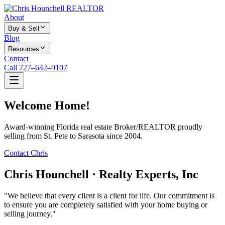
About
Buy & Sell
Blog
Resources
Contact
Call 727–642–9107
Welcome Home!
Award-winning Florida real estate Broker/REALTOR proudly
selling from St. Pete to Sarasota since 2004.
Contact Chris
Chris Hounchell · Realty Experts, Inc
"We believe that every client is a client for life. Our commitment is
to ensure you are completely satisfied with your home buying or
selling journey."