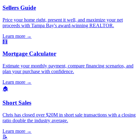
Sellers Guide
Price your home right, present it well, and maximize your net
proceeds with Tampa Bay's award-winning REALTOR.
Learn more
→
🧮
Mortgage Calculator
Estimate your monthly payment, compare financing scenarios, and
plan your purchase with confidence.
Learn more
→
🏠
Short Sales
Chris has closed over $20M in short sale transactions with a closing
ratio double the industry average.
Learn more
→
📝