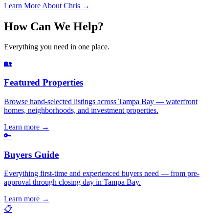
Learn More About Chris →
How Can We Help?
Everything you need in one place.
🏡
Featured Properties
Browse hand-selected listings across Tampa Bay — waterfront
homes, neighborhoods, and investment properties.
Learn more
→
🔑
Buyers Guide
Everything first-time and experienced buyers need — from pre-
approval through closing day in Tampa Bay.
Learn more
→
📋