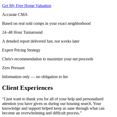
Get My Free Home Valuation
Accurate CMA
Based on real sold comps in your exact neighborhood
24–48 Hour Turnaround
A detailed report delivered fast, not weeks later
Expert Pricing Strategy
Chris's recommendation to maximize your net proceeds
Zero Pressure
Information only — no obligation to list
Client Experiences
“
I just want to thank you for all of your help and personalized
attention you have given us during our housing search. Your
knowledge and support helped keep us sane through what can
become an overwhelming and difficult process.
”