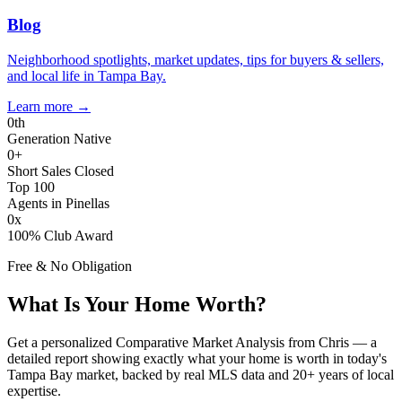
Blog
Neighborhood spotlights, market updates, tips for buyers & sellers,
and local life in Tampa Bay.
Learn more
→
0
th
Generation Native
0
+
Short Sales Closed
Top 100
Agents in Pinellas
0
x
100% Club Award
Free & No Obligation
What Is Your Home Worth?
Get a personalized Comparative Market Analysis from Chris — a
detailed report showing exactly what your home is worth in today's
Tampa Bay market, backed by real MLS data and 20+ years of local
expertise.