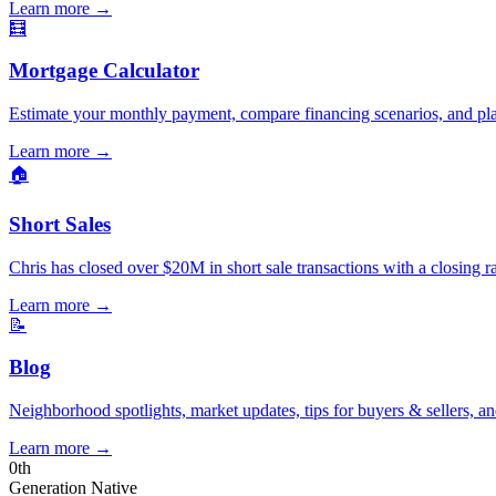
Learn more
→
🧮
Mortgage Calculator
Estimate your monthly payment, compare financing scenarios, and pl
Learn more
→
🏠
Short Sales
Chris has closed over $20M in short sale transactions with a closing r
Learn more
→
📝
Blog
Neighborhood spotlights, market updates, tips for buyers & sellers, an
Learn more
→
0
th
Generation Native