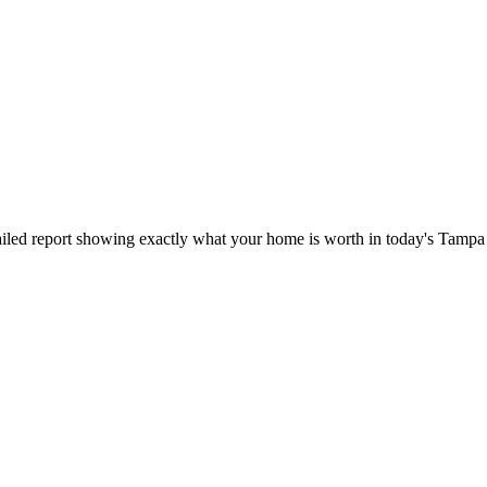
iled report showing exactly what your home is worth in today's Tampa