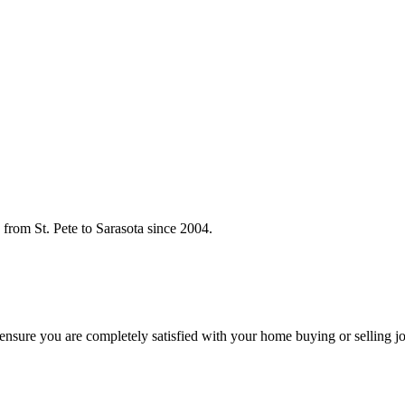
rom St. Pete to Sarasota since 2004.
o ensure you are completely satisfied with your home buying or selling j