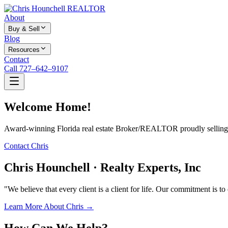
About
Buy & Sell
Blog
Resources
Contact
Call 727–642–9107
Welcome Home!
Award-winning Florida real estate Broker/REALTOR proudly selling f
Contact Chris
Chris Hounchell · Realty Experts, Inc
"We believe that every client is a client for life. Our commitment is t
Learn More About Chris →
How Can We Help?