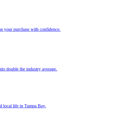
an your purchase with confidence.
atio double the industry average.
d local life in Tampa Bay.