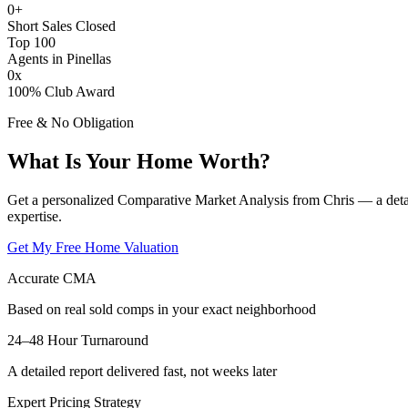
0
+
Short Sales Closed
Top 100
Agents in Pinellas
0
x
100% Club Award
Free & No Obligation
What Is Your Home Worth?
Get a personalized Comparative Market Analysis from Chris — a deta
expertise.
Get My Free Home Valuation
Accurate CMA
Based on real sold comps in your exact neighborhood
24–48 Hour Turnaround
A detailed report delivered fast, not weeks later
Expert Pricing Strategy