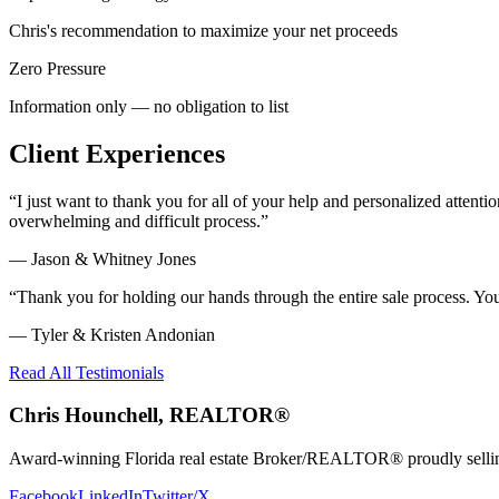
Chris's recommendation to maximize your net proceeds
Zero Pressure
Information only — no obligation to list
Client Experiences
“
I just want to thank you for all of your help and personalized atte
overwhelming and difficult process.
”
—
Jason & Whitney Jones
“
Thank you for holding our hands through the entire sale process. Y
—
Tyler & Kristen Andonian
Read All Testimonials
Chris Hounchell, REALTOR®
Award-winning Florida real estate Broker/REALTOR® proudly selling 
Facebook
LinkedIn
Twitter/X