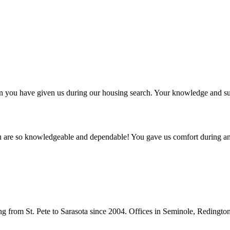
ntion you have given us during our housing search. Your knowledge and
ou are so knowledgeable and dependable! You gave us comfort during an
from St. Pete to Sarasota since 2004. Offices in Seminole, Redingto