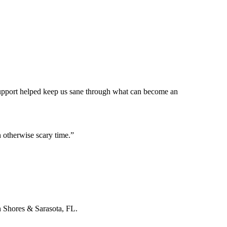
 support helped keep us sane through what can become an
 otherwise scary time.
”
n Shores & Sarasota, FL.