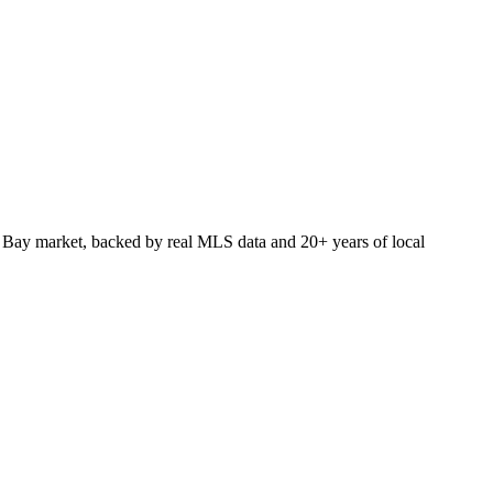
 Bay market, backed by real MLS data and 20+ years of local