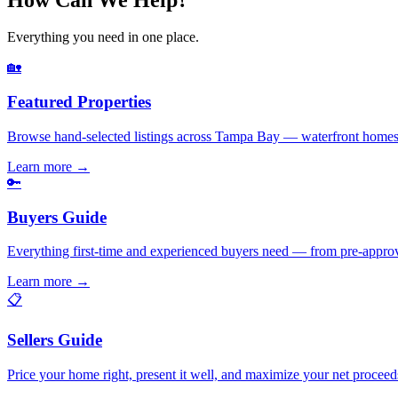
Everything you need in one place.
🏡
Featured Properties
Browse hand-selected listings across Tampa Bay — waterfront homes,
Learn more
→
🔑
Buyers Guide
Everything first-time and experienced buyers need — from pre-appro
Learn more
→
📋
Sellers Guide
Price your home right, present it well, and maximize your net pr