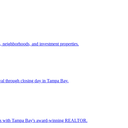
 neighborhoods, and investment properties.
val through closing day in Tampa Bay.
oceeds with Tampa Bay's award-winning REALTOR.