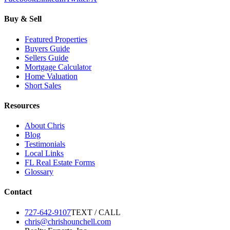
Buy & Sell
Featured Properties
Buyers Guide
Sellers Guide
Mortgage Calculator
Home Valuation
Short Sales
Resources
About Chris
Blog
Testimonials
Local Links
FL Real Estate Forms
Glossary
Contact
727-642-9107
TEXT / CALL
chris@chrishounchell.com