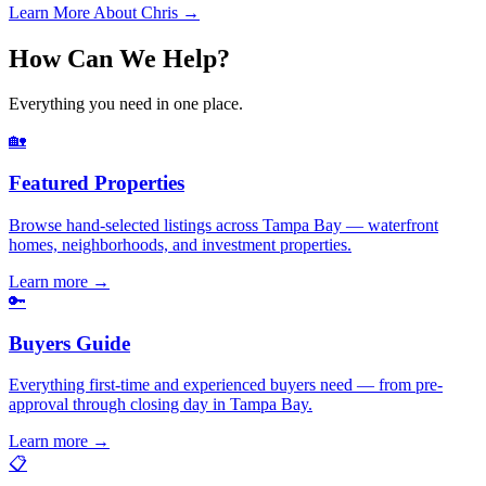
Learn More About Chris →
How Can We Help?
Everything you need in one place.
🏡
Featured Properties
Browse hand-selected listings across Tampa Bay — waterfront
homes, neighborhoods, and investment properties.
Learn more
→
🔑
Buyers Guide
Everything first-time and experienced buyers need — from pre-
approval through closing day in Tampa Bay.
Learn more
→
📋