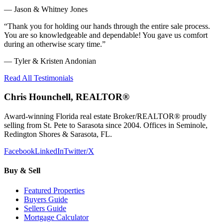
—
Jason & Whitney Jones
“
Thank you for holding our hands through the entire sale process.
You are so knowledgeable and dependable! You gave us comfort
during an otherwise scary time.
”
—
Tyler & Kristen Andonian
Read All Testimonials
Chris Hounchell, REALTOR®
Award-winning Florida real estate Broker/REALTOR® proudly
selling from St. Pete to Sarasota since 2004. Offices in Seminole,
Redington Shores & Sarasota, FL.
Facebook
LinkedIn
Twitter/X
Buy & Sell
Featured Properties
Buyers Guide
Sellers Guide
Mortgage Calculator