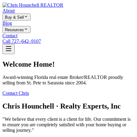
About
Buy & Sell
Blog
Resources
Contact
Call 727–642–9107
Welcome Home!
Award-winning Florida real estate Broker/REALTOR proudly
selling from St. Pete to Sarasota since 2004.
Contact Chris
Chris Hounchell · Realty Experts, Inc
"We believe that every client is a client for life. Our commitment is
to ensure you are completely satisfied with your home buying or
selling journey."