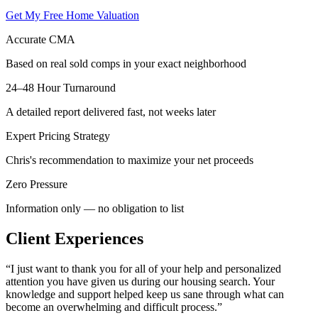
Get My Free Home Valuation
Accurate CMA
Based on real sold comps in your exact neighborhood
24–48 Hour Turnaround
A detailed report delivered fast, not weeks later
Expert Pricing Strategy
Chris's recommendation to maximize your net proceeds
Zero Pressure
Information only — no obligation to list
Client Experiences
“
I just want to thank you for all of your help and personalized
attention you have given us during our housing search. Your
knowledge and support helped keep us sane through what can
become an overwhelming and difficult process.
”