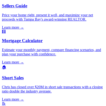
Sellers Guide
Price your home right, present it well, and maximize your net
proceeds with Tampa Bay's award-winning REALTOR.
Learn more
→
🧮
Mortgage Calculator
Estimate your monthly payment, compare financing scenarios, and
plan your purchase with confidence.
Learn more
→
🏠
Short Sales
Chris has closed over $20M in short sale transactions with a closing
ratio double the industry average.
Learn more
→
📝