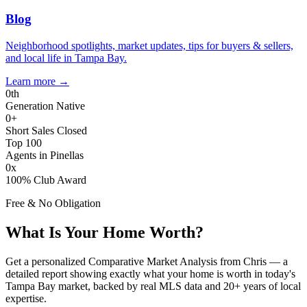
Blog
Neighborhood spotlights, market updates, tips for buyers & sellers,
and local life in Tampa Bay.
Learn more
→
0
th
Generation Native
0
+
Short Sales Closed
Top 100
Agents in Pinellas
0
x
100% Club Award
Free & No Obligation
What Is Your Home Worth?
Get a personalized Comparative Market Analysis from Chris — a
detailed report showing exactly what your home is worth in today's
Tampa Bay market, backed by real MLS data and 20+ years of local
expertise.