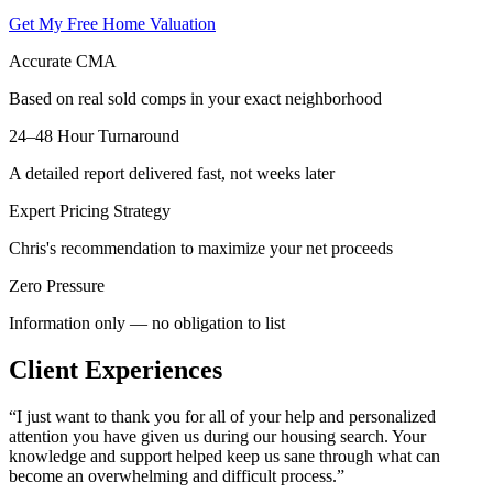
Get My Free Home Valuation
Accurate CMA
Based on real sold comps in your exact neighborhood
24–48 Hour Turnaround
A detailed report delivered fast, not weeks later
Expert Pricing Strategy
Chris's recommendation to maximize your net proceeds
Zero Pressure
Information only — no obligation to list
Client Experiences
“
I just want to thank you for all of your help and personalized
attention you have given us during our housing search. Your
knowledge and support helped keep us sane through what can
become an overwhelming and difficult process.
”