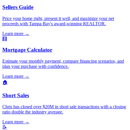
Sellers Guide
Price your home right, present it well, and maximize your net
proceeds with Tampa Bay's award-winning REALTOR.
Learn more
→
🧮
Mortgage Calculator
Estimate your monthly payment, compare financing scenarios, and
plan your purchase with confidence.
Learn more
→
🏠
Short Sales
Chris has closed over $20M in short sale transactions with a closing
ratio double the industry average.
Learn more
→
📝