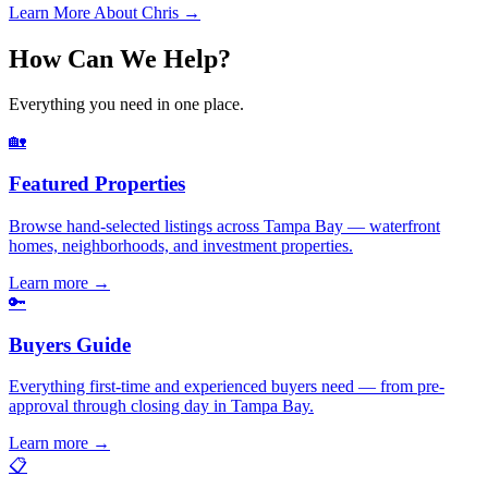
Learn More About Chris →
How Can We Help?
Everything you need in one place.
🏡
Featured Properties
Browse hand-selected listings across Tampa Bay — waterfront
homes, neighborhoods, and investment properties.
Learn more
→
🔑
Buyers Guide
Everything first-time and experienced buyers need — from pre-
approval through closing day in Tampa Bay.
Learn more
→
📋