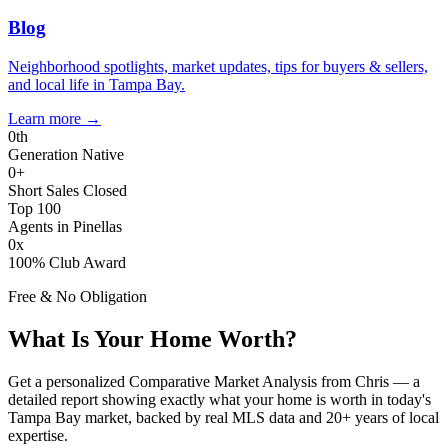
Blog
Neighborhood spotlights, market updates, tips for buyers & sellers,
and local life in Tampa Bay.
Learn more
→
0
th
Generation Native
0
+
Short Sales Closed
Top 100
Agents in Pinellas
0
x
100% Club Award
Free & No Obligation
What Is Your Home Worth?
Get a personalized Comparative Market Analysis from Chris — a
detailed report showing exactly what your home is worth in today's
Tampa Bay market, backed by real MLS data and 20+ years of local
expertise.