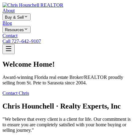
About
Buy & Sell
Blog
Resources
Contact
Call 727–642–9107
Welcome Home!
Award-winning Florida real estate Broker/REALTOR proudly
selling from St. Pete to Sarasota since 2004.
Contact Chris
Chris Hounchell · Realty Experts, Inc
"We believe that every client is a client for life. Our commitment is
to ensure you are completely satisfied with your home buying or
selling journey."