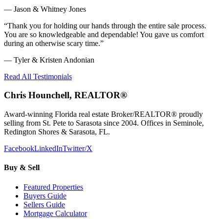
—
Jason & Whitney Jones
“
Thank you for holding our hands through the entire sale process.
You are so knowledgeable and dependable! You gave us comfort
during an otherwise scary time.
”
—
Tyler & Kristen Andonian
Read All Testimonials
Chris Hounchell, REALTOR®
Award-winning Florida real estate Broker/REALTOR® proudly
selling from St. Pete to Sarasota since 2004. Offices in Seminole,
Redington Shores & Sarasota, FL.
Facebook
LinkedIn
Twitter/X
Buy & Sell
Featured Properties
Buyers Guide
Sellers Guide
Mortgage Calculator