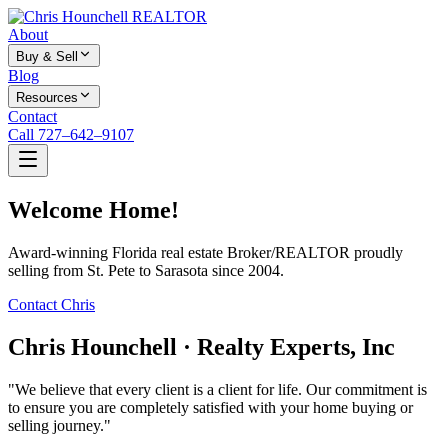
About
Buy & Sell
Blog
Resources
Contact
Call 727–642–9107
Welcome Home!
Award-winning Florida real estate Broker/REALTOR proudly
selling from St. Pete to Sarasota since 2004.
Contact Chris
Chris Hounchell · Realty Experts, Inc
"We believe that every client is a client for life. Our commitment is
to ensure you are completely satisfied with your home buying or
selling journey."