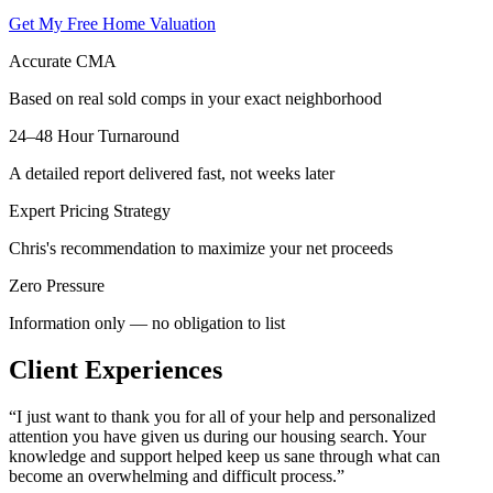
Get My Free Home Valuation
Accurate CMA
Based on real sold comps in your exact neighborhood
24–48 Hour Turnaround
A detailed report delivered fast, not weeks later
Expert Pricing Strategy
Chris's recommendation to maximize your net proceeds
Zero Pressure
Information only — no obligation to list
Client Experiences
“
I just want to thank you for all of your help and personalized
attention you have given us during our housing search. Your
knowledge and support helped keep us sane through what can
become an overwhelming and difficult process.
”