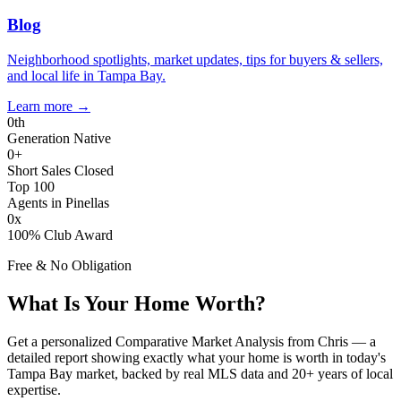
Blog
Neighborhood spotlights, market updates, tips for buyers & sellers,
and local life in Tampa Bay.
Learn more
→
0
th
Generation Native
0
+
Short Sales Closed
Top 100
Agents in Pinellas
0
x
100% Club Award
Free & No Obligation
What Is Your Home Worth?
Get a personalized Comparative Market Analysis from Chris — a
detailed report showing exactly what your home is worth in today's
Tampa Bay market, backed by real MLS data and 20+ years of local
expertise.