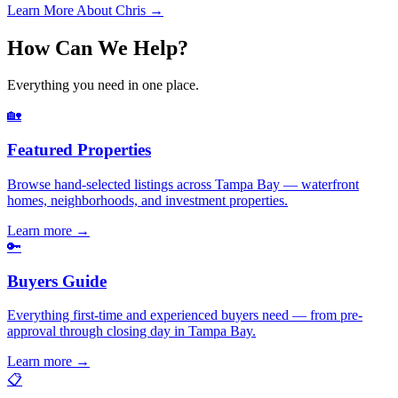
Learn More About Chris →
How Can We Help?
Everything you need in one place.
🏡
Featured Properties
Browse hand-selected listings across Tampa Bay — waterfront
homes, neighborhoods, and investment properties.
Learn more
→
🔑
Buyers Guide
Everything first-time and experienced buyers need — from pre-
approval through closing day in Tampa Bay.
Learn more
→
📋