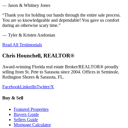
—
Jason & Whitney Jones
“
Thank you for holding our hands through the entire sale process.
You are so knowledgeable and dependable! You gave us comfort
during an otherwise scary time.
”
—
Tyler & Kristen Andonian
Read All Testimonials
Chris Hounchell, REALTOR®
Award-winning Florida real estate Broker/REALTOR® proudly
selling from St. Pete to Sarasota since 2004. Offices in Seminole,
Redington Shores & Sarasota, FL.
Facebook
LinkedIn
Twitter/X
Buy & Sell
Featured Properties
Buyers Guide
Sellers Guide
Mortgage Calculator