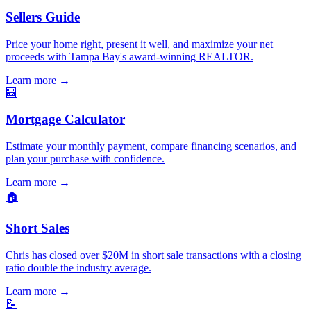
Sellers Guide
Price your home right, present it well, and maximize your net
proceeds with Tampa Bay's award-winning REALTOR.
Learn more
→
🧮
Mortgage Calculator
Estimate your monthly payment, compare financing scenarios, and
plan your purchase with confidence.
Learn more
→
🏠
Short Sales
Chris has closed over $20M in short sale transactions with a closing
ratio double the industry average.
Learn more
→
📝