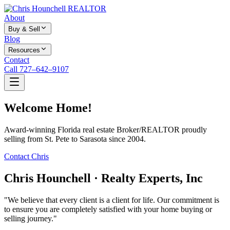
About
Buy & Sell
Blog
Resources
Contact
Call 727–642–9107
Welcome Home!
Award-winning Florida real estate Broker/REALTOR proudly
selling from St. Pete to Sarasota since 2004.
Contact Chris
Chris Hounchell · Realty Experts, Inc
"We believe that every client is a client for life. Our commitment is
to ensure you are completely satisfied with your home buying or
selling journey."