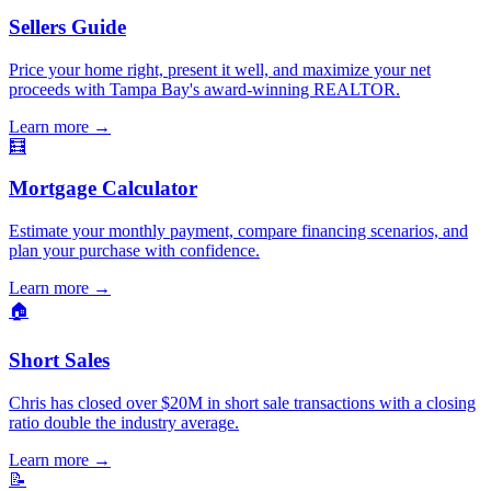
Sellers Guide
Price your home right, present it well, and maximize your net
proceeds with Tampa Bay's award-winning REALTOR.
Learn more
→
🧮
Mortgage Calculator
Estimate your monthly payment, compare financing scenarios, and
plan your purchase with confidence.
Learn more
→
🏠
Short Sales
Chris has closed over $20M in short sale transactions with a closing
ratio double the industry average.
Learn more
→
📝