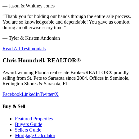
—
Jason & Whitney Jones
“
Thank you for holding our hands through the entire sale process.
You are so knowledgeable and dependable! You gave us comfort
during an otherwise scary time.
”
—
Tyler & Kristen Andonian
Read All Testimonials
Chris Hounchell, REALTOR®
Award-winning Florida real estate Broker/REALTOR® proudly
selling from St. Pete to Sarasota since 2004. Offices in Seminole,
Redington Shores & Sarasota, FL.
Facebook
LinkedIn
Twitter/X
Buy & Sell
Featured Properties
Buyers Guide
Sellers Guide
Mortgage Calculator