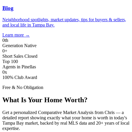
Blog
Neighborhood spotlights, market updates, tips for buyers & sellers,
and local life in Tampa Bay.
Learn more
→
0
th
Generation Native
0
+
Short Sales Closed
Top 100
Agents in Pinellas
0
x
100% Club Award
Free & No Obligation
What Is Your Home Worth?
Get a personalized Comparative Market Analysis from Chris — a
detailed report showing exactly what your home is worth in today's
Tampa Bay market, backed by real MLS data and 20+ years of local
expertise.