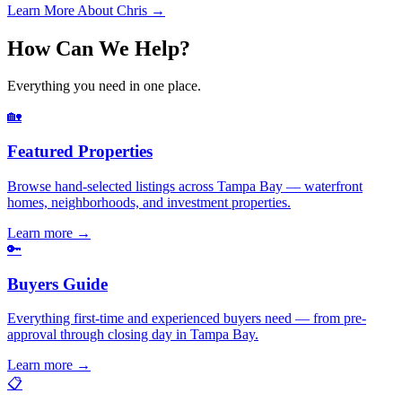
Learn More About Chris →
How Can We Help?
Everything you need in one place.
🏡
Featured Properties
Browse hand-selected listings across Tampa Bay — waterfront
homes, neighborhoods, and investment properties.
Learn more
→
🔑
Buyers Guide
Everything first-time and experienced buyers need — from pre-
approval through closing day in Tampa Bay.
Learn more
→
📋