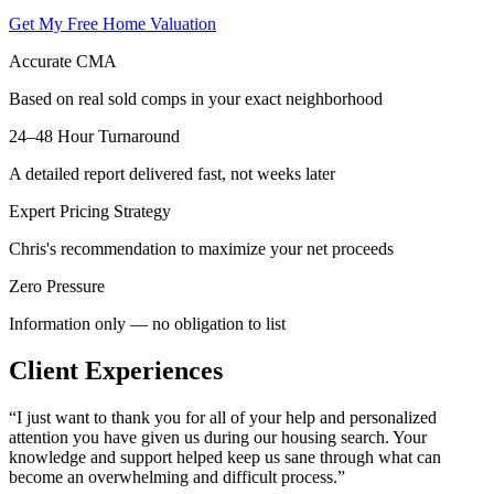
Get My Free Home Valuation
Accurate CMA
Based on real sold comps in your exact neighborhood
24–48 Hour Turnaround
A detailed report delivered fast, not weeks later
Expert Pricing Strategy
Chris's recommendation to maximize your net proceeds
Zero Pressure
Information only — no obligation to list
Client Experiences
“
I just want to thank you for all of your help and personalized
attention you have given us during our housing search. Your
knowledge and support helped keep us sane through what can
become an overwhelming and difficult process.
”