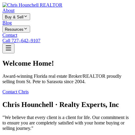
About
Buy & Sell
Blog
Resources
Contact
Call 727–642–9107
Welcome Home!
Award-winning Florida real estate Broker/REALTOR proudly
selling from St. Pete to Sarasota since 2004.
Contact Chris
Chris Hounchell · Realty Experts, Inc
"We believe that every client is a client for life. Our commitment is
to ensure you are completely satisfied with your home buying or
selling journey."