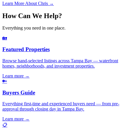
Learn More About Chris →
How Can We Help?
Everything you need in one place.
🏡
Featured Properties
Browse hand-selected listings across Tampa Bay — waterfront
homes, neighborhoods, and investment properties.
Learn more
→
🔑
Buyers Guide
Everything first-time and experienced buyers need — from pre-
approval through closing day in Tampa Bay.
Learn more
→
📋