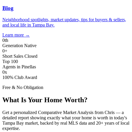
Blog
Neighborhood spotlights, market updates, tips for buyers & sellers,
and local life in Tampa Bay.
Learn more
→
0
th
Generation Native
0
+
Short Sales Closed
Top 100
Agents in Pinellas
0
x
100% Club Award
Free & No Obligation
What Is Your Home Worth?
Get a personalized Comparative Market Analysis from Chris — a
detailed report showing exactly what your home is worth in today's
Tampa Bay market, backed by real MLS data and 20+ years of local
expertise.