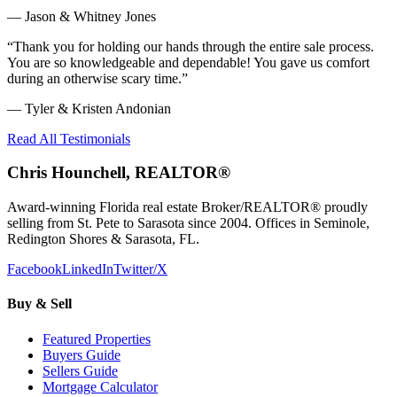
—
Jason & Whitney Jones
“
Thank you for holding our hands through the entire sale process.
You are so knowledgeable and dependable! You gave us comfort
during an otherwise scary time.
”
—
Tyler & Kristen Andonian
Read All Testimonials
Chris Hounchell, REALTOR®
Award-winning Florida real estate Broker/REALTOR® proudly
selling from St. Pete to Sarasota since 2004. Offices in Seminole,
Redington Shores & Sarasota, FL.
Facebook
LinkedIn
Twitter/X
Buy & Sell
Featured Properties
Buyers Guide
Sellers Guide
Mortgage Calculator