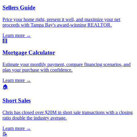
Sellers Guide
Price your home right, present it well, and maximize your net
proceeds with Tampa Bay's award-winning REALTOR.
Learn more
→
🧮
Mortgage Calculator
Estimate your monthly payment, compare financing scenarios, and
plan your purchase with confidence.
Learn more
→
🏠
Short Sales
Chris has closed over $20M in short sale transactions with a closing
ratio double the industry average.
Learn more
→
📝