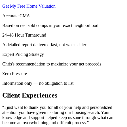
Get My Free Home Valuation
Accurate CMA
Based on real sold comps in your exact neighborhood
24–48 Hour Turnaround
A detailed report delivered fast, not weeks later
Expert Pricing Strategy
Chris's recommendation to maximize your net proceeds
Zero Pressure
Information only — no obligation to list
Client Experiences
“
I just want to thank you for all of your help and personalized
attention you have given us during our housing search. Your
knowledge and support helped keep us sane through what can
become an overwhelming and difficult process.
”