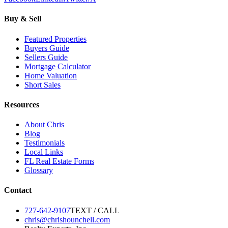
Buy & Sell
Featured Properties
Buyers Guide
Sellers Guide
Mortgage Calculator
Home Valuation
Short Sales
Resources
About Chris
Blog
Testimonials
Local Links
FL Real Estate Forms
Glossary
Contact
727-642-9107
TEXT / CALL
chris@chrishounchell.com