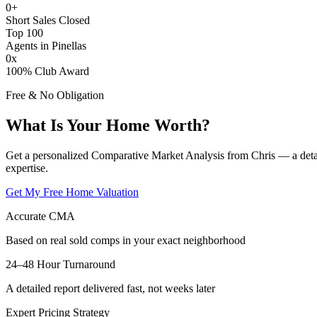
0
+
Short Sales Closed
Top 100
Agents in Pinellas
0
x
100% Club Award
Free & No Obligation
What Is Your Home Worth?
Get a personalized Comparative Market Analysis from Chris — a deta
expertise.
Get My Free Home Valuation
Accurate CMA
Based on real sold comps in your exact neighborhood
24–48 Hour Turnaround
A detailed report delivered fast, not weeks later
Expert Pricing Strategy