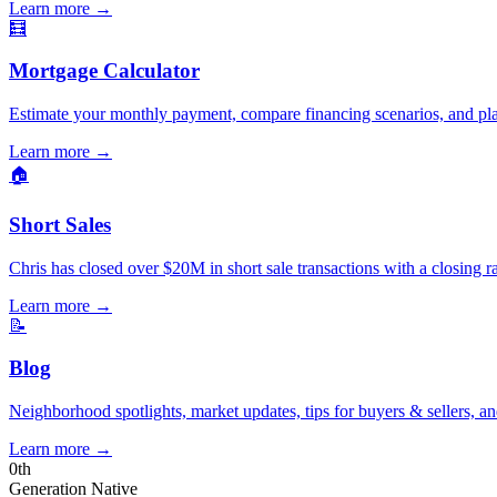
Learn more
→
🧮
Mortgage Calculator
Estimate your monthly payment, compare financing scenarios, and pl
Learn more
→
🏠
Short Sales
Chris has closed over $20M in short sale transactions with a closing r
Learn more
→
📝
Blog
Neighborhood spotlights, market updates, tips for buyers & sellers, an
Learn more
→
0
th
Generation Native