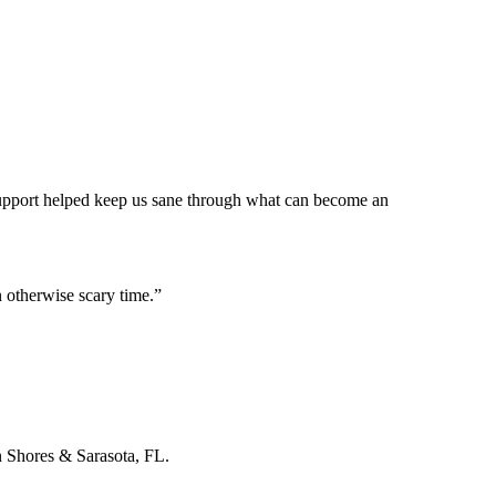
 support helped keep us sane through what can become an
 otherwise scary time.
”
n Shores & Sarasota, FL.