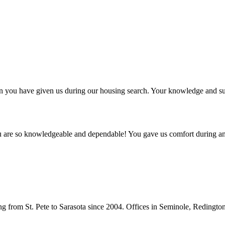
ntion you have given us during our housing search. Your knowledge and
ou are so knowledgeable and dependable! You gave us comfort during an
from St. Pete to Sarasota since 2004. Offices in Seminole, Redingto