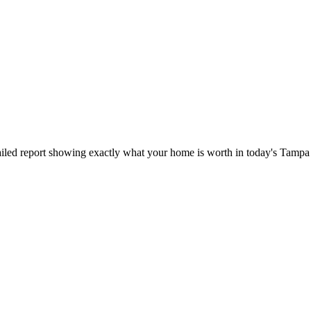
iled report showing exactly what your home is worth in today's Tampa