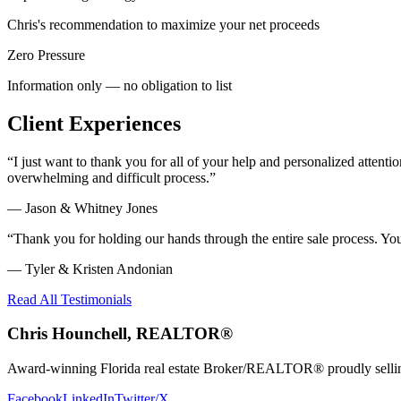
Chris's recommendation to maximize your net proceeds
Zero Pressure
Information only — no obligation to list
Client Experiences
“
I just want to thank you for all of your help and personalized atte
overwhelming and difficult process.
”
—
Jason & Whitney Jones
“
Thank you for holding our hands through the entire sale process. Y
—
Tyler & Kristen Andonian
Read All Testimonials
Chris Hounchell, REALTOR®
Award-winning Florida real estate Broker/REALTOR® proudly selling 
Facebook
LinkedIn
Twitter/X