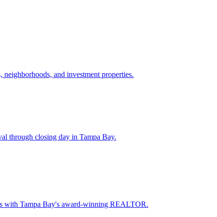
 neighborhoods, and investment properties.
val through closing day in Tampa Bay.
oceeds with Tampa Bay's award-winning REALTOR.