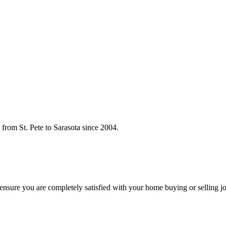
rom St. Pete to Sarasota since 2004.
o ensure you are completely satisfied with your home buying or selling j