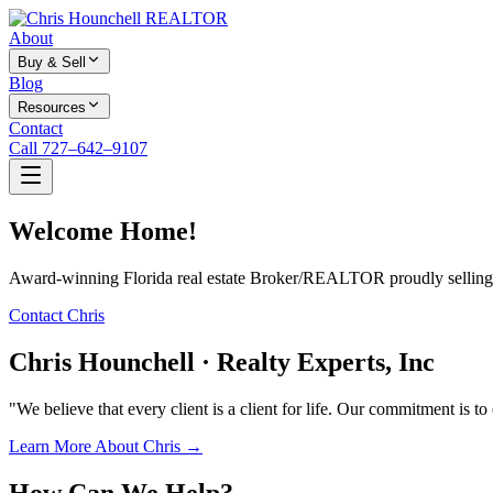
About
Buy & Sell
Blog
Resources
Contact
Call 727–642–9107
Welcome Home!
Award-winning Florida real estate Broker/REALTOR proudly selling f
Contact Chris
Chris Hounchell · Realty Experts, Inc
"We believe that every client is a client for life. Our commitment is t
Learn More About Chris →
How Can We Help?