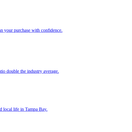
an your purchase with confidence.
atio double the industry average.
d local life in Tampa Bay.