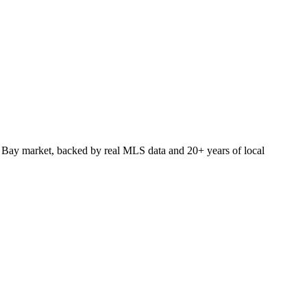
 Bay market, backed by real MLS data and 20+ years of local