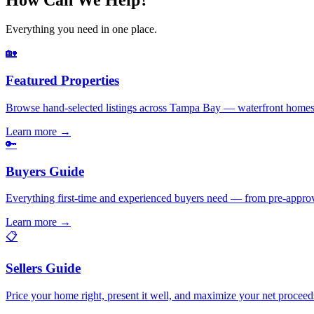
Everything you need in one place.
🏡
Featured Properties
Browse hand-selected listings across Tampa Bay — waterfront homes,
Learn more
→
🔑
Buyers Guide
Everything first-time and experienced buyers need — from pre-appro
Learn more
→
📋
Sellers Guide
Price your home right, present it well, and maximize your net pr