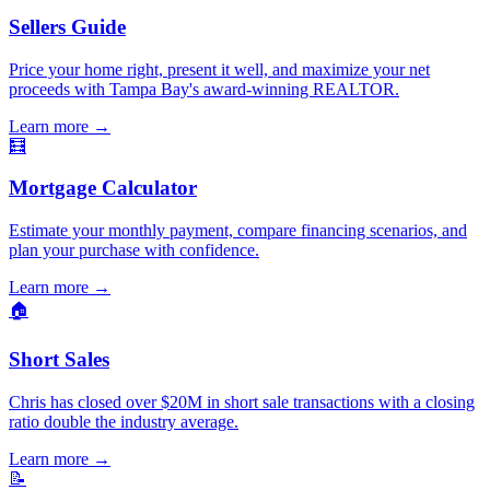
Sellers Guide
Price your home right, present it well, and maximize your net
proceeds with Tampa Bay's award-winning REALTOR.
Learn more
→
🧮
Mortgage Calculator
Estimate your monthly payment, compare financing scenarios, and
plan your purchase with confidence.
Learn more
→
🏠
Short Sales
Chris has closed over $20M in short sale transactions with a closing
ratio double the industry average.
Learn more
→
📝