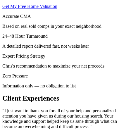
Get My Free Home Valuation
Accurate CMA
Based on real sold comps in your exact neighborhood
24–48 Hour Turnaround
A detailed report delivered fast, not weeks later
Expert Pricing Strategy
Chris's recommendation to maximize your net proceeds
Zero Pressure
Information only — no obligation to list
Client Experiences
“
I just want to thank you for all of your help and personalized
attention you have given us during our housing search. Your
knowledge and support helped keep us sane through what can
become an overwhelming and difficult process.
”