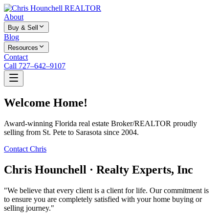
About
Buy & Sell
Blog
Resources
Contact
Call 727–642–9107
Welcome Home!
Award-winning Florida real estate Broker/REALTOR proudly
selling from St. Pete to Sarasota since 2004.
Contact Chris
Chris Hounchell · Realty Experts, Inc
"We believe that every client is a client for life. Our commitment is
to ensure you are completely satisfied with your home buying or
selling journey."