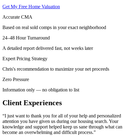
Get My Free Home Valuation
Accurate CMA
Based on real sold comps in your exact neighborhood
24–48 Hour Turnaround
A detailed report delivered fast, not weeks later
Expert Pricing Strategy
Chris's recommendation to maximize your net proceeds
Zero Pressure
Information only — no obligation to list
Client Experiences
“
I just want to thank you for all of your help and personalized
attention you have given us during our housing search. Your
knowledge and support helped keep us sane through what can
become an overwhelming and difficult process.
”