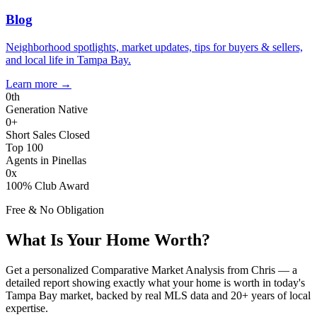
Blog
Neighborhood spotlights, market updates, tips for buyers & sellers,
and local life in Tampa Bay.
Learn more
→
0
th
Generation Native
0
+
Short Sales Closed
Top 100
Agents in Pinellas
0
x
100% Club Award
Free & No Obligation
What Is Your Home Worth?
Get a personalized Comparative Market Analysis from Chris — a
detailed report showing exactly what your home is worth in today's
Tampa Bay market, backed by real MLS data and 20+ years of local
expertise.