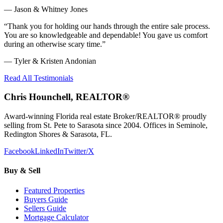
—
Jason & Whitney Jones
“
Thank you for holding our hands through the entire sale process.
You are so knowledgeable and dependable! You gave us comfort
during an otherwise scary time.
”
—
Tyler & Kristen Andonian
Read All Testimonials
Chris Hounchell, REALTOR®
Award-winning Florida real estate Broker/REALTOR® proudly
selling from St. Pete to Sarasota since 2004. Offices in Seminole,
Redington Shores & Sarasota, FL.
Facebook
LinkedIn
Twitter/X
Buy & Sell
Featured Properties
Buyers Guide
Sellers Guide
Mortgage Calculator