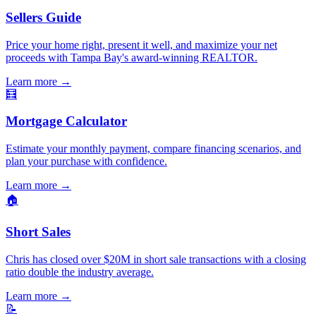
Sellers Guide
Price your home right, present it well, and maximize your net
proceeds with Tampa Bay's award-winning REALTOR.
Learn more
→
🧮
Mortgage Calculator
Estimate your monthly payment, compare financing scenarios, and
plan your purchase with confidence.
Learn more
→
🏠
Short Sales
Chris has closed over $20M in short sale transactions with a closing
ratio double the industry average.
Learn more
→
📝