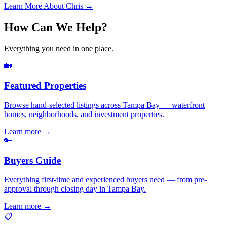
Learn More About Chris →
How Can We Help?
Everything you need in one place.
🏡
Featured Properties
Browse hand-selected listings across Tampa Bay — waterfront
homes, neighborhoods, and investment properties.
Learn more
→
🔑
Buyers Guide
Everything first-time and experienced buyers need — from pre-
approval through closing day in Tampa Bay.
Learn more
→
📋