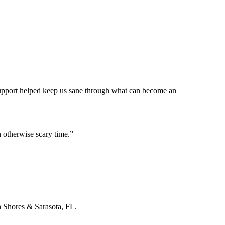
 support helped keep us sane through what can become an
 otherwise scary time.
”
n Shores & Sarasota, FL.