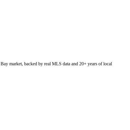
 Bay market, backed by real MLS data and 20+ years of local