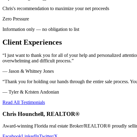
Chris's recommendation to maximize your net proceeds
Zero Pressure
Information only — no obligation to list
Client Experiences
“
I just want to thank you for all of your help and personalized atte
overwhelming and difficult process.
”
—
Jason & Whitney Jones
“
Thank you for holding our hands through the entire sale process. Y
—
Tyler & Kristen Andonian
Read All Testimonials
Chris Hounchell, REALTOR®
Award-winning Florida real estate Broker/REALTOR® proudly selling 
Facebook
LinkedIn
Twitter/X