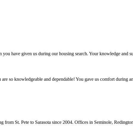
ntion you have given us during our housing search. Your knowledge and
ou are so knowledgeable and dependable! You gave us comfort during an
from St. Pete to Sarasota since 2004. Offices in Seminole, Redingto