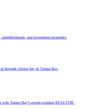
 neighborhoods, and investment properties.
val through closing day in Tampa Bay.
oceeds with Tampa Bay's award-winning REALTOR.