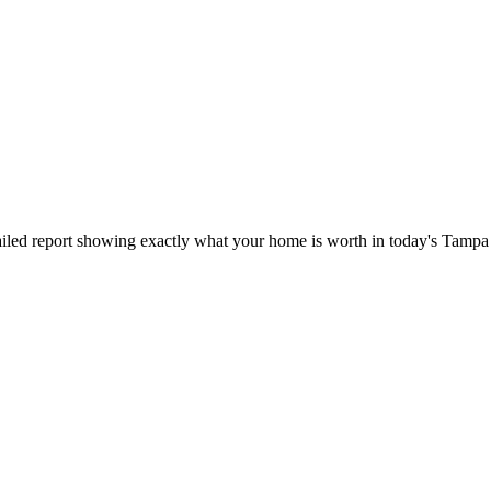
iled report showing exactly what your home is worth in today's Tampa