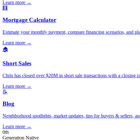
Learn more
→
🧮
Mortgage Calculator
Estimate your monthly payment, compare financing scenarios, and pl
Learn more
→
🏠
Short Sales
Chris has closed over $20M in short sale transactions with a closing r
Learn more
→
📝
Blog
Neighborhood spotlights, market updates, tips for buyers & sellers, an
Learn more
→
0
th
Generation Native