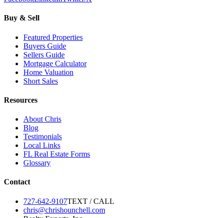
Buy & Sell
Featured Properties
Buyers Guide
Sellers Guide
Mortgage Calculator
Home Valuation
Short Sales
Resources
About Chris
Blog
Testimonials
Local Links
FL Real Estate Forms
Glossary
Contact
727-642-9107
TEXT / CALL
chris@chrishounchell.com