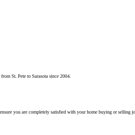
rom St. Pete to Sarasota since 2004.
o ensure you are completely satisfied with your home buying or selling j