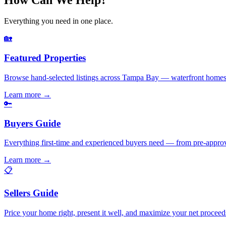
Everything you need in one place.
🏡
Featured Properties
Browse hand-selected listings across Tampa Bay — waterfront homes,
Learn more
→
🔑
Buyers Guide
Everything first-time and experienced buyers need — from pre-appro
Learn more
→
📋
Sellers Guide
Price your home right, present it well, and maximize your net pr