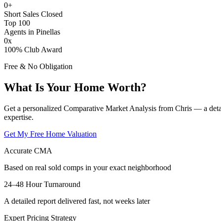
0
+
Short Sales Closed
Top 100
Agents in Pinellas
0
x
100% Club Award
Free & No Obligation
What Is Your Home Worth?
Get a personalized Comparative Market Analysis from Chris — a deta
expertise.
Get My Free Home Valuation
Accurate CMA
Based on real sold comps in your exact neighborhood
24–48 Hour Turnaround
A detailed report delivered fast, not weeks later
Expert Pricing Strategy