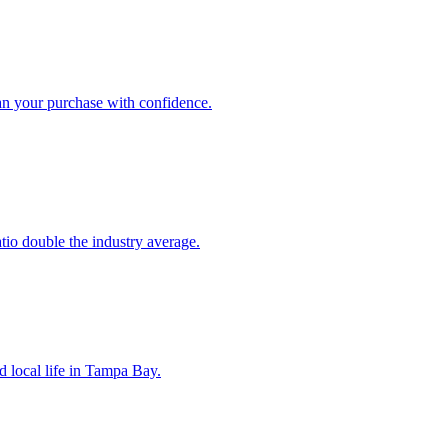
an your purchase with confidence.
atio double the industry average.
d local life in Tampa Bay.