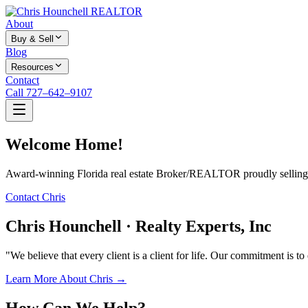
About
Buy & Sell
Blog
Resources
Contact
Call 727–642–9107
Welcome Home!
Award-winning Florida real estate Broker/REALTOR proudly selling f
Contact Chris
Chris Hounchell · Realty Experts, Inc
"We believe that every client is a client for life. Our commitment is t
Learn More About Chris →
How Can We Help?