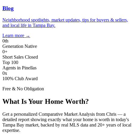
Blog
Neighborhood spotlights, market updates, tips for buyers & sellers,
and local life in Tampa Bay.
Learn more
→
0
th
Generation Native
0
+
Short Sales Closed
Top 100
Agents in Pinellas
0
x
100% Club Award
Free & No Obligation
What Is Your Home Worth?
Get a personalized Comparative Market Analysis from Chris — a
detailed report showing exactly what your home is worth in today's
Tampa Bay market, backed by real MLS data and 20+ years of local
expertise.