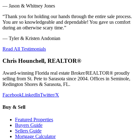
—
Jason & Whitney Jones
“
Thank you for holding our hands through the entire sale process.
You are so knowledgeable and dependable! You gave us comfort
during an otherwise scary time.
”
—
Tyler & Kristen Andonian
Read All Testimonials
Chris Hounchell, REALTOR®
Award-winning Florida real estate Broker/REALTOR® proudly
selling from St. Pete to Sarasota since 2004. Offices in Seminole,
Redington Shores & Sarasota, FL.
Facebook
LinkedIn
Twitter/X
Buy & Sell
Featured Properties
Buyers Guide
Sellers Guide
Mortgage Calculator