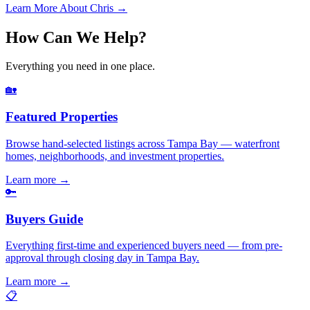
Learn More About Chris →
How Can We Help?
Everything you need in one place.
🏡
Featured Properties
Browse hand-selected listings across Tampa Bay — waterfront
homes, neighborhoods, and investment properties.
Learn more
→
🔑
Buyers Guide
Everything first-time and experienced buyers need — from pre-
approval through closing day in Tampa Bay.
Learn more
→
📋