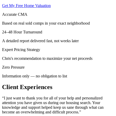
Get My Free Home Valuation
Accurate CMA
Based on real sold comps in your exact neighborhood
24–48 Hour Turnaround
A detailed report delivered fast, not weeks later
Expert Pricing Strategy
Chris's recommendation to maximize your net proceeds
Zero Pressure
Information only — no obligation to list
Client Experiences
“
I just want to thank you for all of your help and personalized
attention you have given us during our housing search. Your
knowledge and support helped keep us sane through what can
become an overwhelming and difficult process.
”