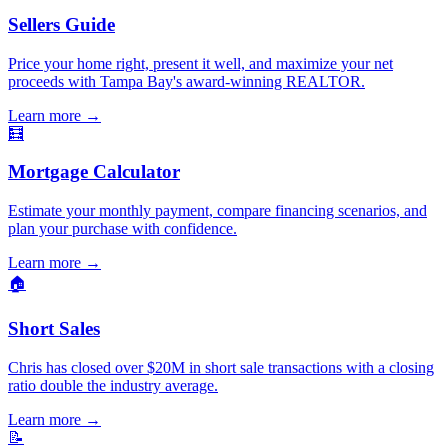
Sellers Guide
Price your home right, present it well, and maximize your net
proceeds with Tampa Bay's award-winning REALTOR.
Learn more
→
🧮
Mortgage Calculator
Estimate your monthly payment, compare financing scenarios, and
plan your purchase with confidence.
Learn more
→
🏠
Short Sales
Chris has closed over $20M in short sale transactions with a closing
ratio double the industry average.
Learn more
→
📝