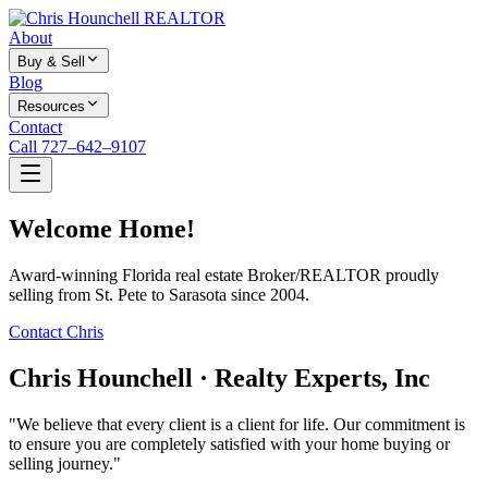
About
Buy & Sell
Blog
Resources
Contact
Call 727–642–9107
Welcome Home!
Award-winning Florida real estate Broker/REALTOR proudly
selling from St. Pete to Sarasota since 2004.
Contact Chris
Chris Hounchell · Realty Experts, Inc
"We believe that every client is a client for life. Our commitment is
to ensure you are completely satisfied with your home buying or
selling journey."