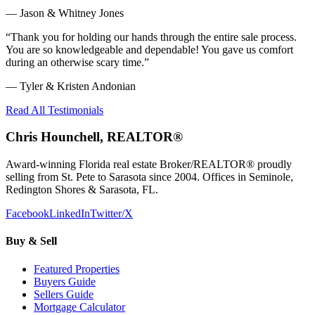
—
Jason & Whitney Jones
“
Thank you for holding our hands through the entire sale process.
You are so knowledgeable and dependable! You gave us comfort
during an otherwise scary time.
”
—
Tyler & Kristen Andonian
Read All Testimonials
Chris Hounchell, REALTOR®
Award-winning Florida real estate Broker/REALTOR® proudly
selling from St. Pete to Sarasota since 2004. Offices in Seminole,
Redington Shores & Sarasota, FL.
Facebook
LinkedIn
Twitter/X
Buy & Sell
Featured Properties
Buyers Guide
Sellers Guide
Mortgage Calculator