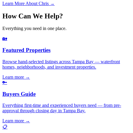
Learn More About Chris →
How Can We Help?
Everything you need in one place.
🏡
Featured Properties
Browse hand-selected listings across Tampa Bay — waterfront
homes, neighborhoods, and investment properties.
Learn more
→
🔑
Buyers Guide
Everything first-time and experienced buyers need — from pre-
approval through closing day in Tampa Bay.
Learn more
→
📋