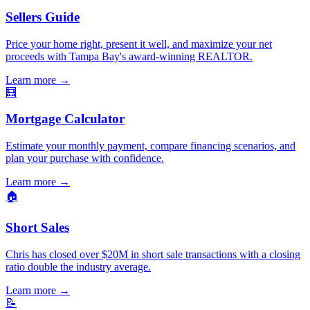
Sellers Guide
Price your home right, present it well, and maximize your net
proceeds with Tampa Bay's award-winning REALTOR.
Learn more
→
🧮
Mortgage Calculator
Estimate your monthly payment, compare financing scenarios, and
plan your purchase with confidence.
Learn more
→
🏠
Short Sales
Chris has closed over $20M in short sale transactions with a closing
ratio double the industry average.
Learn more
→
📝