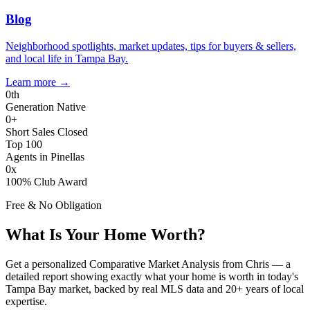
Blog
Neighborhood spotlights, market updates, tips for buyers & sellers,
and local life in Tampa Bay.
Learn more
→
0
th
Generation Native
0
+
Short Sales Closed
Top 100
Agents in Pinellas
0
x
100% Club Award
Free & No Obligation
What Is Your Home Worth?
Get a personalized Comparative Market Analysis from Chris — a
detailed report showing exactly what your home is worth in today's
Tampa Bay market, backed by real MLS data and 20+ years of local
expertise.