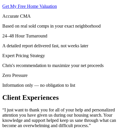
Get My Free Home Valuation
Accurate CMA
Based on real sold comps in your exact neighborhood
24–48 Hour Turnaround
A detailed report delivered fast, not weeks later
Expert Pricing Strategy
Chris's recommendation to maximize your net proceeds
Zero Pressure
Information only — no obligation to list
Client Experiences
“
I just want to thank you for all of your help and personalized
attention you have given us during our housing search. Your
knowledge and support helped keep us sane through what can
become an overwhelming and difficult process.
”