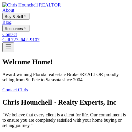
About
Buy & Sell
Blog
Resources
Contact
Call 727–642–9107
Welcome Home!
Award-winning Florida real estate Broker/REALTOR proudly
selling from St. Pete to Sarasota since 2004.
Contact Chris
Chris Hounchell · Realty Experts, Inc
"We believe that every client is a client for life. Our commitment is
to ensure you are completely satisfied with your home buying or
selling journey."