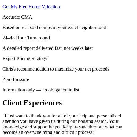
Get My Free Home Valuation
Accurate CMA
Based on real sold comps in your exact neighborhood
24–48 Hour Turnaround
A detailed report delivered fast, not weeks later
Expert Pricing Strategy
Chris's recommendation to maximize your net proceeds
Zero Pressure
Information only — no obligation to list
Client Experiences
“
I just want to thank you for all of your help and personalized
attention you have given us during our housing search. Your
knowledge and support helped keep us sane through what can
become an overwhelming and difficult process.
”