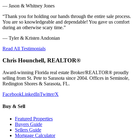
—
Jason & Whitney Jones
“
Thank you for holding our hands through the entire sale process.
You are so knowledgeable and dependable! You gave us comfort
during an otherwise scary time.
”
—
Tyler & Kristen Andonian
Read All Testimonials
Chris Hounchell, REALTOR®
Award-winning Florida real estate Broker/REALTOR® proudly
selling from St. Pete to Sarasota since 2004. Offices in Seminole,
Redington Shores & Sarasota, FL.
Facebook
LinkedIn
Twitter/X
Buy & Sell
Featured Properties
Buyers Guide
Sellers Guide
Mortgage Calculator