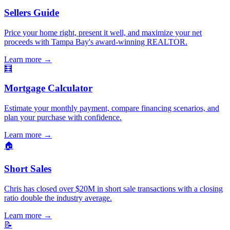
Sellers Guide
Price your home right, present it well, and maximize your net
proceeds with Tampa Bay's award-winning REALTOR.
Learn more
→
🧮
Mortgage Calculator
Estimate your monthly payment, compare financing scenarios, and
plan your purchase with confidence.
Learn more
→
🏠
Short Sales
Chris has closed over $20M in short sale transactions with a closing
ratio double the industry average.
Learn more
→
📝