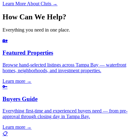
Learn More About Chris →
How Can We Help?
Everything you need in one place.
🏡
Featured Properties
Browse hand-selected listings across Tampa Bay — waterfront
homes, neighborhoods, and investment properties.
Learn more
→
🔑
Buyers Guide
Everything first-time and experienced buyers need — from pre-
approval through closing day in Tampa Bay.
Learn more
→
📋