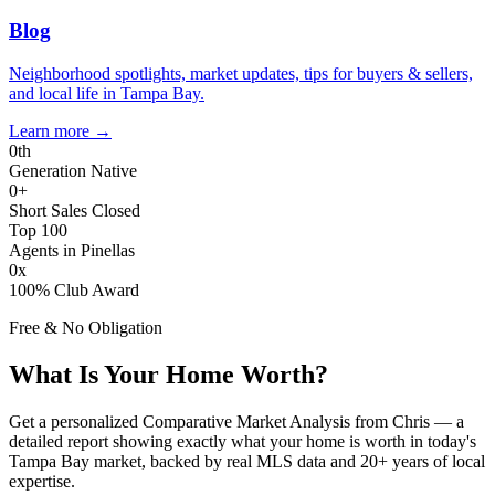
Blog
Neighborhood spotlights, market updates, tips for buyers & sellers,
and local life in Tampa Bay.
Learn more
→
0
th
Generation Native
0
+
Short Sales Closed
Top 100
Agents in Pinellas
0
x
100% Club Award
Free & No Obligation
What Is Your Home Worth?
Get a personalized Comparative Market Analysis from Chris — a
detailed report showing exactly what your home is worth in today's
Tampa Bay market, backed by real MLS data and 20+ years of local
expertise.