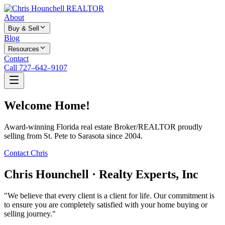
About
Buy & Sell
Blog
Resources
Contact
Call 727–642–9107
Welcome Home!
Award-winning Florida real estate Broker/REALTOR proudly
selling from St. Pete to Sarasota since 2004.
Contact Chris
Chris Hounchell · Realty Experts, Inc
"We believe that every client is a client for life. Our commitment is
to ensure you are completely satisfied with your home buying or
selling journey."