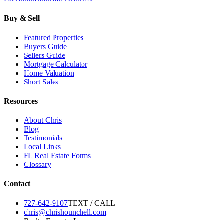
Buy & Sell
Featured Properties
Buyers Guide
Sellers Guide
Mortgage Calculator
Home Valuation
Short Sales
Resources
About Chris
Blog
Testimonials
Local Links
FL Real Estate Forms
Glossary
Contact
727-642-9107
TEXT / CALL
chris@chrishounchell.com