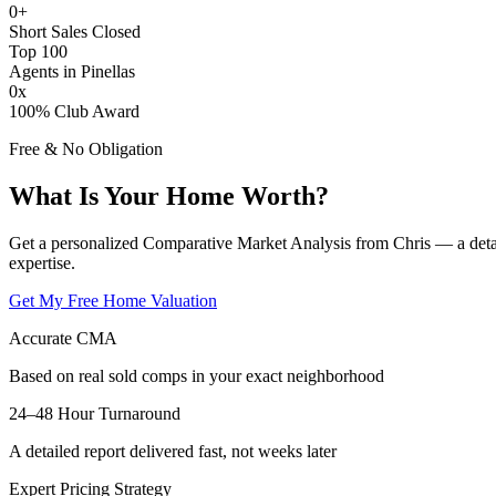
0
+
Short Sales Closed
Top 100
Agents in Pinellas
0
x
100% Club Award
Free & No Obligation
What Is Your Home Worth?
Get a personalized Comparative Market Analysis from Chris — a deta
expertise.
Get My Free Home Valuation
Accurate CMA
Based on real sold comps in your exact neighborhood
24–48 Hour Turnaround
A detailed report delivered fast, not weeks later
Expert Pricing Strategy