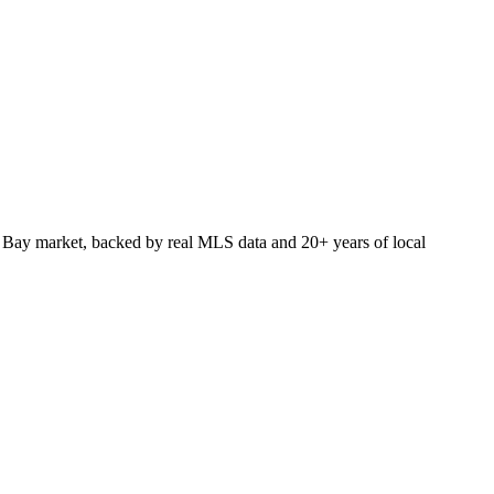
 Bay market, backed by real MLS data and 20+ years of local