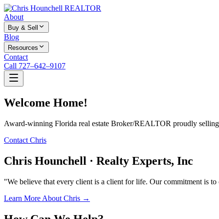
About
Buy & Sell
Blog
Resources
Contact
Call 727–642–9107
Welcome Home!
Award-winning Florida real estate Broker/REALTOR proudly selling f
Contact Chris
Chris Hounchell · Realty Experts, Inc
"We believe that every client is a client for life. Our commitment is t
Learn More About Chris →
How Can We Help?