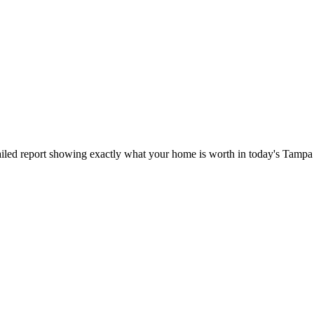
iled report showing exactly what your home is worth in today's Tampa