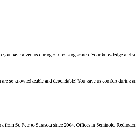
ntion you have given us during our housing search. Your knowledge and
ou are so knowledgeable and dependable! You gave us comfort during an
from St. Pete to Sarasota since 2004. Offices in Seminole, Redingto