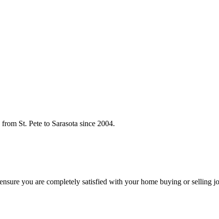
rom St. Pete to Sarasota since 2004.
o ensure you are completely satisfied with your home buying or selling j