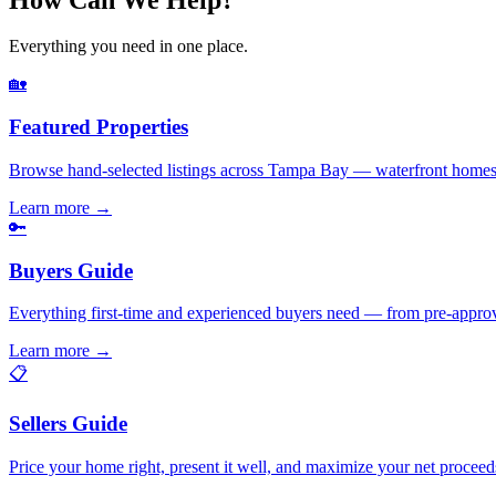
Everything you need in one place.
🏡
Featured Properties
Browse hand-selected listings across Tampa Bay — waterfront homes,
Learn more
→
🔑
Buyers Guide
Everything first-time and experienced buyers need — from pre-appro
Learn more
→
📋
Sellers Guide
Price your home right, present it well, and maximize your net pr