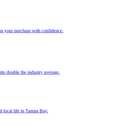
an your purchase with confidence.
atio double the industry average.
d local life in Tampa Bay.