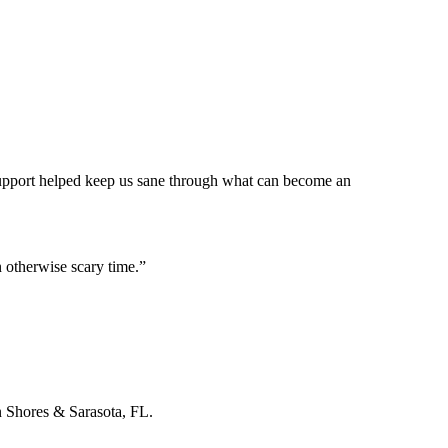
 support helped keep us sane through what can become an
 otherwise scary time.
”
n Shores & Sarasota, FL.