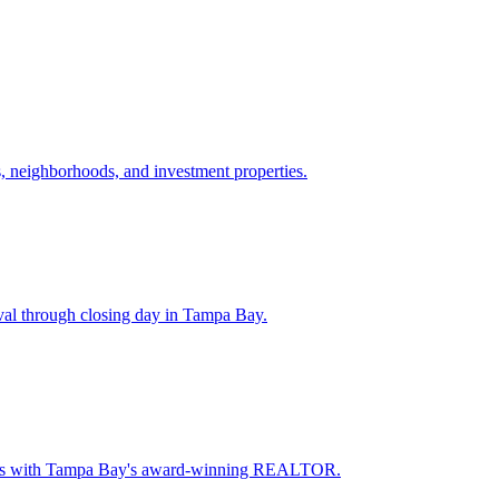
 neighborhoods, and investment properties.
val through closing day in Tampa Bay.
oceeds with Tampa Bay's award-winning REALTOR.