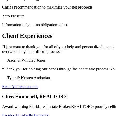
Chris's recommendation to maximize your net proceeds
Zero Pressure
Information only — no obligation to list
Client Experiences
“
I just want to thank you for all of your help and personalized atte
overwhelming and difficult process.
”
—
Jason & Whitney Jones
“
Thank you for holding our hands through the entire sale process. Y
—
Tyler & Kristen Andonian
Read All Testimonials
Chris Hounchell, REALTOR®
Award-winning Florida real estate Broker/REALTOR® proudly selling 
Facebook
LinkedIn
Twitter/X