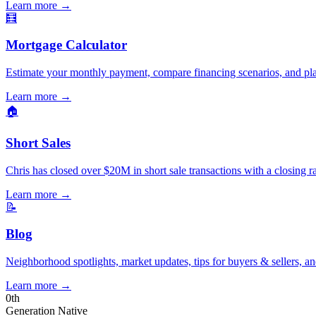
Learn more
→
🧮
Mortgage Calculator
Estimate your monthly payment, compare financing scenarios, and pl
Learn more
→
🏠
Short Sales
Chris has closed over $20M in short sale transactions with a closing r
Learn more
→
📝
Blog
Neighborhood spotlights, market updates, tips for buyers & sellers, an
Learn more
→
0
th
Generation Native