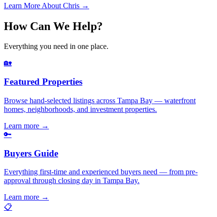
Learn More About Chris →
How Can We Help?
Everything you need in one place.
🏡
Featured Properties
Browse hand-selected listings across Tampa Bay — waterfront
homes, neighborhoods, and investment properties.
Learn more
→
🔑
Buyers Guide
Everything first-time and experienced buyers need — from pre-
approval through closing day in Tampa Bay.
Learn more
→
📋