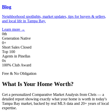
Blog
Neighborhood spotlights, market updates, tips for buyers & sellers,
and local life in Tampa Bay.
Learn more
→
0
th
Generation Native
0
+
Short Sales Closed
Top 100
Agents in Pinellas
0
x
100% Club Award
Free & No Obligation
What Is Your Home Worth?
Get a personalized Comparative Market Analysis from Chris — a
detailed report showing exactly what your home is worth in today's
Tampa Bay market, backed by real MLS data and 20+ years of local
expertise.