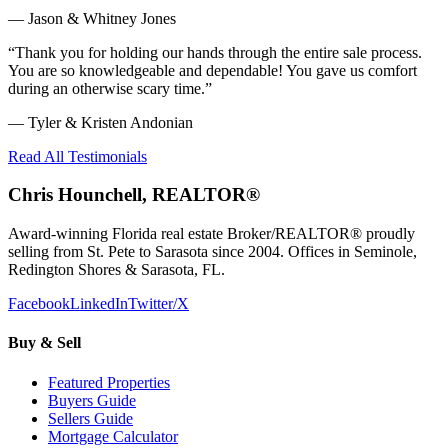
—
Jason & Whitney Jones
“
Thank you for holding our hands through the entire sale process.
You are so knowledgeable and dependable! You gave us comfort
during an otherwise scary time.
”
—
Tyler & Kristen Andonian
Read All Testimonials
Chris Hounchell, REALTOR®
Award-winning Florida real estate Broker/REALTOR® proudly
selling from St. Pete to Sarasota since 2004. Offices in Seminole,
Redington Shores & Sarasota, FL.
Facebook
LinkedIn
Twitter/X
Buy & Sell
Featured Properties
Buyers Guide
Sellers Guide
Mortgage Calculator