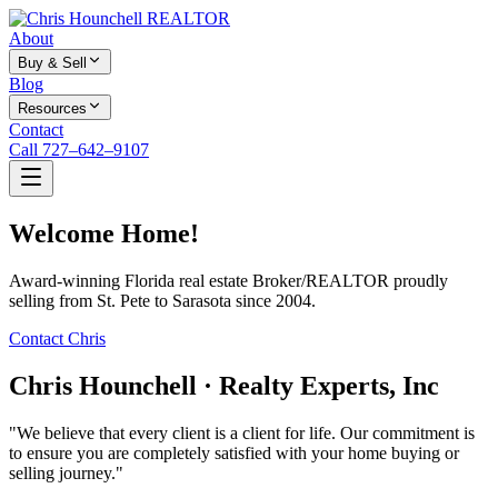
About
Buy & Sell
Blog
Resources
Contact
Call 727–642–9107
Welcome Home!
Award-winning Florida real estate Broker/REALTOR proudly
selling from St. Pete to Sarasota since 2004.
Contact Chris
Chris Hounchell · Realty Experts, Inc
"We believe that every client is a client for life. Our commitment is
to ensure you are completely satisfied with your home buying or
selling journey."