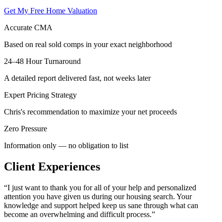
Get My Free Home Valuation
Accurate CMA
Based on real sold comps in your exact neighborhood
24–48 Hour Turnaround
A detailed report delivered fast, not weeks later
Expert Pricing Strategy
Chris's recommendation to maximize your net proceeds
Zero Pressure
Information only — no obligation to list
Client Experiences
“
I just want to thank you for all of your help and personalized
attention you have given us during our housing search. Your
knowledge and support helped keep us sane through what can
become an overwhelming and difficult process.
”