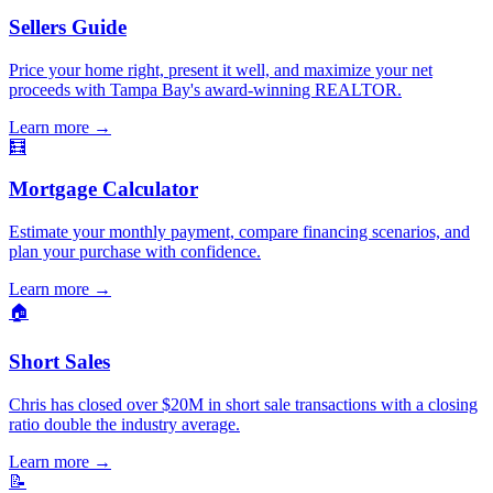
Sellers Guide
Price your home right, present it well, and maximize your net
proceeds with Tampa Bay's award-winning REALTOR.
Learn more
→
🧮
Mortgage Calculator
Estimate your monthly payment, compare financing scenarios, and
plan your purchase with confidence.
Learn more
→
🏠
Short Sales
Chris has closed over $20M in short sale transactions with a closing
ratio double the industry average.
Learn more
→
📝