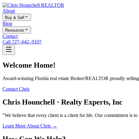
About
Buy & Sell
Blog
Resources
Contact
Call 727–642–9107
Welcome Home!
Award-winning Florida real estate Broker/REALTOR proudly selling f
Contact Chris
Chris Hounchell · Realty Experts, Inc
"We believe that every client is a client for life. Our commitment is t
Learn More About Chris →
How Can We Help?