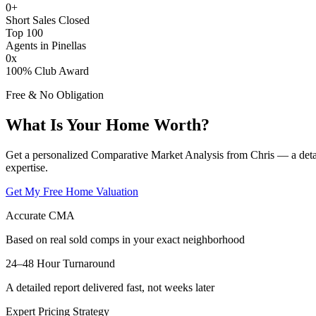
0
+
Short Sales Closed
Top 100
Agents in Pinellas
0
x
100% Club Award
Free & No Obligation
What Is Your Home Worth?
Get a personalized Comparative Market Analysis from Chris — a deta
expertise.
Get My Free Home Valuation
Accurate CMA
Based on real sold comps in your exact neighborhood
24–48 Hour Turnaround
A detailed report delivered fast, not weeks later
Expert Pricing Strategy