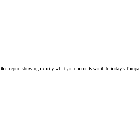
iled report showing exactly what your home is worth in today's Tampa