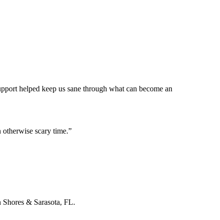
 support helped keep us sane through what can become an
 otherwise scary time.
”
n Shores & Sarasota, FL.