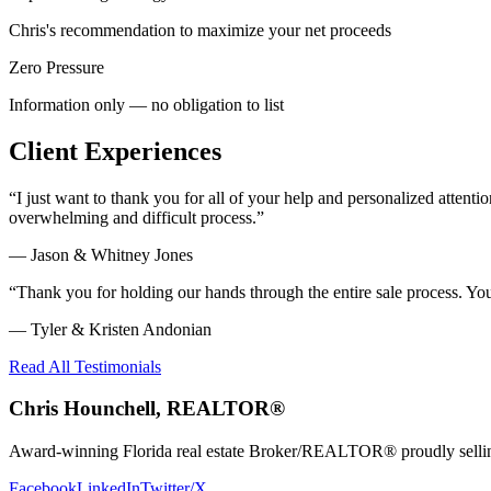
Chris's recommendation to maximize your net proceeds
Zero Pressure
Information only — no obligation to list
Client Experiences
“
I just want to thank you for all of your help and personalized atte
overwhelming and difficult process.
”
—
Jason & Whitney Jones
“
Thank you for holding our hands through the entire sale process. Y
—
Tyler & Kristen Andonian
Read All Testimonials
Chris Hounchell, REALTOR®
Award-winning Florida real estate Broker/REALTOR® proudly selling 
Facebook
LinkedIn
Twitter/X