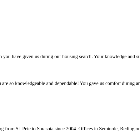
ntion you have given us during our housing search. Your knowledge and
ou are so knowledgeable and dependable! You gave us comfort during an
from St. Pete to Sarasota since 2004. Offices in Seminole, Redingto