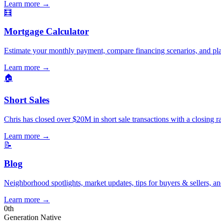
Learn more
→
🧮
Mortgage Calculator
Estimate your monthly payment, compare financing scenarios, and pl
Learn more
→
🏠
Short Sales
Chris has closed over $20M in short sale transactions with a closing r
Learn more
→
📝
Blog
Neighborhood spotlights, market updates, tips for buyers & sellers, an
Learn more
→
0
th
Generation Native