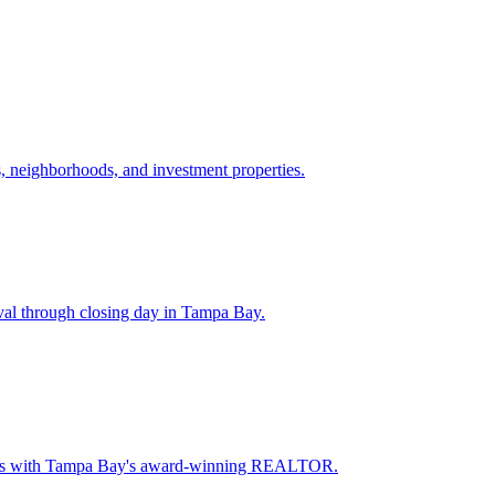
 neighborhoods, and investment properties.
val through closing day in Tampa Bay.
oceeds with Tampa Bay's award-winning REALTOR.