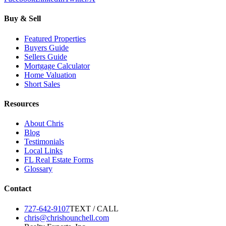
Buy & Sell
Featured Properties
Buyers Guide
Sellers Guide
Mortgage Calculator
Home Valuation
Short Sales
Resources
About Chris
Blog
Testimonials
Local Links
FL Real Estate Forms
Glossary
Contact
727-642-9107
TEXT / CALL
chris@chrishounchell.com