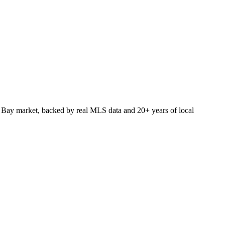
 Bay market, backed by real MLS data and 20+ years of local