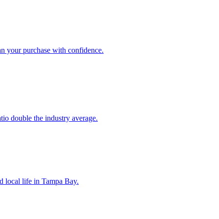
an your purchase with confidence.
atio double the industry average.
d local life in Tampa Bay.