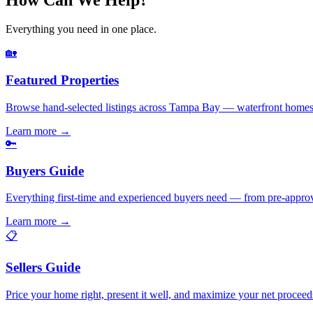
Everything you need in one place.
🏡
Featured Properties
Browse hand-selected listings across Tampa Bay — waterfront homes,
Learn more
→
🔑
Buyers Guide
Everything first-time and experienced buyers need — from pre-appro
Learn more
→
📋
Sellers Guide
Price your home right, present it well, and maximize your net pr