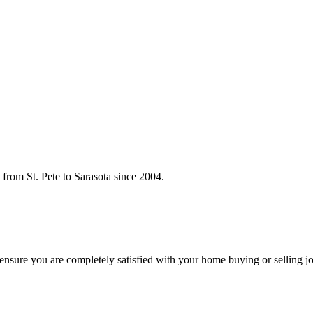
rom St. Pete to Sarasota since 2004.
o ensure you are completely satisfied with your home buying or selling j