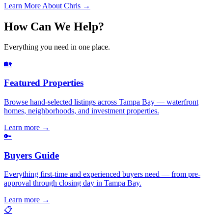
Learn More About Chris →
How Can We Help?
Everything you need in one place.
🏡
Featured Properties
Browse hand-selected listings across Tampa Bay — waterfront
homes, neighborhoods, and investment properties.
Learn more
→
🔑
Buyers Guide
Everything first-time and experienced buyers need — from pre-
approval through closing day in Tampa Bay.
Learn more
→
📋