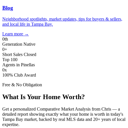
Blog
Neighborhood spotlights, market updates, tips for buyers & sellers,
and local life in Tampa Bay.
Learn more
→
0
th
Generation Native
0
+
Short Sales Closed
Top 100
Agents in Pinellas
0
x
100% Club Award
Free & No Obligation
What Is Your Home Worth?
Get a personalized Comparative Market Analysis from Chris — a
detailed report showing exactly what your home is worth in today's
Tampa Bay market, backed by real MLS data and 20+ years of local
expertise.