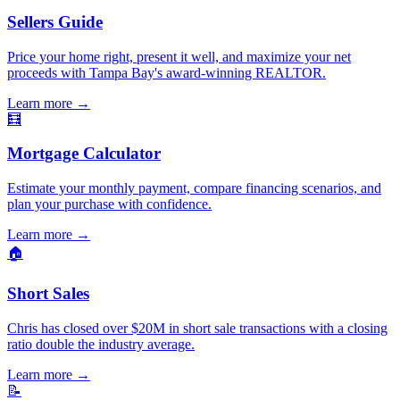
Sellers Guide
Price your home right, present it well, and maximize your net
proceeds with Tampa Bay's award-winning REALTOR.
Learn more
→
🧮
Mortgage Calculator
Estimate your monthly payment, compare financing scenarios, and
plan your purchase with confidence.
Learn more
→
🏠
Short Sales
Chris has closed over $20M in short sale transactions with a closing
ratio double the industry average.
Learn more
→
📝