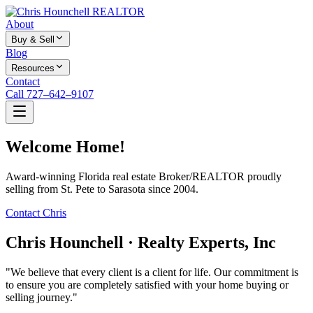
About
Buy & Sell
Blog
Resources
Contact
Call 727–642–9107
Welcome Home!
Award-winning Florida real estate Broker/REALTOR proudly
selling from St. Pete to Sarasota since 2004.
Contact Chris
Chris Hounchell · Realty Experts, Inc
"We believe that every client is a client for life. Our commitment is
to ensure you are completely satisfied with your home buying or
selling journey."