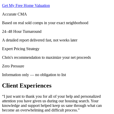
Get My Free Home Valuation
Accurate CMA
Based on real sold comps in your exact neighborhood
24–48 Hour Turnaround
A detailed report delivered fast, not weeks later
Expert Pricing Strategy
Chris's recommendation to maximize your net proceeds
Zero Pressure
Information only — no obligation to list
Client Experiences
“
I just want to thank you for all of your help and personalized
attention you have given us during our housing search. Your
knowledge and support helped keep us sane through what can
become an overwhelming and difficult process.
”