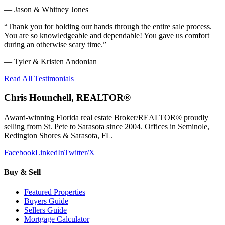
—
Jason & Whitney Jones
“
Thank you for holding our hands through the entire sale process.
You are so knowledgeable and dependable! You gave us comfort
during an otherwise scary time.
”
—
Tyler & Kristen Andonian
Read All Testimonials
Chris Hounchell, REALTOR®
Award-winning Florida real estate Broker/REALTOR® proudly
selling from St. Pete to Sarasota since 2004. Offices in Seminole,
Redington Shores & Sarasota, FL.
Facebook
LinkedIn
Twitter/X
Buy & Sell
Featured Properties
Buyers Guide
Sellers Guide
Mortgage Calculator