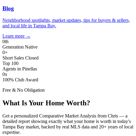
Blog
Neighborhood spotlights, market updates, tips for buyers & sellers,
and local life in Tampa Bay.
Learn more
→
0
th
Generation Native
0
+
Short Sales Closed
Top 100
Agents in Pinellas
0
x
100% Club Award
Free & No Obligation
What Is Your Home Worth?
Get a personalized Comparative Market Analysis from Chris — a
detailed report showing exactly what your home is worth in today's
Tampa Bay market, backed by real MLS data and 20+ years of local
expertise.