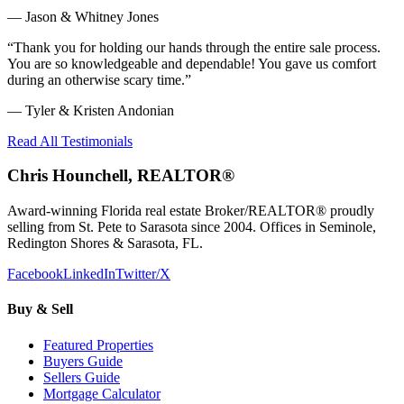
—
Jason & Whitney Jones
“
Thank you for holding our hands through the entire sale process.
You are so knowledgeable and dependable! You gave us comfort
during an otherwise scary time.
”
—
Tyler & Kristen Andonian
Read All Testimonials
Chris Hounchell, REALTOR®
Award-winning Florida real estate Broker/REALTOR® proudly
selling from St. Pete to Sarasota since 2004. Offices in Seminole,
Redington Shores & Sarasota, FL.
Facebook
LinkedIn
Twitter/X
Buy & Sell
Featured Properties
Buyers Guide
Sellers Guide
Mortgage Calculator