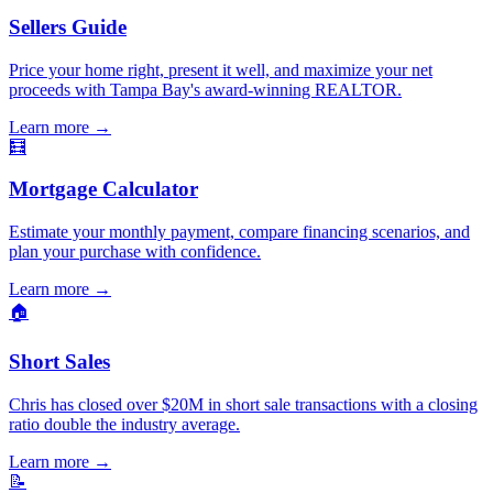
Sellers Guide
Price your home right, present it well, and maximize your net
proceeds with Tampa Bay's award-winning REALTOR.
Learn more
→
🧮
Mortgage Calculator
Estimate your monthly payment, compare financing scenarios, and
plan your purchase with confidence.
Learn more
→
🏠
Short Sales
Chris has closed over $20M in short sale transactions with a closing
ratio double the industry average.
Learn more
→
📝