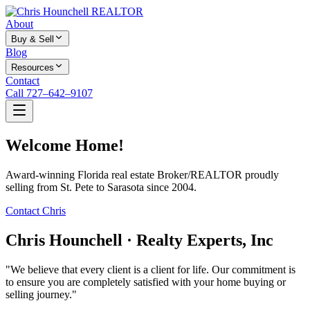
About
Buy & Sell
Blog
Resources
Contact
Call 727–642–9107
Welcome Home!
Award-winning Florida real estate Broker/REALTOR proudly
selling from St. Pete to Sarasota since 2004.
Contact Chris
Chris Hounchell · Realty Experts, Inc
"We believe that every client is a client for life. Our commitment is
to ensure you are completely satisfied with your home buying or
selling journey."