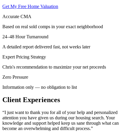
Get My Free Home Valuation
Accurate CMA
Based on real sold comps in your exact neighborhood
24–48 Hour Turnaround
A detailed report delivered fast, not weeks later
Expert Pricing Strategy
Chris's recommendation to maximize your net proceeds
Zero Pressure
Information only — no obligation to list
Client Experiences
“
I just want to thank you for all of your help and personalized
attention you have given us during our housing search. Your
knowledge and support helped keep us sane through what can
become an overwhelming and difficult process.
”