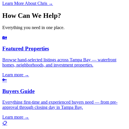
Learn More About Chris →
How Can We Help?
Everything you need in one place.
🏡
Featured Properties
Browse hand-selected listings across Tampa Bay — waterfront
homes, neighborhoods, and investment properties.
Learn more
→
🔑
Buyers Guide
Everything first-time and experienced buyers need — from pre-
approval through closing day in Tampa Bay.
Learn more
→
📋