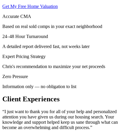
Get My Free Home Valuation
Accurate CMA
Based on real sold comps in your exact neighborhood
24–48 Hour Turnaround
A detailed report delivered fast, not weeks later
Expert Pricing Strategy
Chris's recommendation to maximize your net proceeds
Zero Pressure
Information only — no obligation to list
Client Experiences
“
I just want to thank you for all of your help and personalized
attention you have given us during our housing search. Your
knowledge and support helped keep us sane through what can
become an overwhelming and difficult process.
”