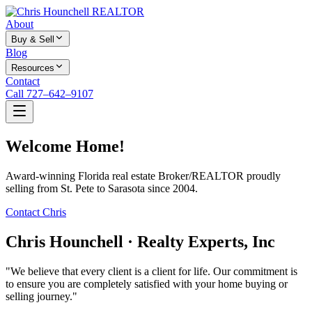
About
Buy & Sell
Blog
Resources
Contact
Call 727–642–9107
Welcome Home!
Award-winning Florida real estate Broker/REALTOR proudly
selling from St. Pete to Sarasota since 2004.
Contact Chris
Chris Hounchell · Realty Experts, Inc
"We believe that every client is a client for life. Our commitment is
to ensure you are completely satisfied with your home buying or
selling journey."