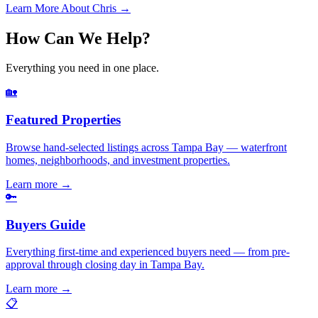
Learn More About Chris →
How Can We Help?
Everything you need in one place.
🏡
Featured Properties
Browse hand-selected listings across Tampa Bay — waterfront
homes, neighborhoods, and investment properties.
Learn more
→
🔑
Buyers Guide
Everything first-time and experienced buyers need — from pre-
approval through closing day in Tampa Bay.
Learn more
→
📋