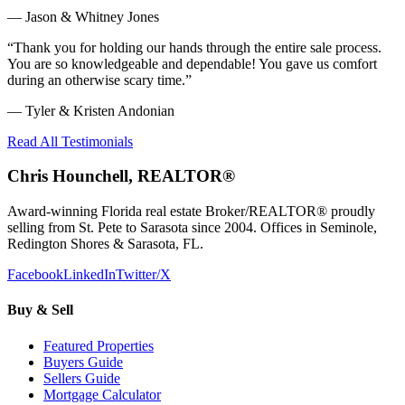
—
Jason & Whitney Jones
“
Thank you for holding our hands through the entire sale process.
You are so knowledgeable and dependable! You gave us comfort
during an otherwise scary time.
”
—
Tyler & Kristen Andonian
Read All Testimonials
Chris Hounchell, REALTOR®
Award-winning Florida real estate Broker/REALTOR® proudly
selling from St. Pete to Sarasota since 2004. Offices in Seminole,
Redington Shores & Sarasota, FL.
Facebook
LinkedIn
Twitter/X
Buy & Sell
Featured Properties
Buyers Guide
Sellers Guide
Mortgage Calculator