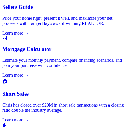
Sellers Guide
Price your home right, present it well, and maximize your net
proceeds with Tampa Bay's award-winning REALTOR.
Learn more
→
🧮
Mortgage Calculator
Estimate your monthly payment, compare financing scenarios, and
plan your purchase with confidence.
Learn more
→
🏠
Short Sales
Chris has closed over $20M in short sale transactions with a closing
ratio double the industry average.
Learn more
→
📝