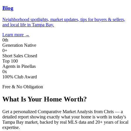
Blog
Neighborhood spotlights, market updates, tips for buyers & sellers,
and local life in Tampa Bay.
Learn more
→
0
th
Generation Native
0
+
Short Sales Closed
Top 100
Agents in Pinellas
0
x
100% Club Award
Free & No Obligation
What Is Your Home Worth?
Get a personalized Comparative Market Analysis from Chris — a
detailed report showing exactly what your home is worth in today's
Tampa Bay market, backed by real MLS data and 20+ years of local
expertise.