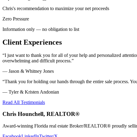
Chris's recommendation to maximize your net proceeds
Zero Pressure
Information only — no obligation to list
Client Experiences
“
I just want to thank you for all of your help and personalized atte
overwhelming and difficult process.
”
—
Jason & Whitney Jones
“
Thank you for holding our hands through the entire sale process. Y
—
Tyler & Kristen Andonian
Read All Testimonials
Chris Hounchell, REALTOR®
Award-winning Florida real estate Broker/REALTOR® proudly selling 
Facebook
LinkedIn
Twitter/X