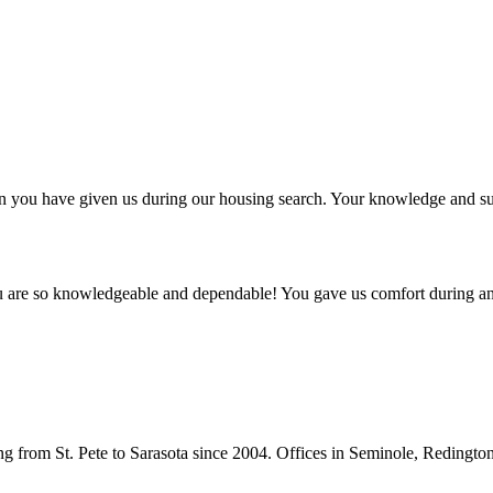
ntion you have given us during our housing search. Your knowledge and
ou are so knowledgeable and dependable! You gave us comfort during an
from St. Pete to Sarasota since 2004. Offices in Seminole, Redingto