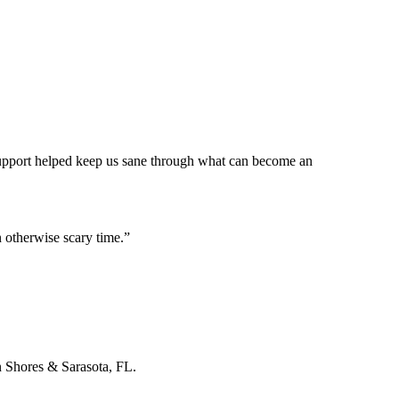
 support helped keep us sane through what can become an
 otherwise scary time.
”
n Shores & Sarasota, FL.