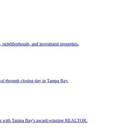
 neighborhoods, and investment properties.
val through closing day in Tampa Bay.
oceeds with Tampa Bay's award-winning REALTOR.