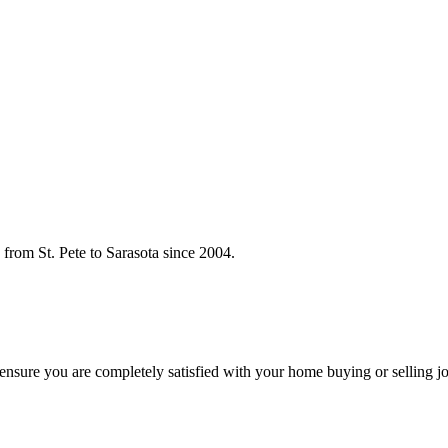
rom St. Pete to Sarasota since 2004.
o ensure you are completely satisfied with your home buying or selling j