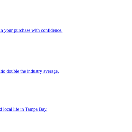
an your purchase with confidence.
atio double the industry average.
d local life in Tampa Bay.