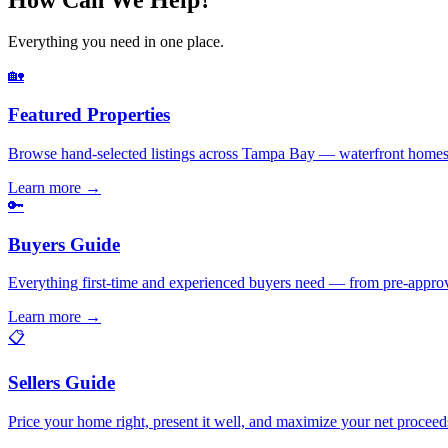
Everything you need in one place.
🏡
Featured Properties
Browse hand-selected listings across Tampa Bay — waterfront homes,
Learn more
→
🔑
Buyers Guide
Everything first-time and experienced buyers need — from pre-appro
Learn more
→
📋
Sellers Guide
Price your home right, present it well, and maximize your net pr