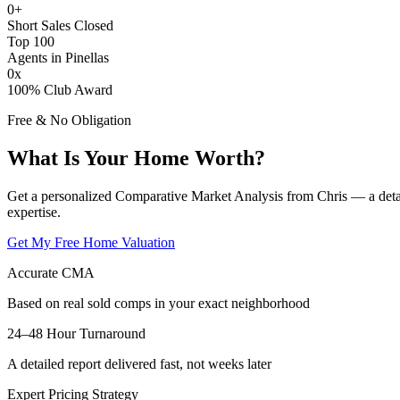
0
+
Short Sales Closed
Top 100
Agents in Pinellas
0
x
100% Club Award
Free & No Obligation
What Is Your Home Worth?
Get a personalized Comparative Market Analysis from Chris — a deta
expertise.
Get My Free Home Valuation
Accurate CMA
Based on real sold comps in your exact neighborhood
24–48 Hour Turnaround
A detailed report delivered fast, not weeks later
Expert Pricing Strategy