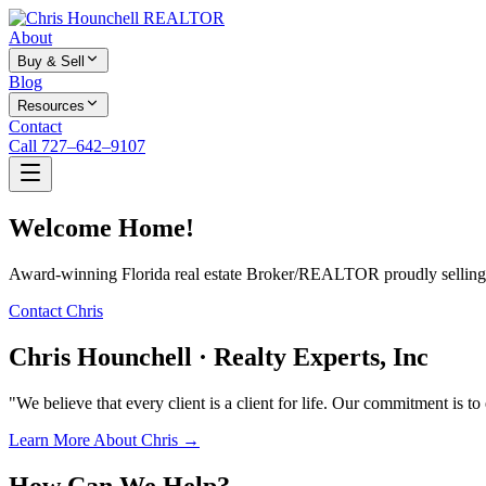
About
Buy & Sell
Blog
Resources
Contact
Call 727–642–9107
Welcome Home!
Award-winning Florida real estate Broker/REALTOR proudly selling f
Contact Chris
Chris Hounchell · Realty Experts, Inc
"We believe that every client is a client for life. Our commitment is t
Learn More About Chris →
How Can We Help?