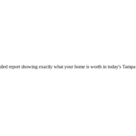
iled report showing exactly what your home is worth in today's Tampa