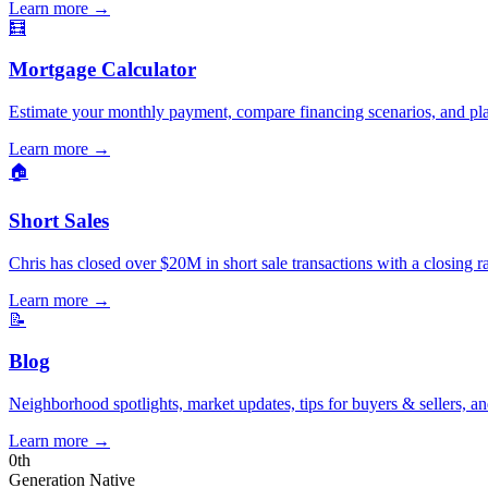
Learn more
→
🧮
Mortgage Calculator
Estimate your monthly payment, compare financing scenarios, and pl
Learn more
→
🏠
Short Sales
Chris has closed over $20M in short sale transactions with a closing r
Learn more
→
📝
Blog
Neighborhood spotlights, market updates, tips for buyers & sellers, an
Learn more
→
0
th
Generation Native