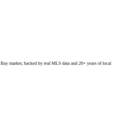
 Bay market, backed by real MLS data and 20+ years of local