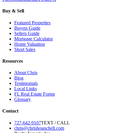
Buy & Sell
Featured Properties
Buyers Guide
Sellers Guide
Mortgage Calculator
Home Valuation
Short Sales
Resources
About Chris
Blog
Testimonials
Local Links
FL Real Estate Forms
Glossary
Contact
727-642-9107
TEXT / CALL
chris@chrishounchell.com