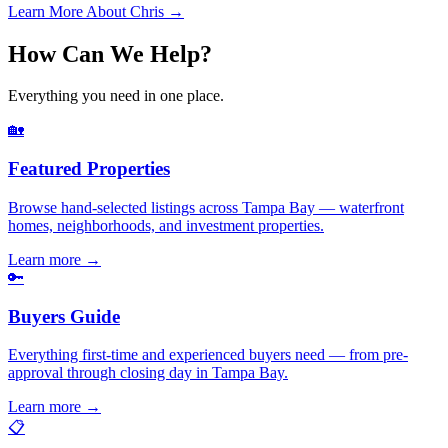
Learn More About Chris →
How Can We Help?
Everything you need in one place.
🏡
Featured Properties
Browse hand-selected listings across Tampa Bay — waterfront
homes, neighborhoods, and investment properties.
Learn more
→
🔑
Buyers Guide
Everything first-time and experienced buyers need — from pre-
approval through closing day in Tampa Bay.
Learn more
→
📋