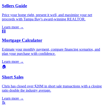
Sellers Guide
Price your home right, present it well, and maximize your net
proceeds with Tampa Bay's award-winning REALTOR.
Learn more
→
🧮
Mortgage Calculator
Estimate your monthly payment, compare financing scenarios, and
plan your purchase with confidence.
Learn more
→
🏠
Short Sales
Chris has closed over $20M in short sale transactions with a closing
ratio double the industry average.
Learn more
→
📝