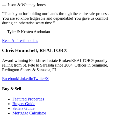
—
Jason & Whitney Jones
“
Thank you for holding our hands through the entire sale process.
You are so knowledgeable and dependable! You gave us comfort
during an otherwise scary time.
”
—
Tyler & Kristen Andonian
Read All Testimonials
Chris Hounchell, REALTOR®
Award-winning Florida real estate Broker/REALTOR® proudly
selling from St. Pete to Sarasota since 2004. Offices in Seminole,
Redington Shores & Sarasota, FL.
Facebook
LinkedIn
Twitter/X
Buy & Sell
Featured Properties
Buyers Guide
Sellers Guide
Mortgage Calculator