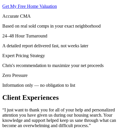
Get My Free Home Valuation
Accurate CMA
Based on real sold comps in your exact neighborhood
24–48 Hour Turnaround
A detailed report delivered fast, not weeks later
Expert Pricing Strategy
Chris's recommendation to maximize your net proceeds
Zero Pressure
Information only — no obligation to list
Client Experiences
“
I just want to thank you for all of your help and personalized
attention you have given us during our housing search. Your
knowledge and support helped keep us sane through what can
become an overwhelming and difficult process.
”