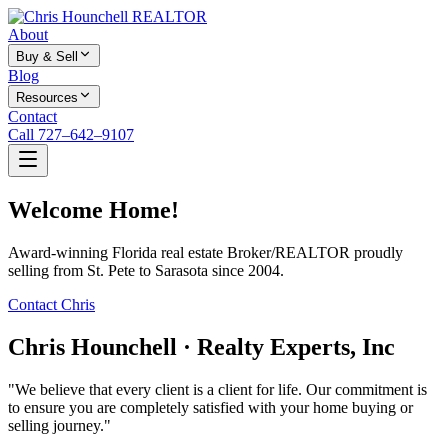
About
Buy & Sell
Blog
Resources
Contact
Call 727–642–9107
Welcome Home!
Award-winning Florida real estate Broker/REALTOR proudly
selling from St. Pete to Sarasota since 2004.
Contact Chris
Chris Hounchell · Realty Experts, Inc
"We believe that every client is a client for life. Our commitment is
to ensure you are completely satisfied with your home buying or
selling journey."