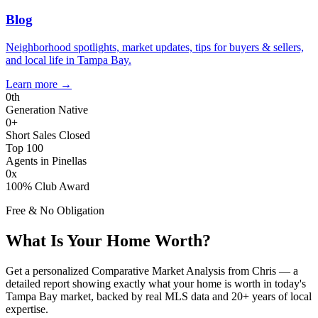
Blog
Neighborhood spotlights, market updates, tips for buyers & sellers,
and local life in Tampa Bay.
Learn more
→
0
th
Generation Native
0
+
Short Sales Closed
Top 100
Agents in Pinellas
0
x
100% Club Award
Free & No Obligation
What Is Your Home Worth?
Get a personalized Comparative Market Analysis from Chris — a
detailed report showing exactly what your home is worth in today's
Tampa Bay market, backed by real MLS data and 20+ years of local
expertise.